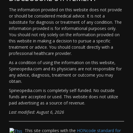
The information provided on this website does not provide
or should be considered medical advice. It is not a
substitute for diagnosis or treatment of any condition. The
information provided is for informational purposes only.
You should not rely solely on the information provided on
this website in making a decision to pursue a specific
treatment or advice. You should consult directly with a
professional healthcare provider.
As a condition of using the information on this website,
Spineopedia.com and its physicians are not responsible for
any advice, diagnosis, treatment or outcome you may
obtain.
Spineopedia.com is completely self-funded. No outside
funds are accepted or used. This website does not utilize
paid advertising as a source of revenue.
Last modified: August 6, 2026
This site complies with the
HONcode standard for