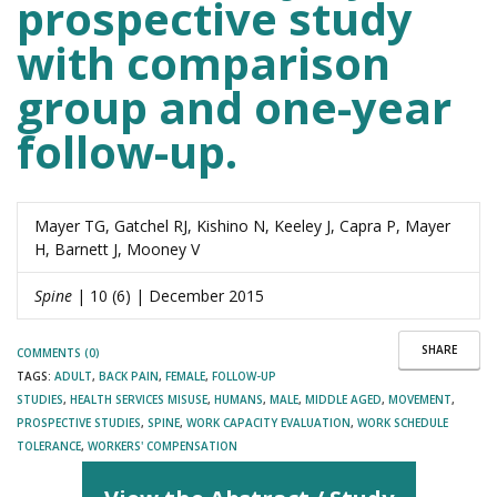
prospective study
with comparison
group and one-year
follow-up.
Mayer TG, Gatchel RJ, Kishino N, Keeley J, Capra P, Mayer
H, Barnett J, Mooney V
Spine
| 10 (6) | December 2015
SHARE
COMMENTS (0)
TAGS:
ADULT
,
BACK PAIN
,
FEMALE
,
FOLLOW-UP
STUDIES
,
HEALTH SERVICES MISUSE
,
HUMANS
,
MALE
,
MIDDLE AGED
,
MOVEMENT
,
PROSPECTIVE STUDIES
,
SPINE
,
WORK CAPACITY EVALUATION
,
WORK SCHEDULE
TOLERANCE
,
WORKERS' COMPENSATION