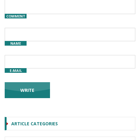
COMMENT
NAME
E-MAIL
ARTICLE CATEGORIES