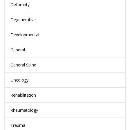
Deformity
Degenerative
Developmental
General
General Spine
Oncology
Rehabilitation
Rheumatology
Trauma