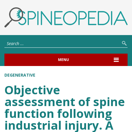
MENU
DEGENERATIVE
Objective
assessment of spine
function following
industrial injury. A