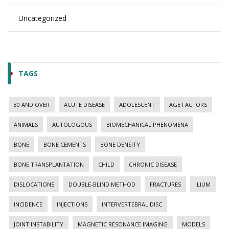
Uncategorized
TAGS
80 AND OVER
ACUTE DISEASE
ADOLESCENT
AGE FACTORS
ANIMALS
AUTOLOGOUS
BIOMECHANICAL PHENOMENA
BONE
BONE CEMENTS
BONE DENSITY
BONE TRANSPLANTATION
CHILD
CHRONIC DISEASE
DISLOCATIONS
DOUBLE-BLIND METHOD
FRACTURES
ILIUM
INCIDENCE
INJECTIONS
INTERVERTEBRAL DISC
JOINT INSTABILITY
MAGNETIC RESONANCE IMAGING
MODELS