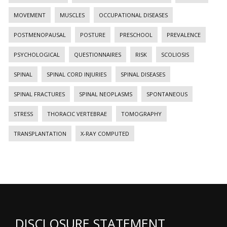
MOVEMENT
MUSCLES
OCCUPATIONAL DISEASES
POSTMENOPAUSAL
POSTURE
PRESCHOOL
PREVALENCE
PSYCHOLOGICAL
QUESTIONNAIRES
RISK
SCOLIOSIS
SPINAL
SPINAL CORD INJURIES
SPINAL DISEASES
SPINAL FRACTURES
SPINAL NEOPLASMS
SPONTANEOUS
STRESS
THORACIC VERTEBRAE
TOMOGRAPHY
TRANSPLANTATION
X-RAY COMPUTED
DISCLOSURE STATEMENT