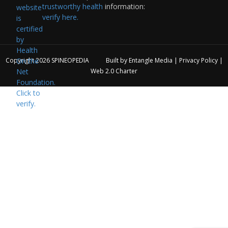
trustworthy health
information:
verify here.
Copyright 2026
SPINEOPEDIA
Built by
Entangle Media
|
Privacy Policy
|
Web 2.0 Charter