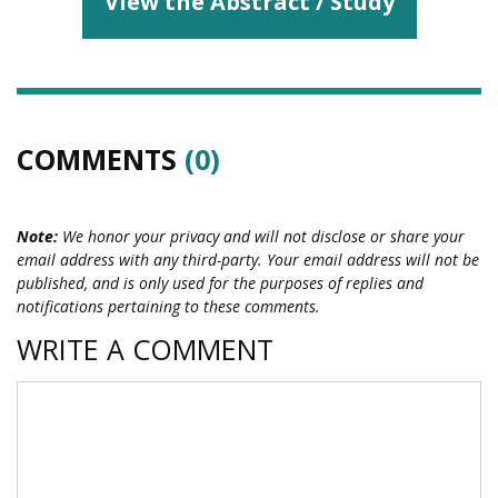
View the Abstract / Study
COMMENTS
(0)
Note:
We honor your privacy and will not disclose or share your
email address with any third-party. Your email address will not be
published, and is only used for the purposes of replies and
notifications pertaining to these comments.
WRITE A COMMENT