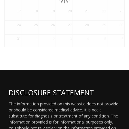
17
18
19
20
21
22
23
24
25
26
27
28
29
30
31
1
2
3
4
5
6
DISCLOSURE STATEMENT
The information provided on this website does not provide
or should be considered medical advice. It is not a
substitute for diagnosis or treatment of any condition. The
information provided is for informational purposes only.
You should not rely solely on the information provided on