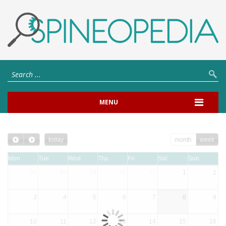
MENU
today
month
week
Mon
Tue
Wed
Thu
Fri
Sat
Sun
27
28
29
30
31
1
2
3
4
5
6
7
8
9
10
11
12
13
14
15
16