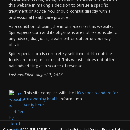
this website in making a decision to pursue a specific
treatment or advice. You should consult directly with a
professional healthcare provider.
As a condition of using the information on this website,
Spineopedia.com and its physicians are not responsible for
any advice, diagnosis, treatment or outcome you may
obtain.
Spineopedia.com is completely self-funded. No outside
funds are accepted or used. This website does not utilize
paid advertising as a source of revenue.
Last modified: August 7, 2026
This site complies with the
HONcode standard for
trustworthy health
information:
verify here.
Copyright 2026
SPINEOPEDIA
Built by
Entangle Media
|
Privacy Policy
|