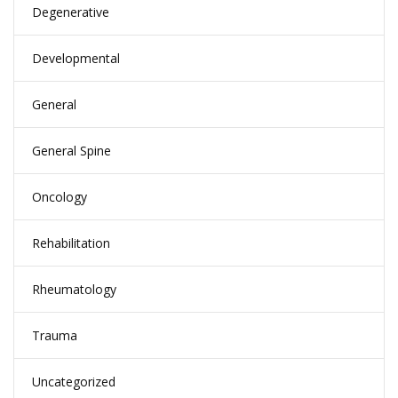
Degenerative
Developmental
General
General Spine
Oncology
Rehabilitation
Rheumatology
Trauma
Uncategorized