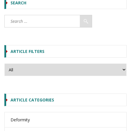
SEARCH
ARTICLE FILTERS
ARTICLE CATEGORIES
Deformity