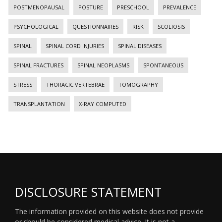
POSTMENOPAUSAL
POSTURE
PRESCHOOL
PREVALENCE
PSYCHOLOGICAL
QUESTIONNAIRES
RISK
SCOLIOSIS
SPINAL
SPINAL CORD INJURIES
SPINAL DISEASES
SPINAL FRACTURES
SPINAL NEOPLASMS
SPONTANEOUS
STRESS
THORACIC VERTEBRAE
TOMOGRAPHY
TRANSPLANTATION
X-RAY COMPUTED
DISCLOSURE STATEMENT
The information provided on this website does not provide
or should be considered medical advice. It is not a