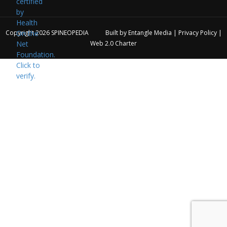
Copyright 2026
SPINEOPEDIA
Built by
Entangle Media
|
Privacy Policy
|
Web 2.0 Charter