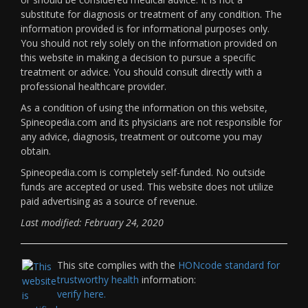
substitute for diagnosis or treatment of any condition. The
information provided is for informational purposes only.
You should not rely solely on the information provided on
this website in making a decision to pursue a specific
treatment or advice. You should consult directly with a
professional healthcare provider.
As a condition of using the information on this website,
Spineopedia.com and its physicians are not responsible for
any advice, diagnosis, treatment or outcome you may
obtain.
Spineopedia.com is completely self-funded. No outside
funds are accepted or used. This website does not utilize
paid advertising as a source of revenue.
Last modified: February 24, 2020
This site complies with the
HONcode standard for
trustworthy health
information:
verify here.