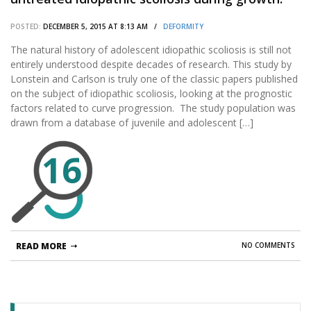
POSTED:
DECEMBER 5, 2015 AT 8:13 AM /
DEFORMITY
The natural history of adolescent idiopathic scoliosis is still not
entirely understood despite decades of research. This study by
Lonstein and Carlson is truly one of the classic papers published
on the subject of idiopathic scoliosis, looking at the prognostic
factors related to curve progression. The study population was
drawn from a database of juvenile and adolescent […]
16
READ MORE
NO COMMENTS