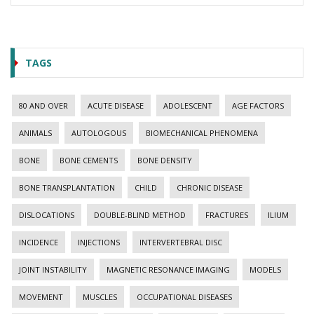
TAGS
80 AND OVER
ACUTE DISEASE
ADOLESCENT
AGE FACTORS
ANIMALS
AUTOLOGOUS
BIOMECHANICAL PHENOMENA
BONE
BONE CEMENTS
BONE DENSITY
BONE TRANSPLANTATION
CHILD
CHRONIC DISEASE
DISLOCATIONS
DOUBLE-BLIND METHOD
FRACTURES
ILIUM
INCIDENCE
INJECTIONS
INTERVERTEBRAL DISC
JOINT INSTABILITY
MAGNETIC RESONANCE IMAGING
MODELS
MOVEMENT
MUSCLES
OCCUPATIONAL DISEASES