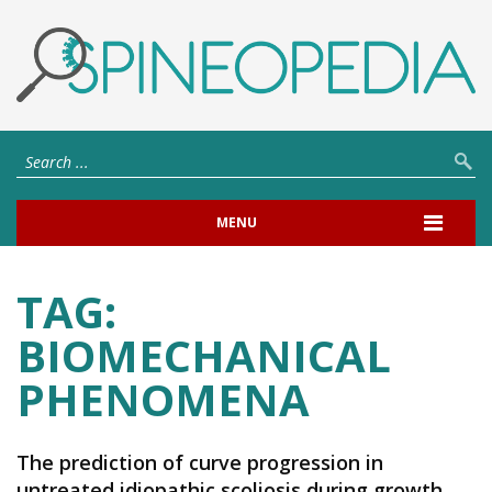
MENU
TAG:
BIOMECHANICAL
PHENOMENA
The prediction of curve progression in
untreated idiopathic scoliosis during growth.