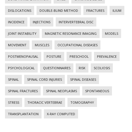
DISLOCATIONS
DOUBLE-BLIND METHOD
FRACTURES
ILIUM
INCIDENCE
INJECTIONS
INTERVERTEBRAL DISC
JOINT INSTABILITY
MAGNETIC RESONANCE IMAGING
MODELS
MOVEMENT
MUSCLES
OCCUPATIONAL DISEASES
POSTMENOPAUSAL
POSTURE
PRESCHOOL
PREVALENCE
PSYCHOLOGICAL
QUESTIONNAIRES
RISK
SCOLIOSIS
SPINAL
SPINAL CORD INJURIES
SPINAL DISEASES
SPINAL FRACTURES
SPINAL NEOPLASMS
SPONTANEOUS
STRESS
THORACIC VERTEBRAE
TOMOGRAPHY
TRANSPLANTATION
X-RAY COMPUTED