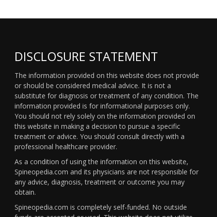
DISCLOSURE STATEMENT
The information provided on this website does not provide
or should be considered medical advice. It is not a
substitute for diagnosis or treatment of any condition. The
information provided is for informational purposes only.
You should not rely solely on the information provided on
this website in making a decision to pursue a specific
treatment or advice. You should consult directly with a
professional healthcare provider.
As a condition of using the information on this website,
Spineopedia.com and its physicians are not responsible for
any advice, diagnosis, treatment or outcome you may
obtain.
Spineopedia.com is completely self-funded. No outside