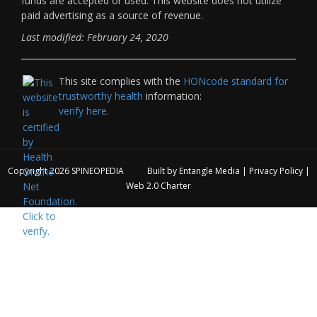
funds are accepted or used. This website does not utilize
paid advertising as a source of revenue.
Last modified: February 24, 2020
This site complies with the
HONcode standard for
trustworthy health
information:
verify here.
Copyright 2026
SPINEOPEDIA
Built by
Entangle Media
|
Privacy Policy
|
Web 2.0 Charter