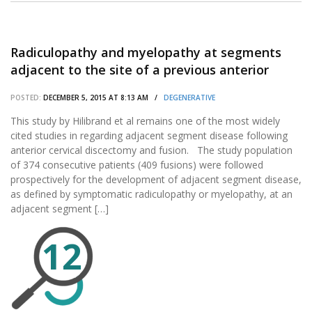
Radiculopathy and myelopathy at segments
adjacent to the site of a previous anterior
cervical arthrodesis.
POSTED:
DECEMBER 5, 2015 AT 8:13 AM /
DEGENERATIVE
This study by Hilibrand et al remains one of the most widely
cited studies in regarding adjacent segment disease following
anterior cervical discectomy and fusion. The study population
of 374 consecutive patients (409 fusions) were followed
prospectively for the development of adjacent segment disease,
as defined by symptomatic radiculopathy or myelopathy, at an
adjacent segment […]
12