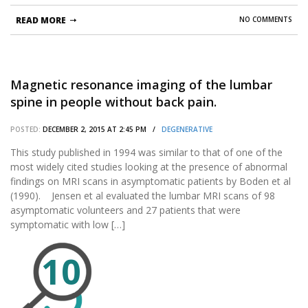
READ MORE
NO COMMENTS
Magnetic resonance imaging of the lumbar
spine in people without back pain.
POSTED:
DECEMBER 2, 2015 AT 2:45 PM /
DEGENERATIVE
This study published in 1994 was similar to that of one of the
most widely cited studies looking at the presence of abnormal
findings on MRI scans in asymptomatic patients by Boden et al
(1990). Jensen et al evaluated the lumbar MRI scans of 98
asymptomatic volunteers and 27 patients that were
symptomatic with low […]
10