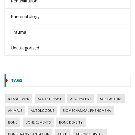
Rehabilitation
Rheumatology
Trauma
Uncategorized
TAGS
80 AND OVER
ACUTE DISEASE
ADOLESCENT
AGE FACTORS
ANIMALS
AUTOLOGOUS
BIOMECHANICAL PHENOMENA
BONE
BONE CEMENTS
BONE DENSITY
BONE TRANSPLANTATION
CHILD
CHRONIC DISEASE