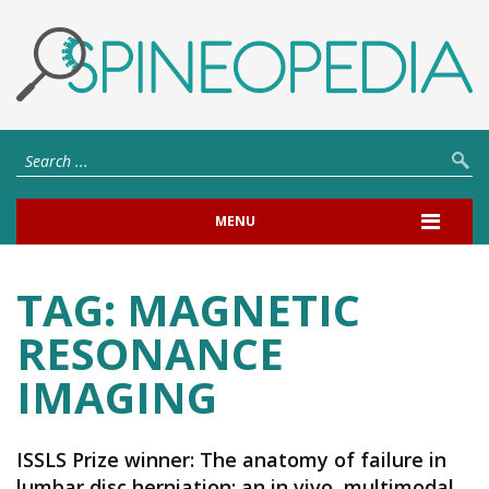
MENU
TAG:
MAGNETIC
RESONANCE
IMAGING
ISSLS Prize winner: The anatomy of failure in
lumbar disc herniation: an in vivo, multimodal,