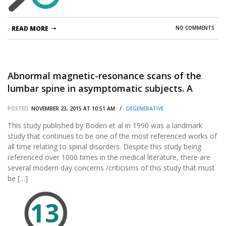
READ MORE
NO COMMENTS
Abnormal magnetic-resonance scans of the
lumbar spine in asymptomatic subjects. A
prospective investigation.
POSTED:
NOVEMBER 23, 2015 AT 10:51 AM /
DEGENERATIVE
This study published by Boden et al in 1990 was a landmark
study that continues to be one of the most referenced works of
all time relating to spinal disorders. Despite this study being
referenced over 1000 times in the medical literature, there are
several modern day concerns /criticisms of this study that must
be […]
13