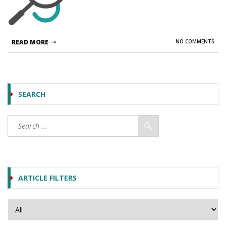
READ MORE
NO COMMENTS
SEARCH
ARTICLE FILTERS