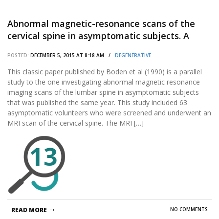
Abnormal magnetic-resonance scans of the
cervical spine in asymptomatic subjects. A
prospective investigation.
POSTED:
DECEMBER 5, 2015 AT 8:18 AM /
DEGENERATIVE
This classic paper published by Boden et al (1990) is a parallel
study to the one investigating abnormal magnetic resonance
imaging scans of the lumbar spine in asymptomatic subjects
that was published the same year. This study included 63
asymptomatic volunteers who were screened and underwent an
MRI scan of the cervical spine. The MRI […]
13
READ MORE
NO COMMENTS