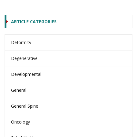
ARTICLE CATEGORIES
Deformity
Degenerative
Developmental
General
General Spine
Oncology