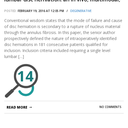
prospective study of 181 subjects.
POSTED:
FEBRUARY 19, 2016 AT 12:05 PM /
DEGENERATIVE
Conventional wisdom states that the mode of failure and cause
of disc herniation is secondary to a rupture of nucleus material
through the annulus fibrosis. In this paper, the senior author
prospectively defined the nature of intraoperatively identified
disc herniations in 181 consecutive patients qualified for
inclusion. Inclusion criteria included requiring a single level
lumbar […]
14
READ MORE
NO COMMENTS