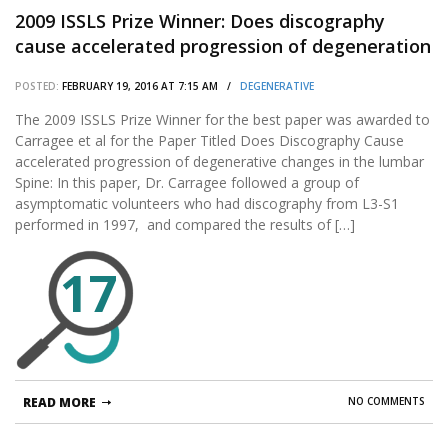
2009 ISSLS Prize Winner: Does discography
cause accelerated progression of degeneration
changes in the lumbar disc: a ten-year
POSTED:
FEBRUARY 19, 2016 AT 7:15 AM /
DEGENERATIVE
matched cohort study.
The 2009 ISSLS Prize Winner for the best paper was awarded to
Carragee et al for the Paper Titled Does Discography Cause
accelerated progression of degenerative changes in the lumbar
Spine: In this paper, Dr. Carragee followed a group of
asymptomatic volunteers who had discography from L3-S1
performed in 1997, and compared the results of […]
17
READ MORE
NO COMMENTS