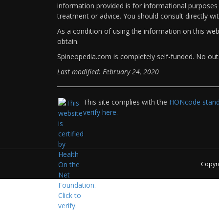
information provided is for informational purposes 
treatment or advice. You should consult directly wi
As a condition of using the information on this we
obtain.
Spineopedia.com is completely self-funded. No outs
Last modified: February 24, 2020
This site complies with the
HONcode standa
verify here.
Copyr