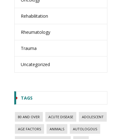
Rehabilitation
Rheumatology
Trauma
Uncategorized
TAGS
80 AND OVER
ACUTE DISEASE
ADOLESCENT
AGE FACTORS
ANIMALS
AUTOLOGOUS