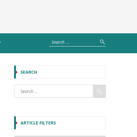
T
SEARCH
ARTICLE FILTERS