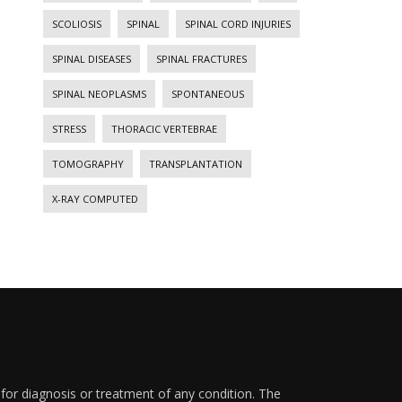
SCOLIOSIS
SPINAL
SPINAL CORD INJURIES
SPINAL DISEASES
SPINAL FRACTURES
SPINAL NEOPLASMS
SPONTANEOUS
STRESS
THORACIC VERTEBRAE
TOMOGRAPHY
TRANSPLANTATION
X-RAY COMPUTED
 for diagnosis or treatment of any condition. The