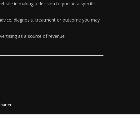
ebsite in making a decision to pursue a specific
y advice, diagnosis, treatment or outcome you may
vertising as a source of revenue.
Charter