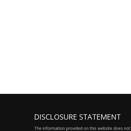
DISCLOSURE STATEMENT
The information provided on this website does not p