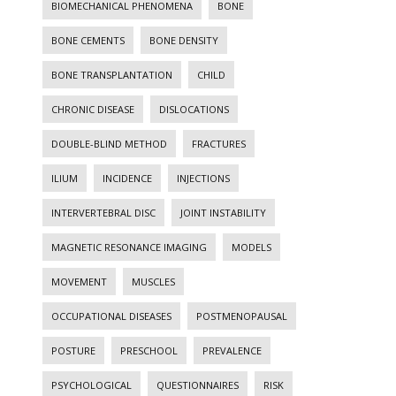
BIOMECHANICAL PHENOMENA
BONE
BONE CEMENTS
BONE DENSITY
BONE TRANSPLANTATION
CHILD
CHRONIC DISEASE
DISLOCATIONS
DOUBLE-BLIND METHOD
FRACTURES
ILIUM
INCIDENCE
INJECTIONS
INTERVERTEBRAL DISC
JOINT INSTABILITY
MAGNETIC RESONANCE IMAGING
MODELS
MOVEMENT
MUSCLES
OCCUPATIONAL DISEASES
POSTMENOPAUSAL
POSTURE
PRESCHOOL
PREVALENCE
PSYCHOLOGICAL
QUESTIONNAIRES
RISK