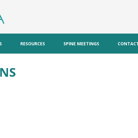
S
RESOURCES
SPINE MEETINGS
CONTAC
ONS