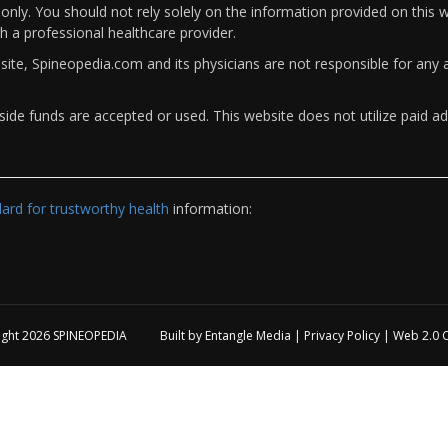
only. You should not rely solely on the information provided on this w
th a professional healthcare provider.
bsite, Spineopedia.com and its physicians are not responsible for an
ide funds are accepted or used. This website does not utilize paid ad
rd for trustworthy health
information:
ight 2026
SPINEOPEDIA
Built by
Entangle Media
|
Privacy Policy
|
Web 2.0 