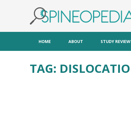
HOME
ABOUT
STUDY REVIEW
TAG:
DISLOCATI