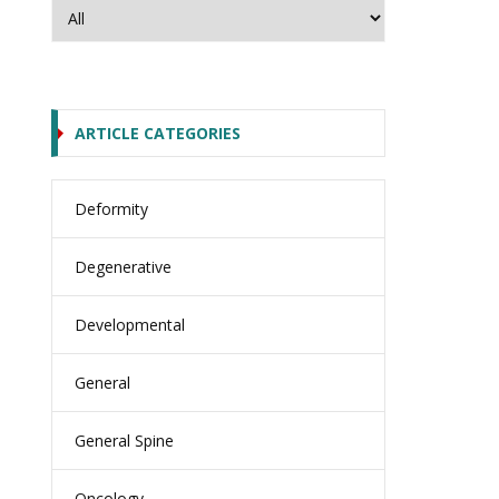
ARTICLE CATEGORIES
Deformity
Degenerative
Developmental
General
General Spine
Oncology