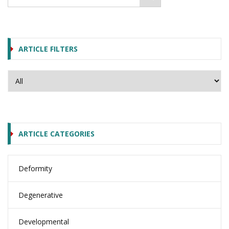
ARTICLE FILTERS
ARTICLE CATEGORIES
Deformity
Degenerative
Developmental