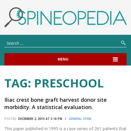
MENU
TAG:
PRESCHOOL
Iliac crest bone graft harvest donor site
morbidity. A statistical evaluation.
POSTED:
DECEMBER 2, 2015 AT 3:18 PM /
GENERAL SPINE
This paper published in 1995 is a case series of 261 patients that