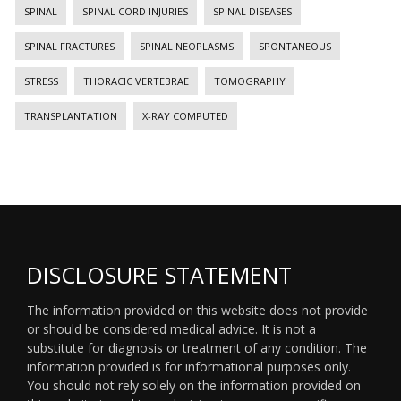
SPINAL
SPINAL CORD INJURIES
SPINAL DISEASES
SPINAL FRACTURES
SPINAL NEOPLASMS
SPONTANEOUS
STRESS
THORACIC VERTEBRAE
TOMOGRAPHY
TRANSPLANTATION
X-RAY COMPUTED
DISCLOSURE STATEMENT
The information provided on this website does not provide
or should be considered medical advice. It is not a
substitute for diagnosis or treatment of any condition. The
information provided is for informational purposes only.
You should not rely solely on the information provided on