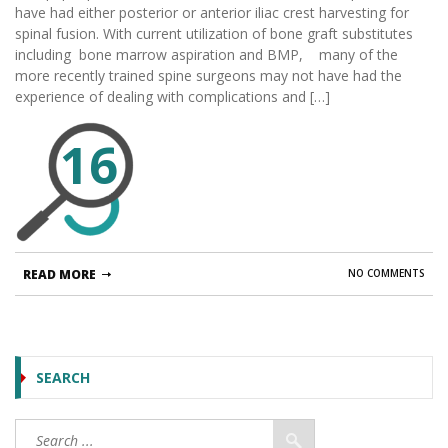
have had either posterior or anterior iliac crest harvesting for
spinal fusion. With current utilization of bone graft substitutes
including bone marrow aspiration and BMP, many of the
more recently trained spine surgeons may not have had the
experience of dealing with complications and […]
16
READ MORE
NO COMMENTS
SEARCH