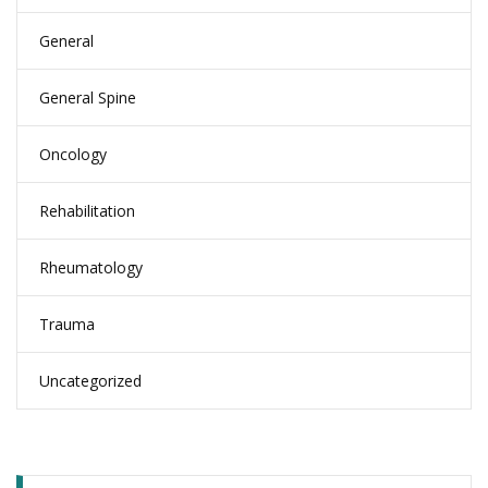
General
General Spine
Oncology
Rehabilitation
Rheumatology
Trauma
Uncategorized