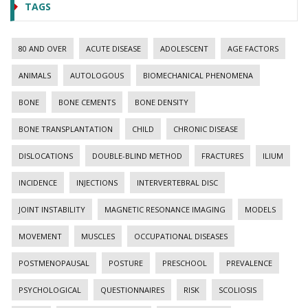
TAGS
80 AND OVER
ACUTE DISEASE
ADOLESCENT
AGE FACTORS
ANIMALS
AUTOLOGOUS
BIOMECHANICAL PHENOMENA
BONE
BONE CEMENTS
BONE DENSITY
BONE TRANSPLANTATION
CHILD
CHRONIC DISEASE
DISLOCATIONS
DOUBLE-BLIND METHOD
FRACTURES
ILIUM
INCIDENCE
INJECTIONS
INTERVERTEBRAL DISC
JOINT INSTABILITY
MAGNETIC RESONANCE IMAGING
MODELS
MOVEMENT
MUSCLES
OCCUPATIONAL DISEASES
POSTMENOPAUSAL
POSTURE
PRESCHOOL
PREVALENCE
PSYCHOLOGICAL
QUESTIONNAIRES
RISK
SCOLIOSIS