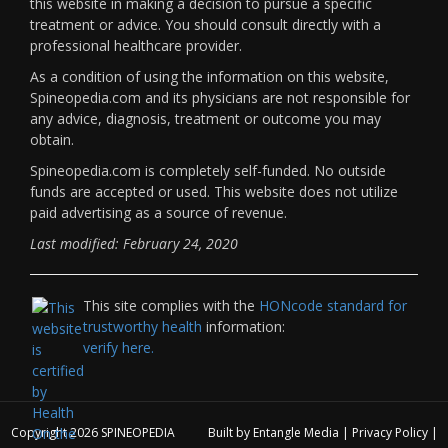
this website in making a decision to pursue a specific
treatment or advice. You should consult directly with a
professional healthcare provider.
As a condition of using the information on this website,
Spineopedia.com and its physicians are not responsible for
any advice, diagnosis, treatment or outcome you may
obtain.
Spineopedia.com is completely self-funded. No outside
funds are accepted or used. This website does not utilize
paid advertising as a source of revenue.
Last modified: February 24, 2020
This site complies with the
HONcode standard for
trustworthy health
information:
verify here.
Copyright 2026
SPINEOPEDIA
Built by
Entangle Media
|
Privacy Policy
|