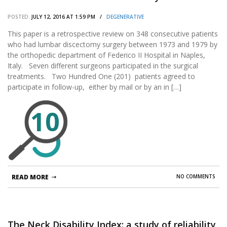
POSTED:
JULY 12, 2016 AT 1:59 PM /
DEGENERATIVE
This paper is a retrospective review on 348 consecutive patients
who had lumbar discectomy surgery between 1973 and 1979 by
the orthopedic department of Federico II Hospital in Naples,
Italy. Seven different surgeons participated in the surgical
treatments. Two Hundred One (201) patients agreed to
participate in follow-up, either by mail or by an in […]
10
READ MORE
NO COMMENTS
The Neck Disability Index: a study of reliability