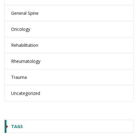
General Spine
Oncology
Rehabilitation
Rheumatology
Trauma
Uncategorized
TAGS