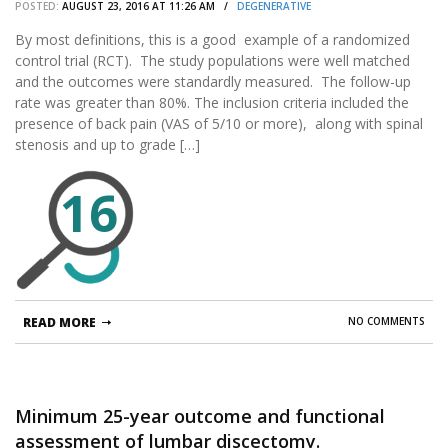
POSTED:
AUGUST 23, 2016 AT 11:26 AM /
DEGENERATIVE
stenosis and low-grade degenerative
spondylolisthesis: two-year results from the
By most definitions, this is a good example of a randomized
control trial (RCT). The study populations were well matched
prospective, randomized, multicenter, Food
and the outcomes were standardly measured. The follow-up
and Drug Administration Investigational Device
rate was greater than 80%. The inclusion criteria included the
Exemption trial.
presence of back pain (VAS of 5/10 or more), along with spinal
stenosis and up to grade […]
16
READ MORE
NO COMMENTS
Minimum 25-year outcome and functional
assessment of lumbar discectomy.