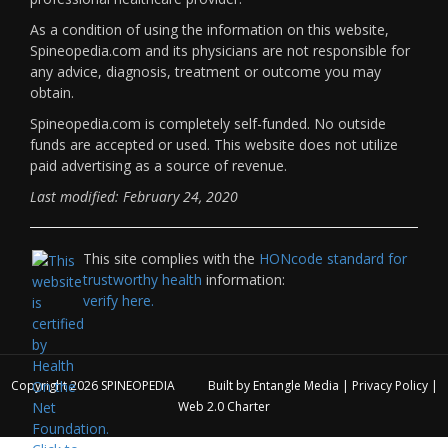
As a condition of using the information on this website,
Spineopedia.com and its physicians are not responsible for
any advice, diagnosis, treatment or outcome you may
obtain.
Spineopedia.com is completely self-funded. No outside
funds are accepted or used. This website does not utilize
paid advertising as a source of revenue.
Last modified: February 24, 2020
This site complies with the
HONcode standard for
trustworthy health
information:
verify here.
Copyright 2026
SPINEOPEDIA
Built by
Entangle Media
|
Privacy Policy
|
Web 2.0 Charter