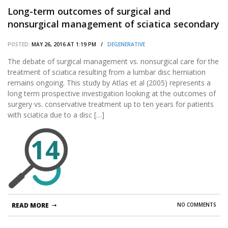
Long-term outcomes of surgical and
nonsurgical management of sciatica secondary
to a lumbar disc herniation: 10 year results
POSTED:
MAY 26, 2016 AT 1:19 PM /
DEGENERATIVE
from the maine lumbar spine study.
The debate of surgical management vs. nonsurgical care for the
treatment of sciatica resulting from a lumbar disc herniation
remains ongoing. This study by Atlas et al (2005) represents a
long term prospective investigation looking at the outcomes of
surgery vs. conservative treatment up to ten years for patients
with sciatica due to a disc […]
14
READ MORE
NO COMMENTS