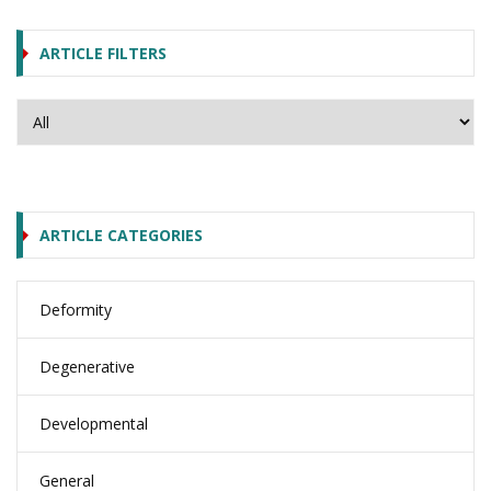
ARTICLE FILTERS
ARTICLE CATEGORIES
Deformity
Degenerative
Developmental
General