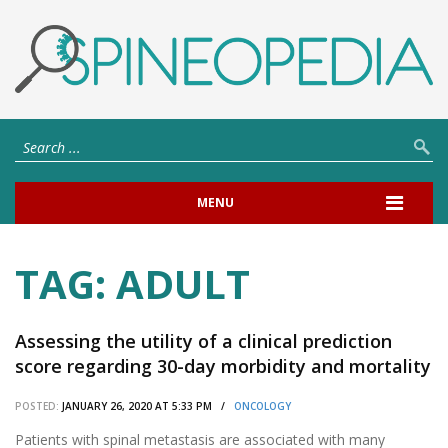
MENU
TAG:
ADULT
Assessing the utility of a clinical prediction
score regarding 30-day morbidity and mortality
following metastatic spinal surgery: the New
POSTED:
JANUARY 26, 2020 AT 5:33 PM /
ONCOLOGY
England Spinal Metastasis Score (NESMS).
Patients with spinal metastasis are associated with many