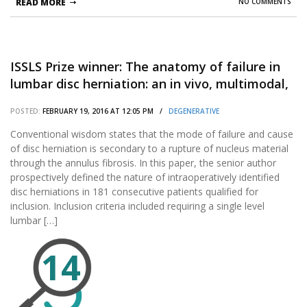
READ MORE
NO COMMENTS
ISSLS Prize winner: The anatomy of failure in
lumbar disc herniation: an in vivo, multimodal,
prospective study of 181 subjects.
POSTED:
FEBRUARY 19, 2016 AT 12:05 PM /
DEGENERATIVE
Conventional wisdom states that the mode of failure and cause
of disc herniation is secondary to a rupture of nucleus material
through the annulus fibrosis. In this paper, the senior author
prospectively defined the nature of intraoperatively identified
disc herniations in 181 consecutive patients qualified for
inclusion. Inclusion criteria included requiring a single level
lumbar […]
14