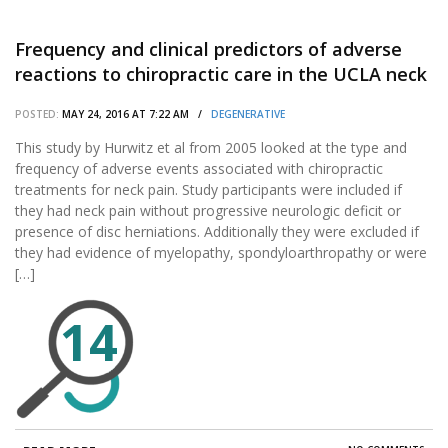
Frequency and clinical predictors of adverse
reactions to chiropractic care in the UCLA neck
pain study.
POSTED:
MAY 24, 2016 AT 7:22 AM /
DEGENERATIVE
This study by Hurwitz et al from 2005 looked at the type and
frequency of adverse events associated with chiropractic
treatments for neck pain. Study participants were included if
they had neck pain without progressive neurologic deficit or
presence of disc herniations. Additionally they were excluded if
they had evidence of myelopathy, spondyloarthropathy or were
[…]
14