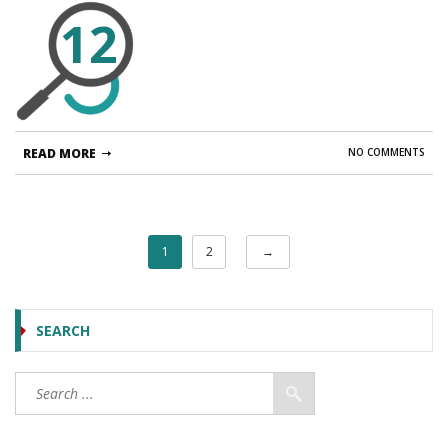
12
READ MORE
NO COMMENTS
1
2
→
SEARCH