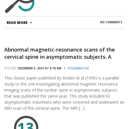
READ MORE
NO COMMENTS
Abnormal magnetic-resonance scans of the
cervical spine in asymptomatic subjects. A
prospective investigation.
POSTED:
DECEMBER 5, 2015 AT 8:18 AM /
DEGENERATIVE
This classic paper published by Boden et al (1990) is a parallel
study to the one investigating abnormal magnetic resonance
imaging scans of the lumbar spine in asymptomatic subjects
that was published the same year. This study included 63
asymptomatic volunteers who were screened and underwent an
MRI scan of the cervical spine. The MRI […]
13