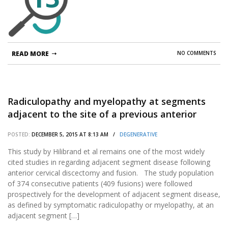
READ MORE
NO COMMENTS
Radiculopathy and myelopathy at segments
adjacent to the site of a previous anterior
cervical arthrodesis.
POSTED:
DECEMBER 5, 2015 AT 8:13 AM /
DEGENERATIVE
This study by Hilibrand et al remains one of the most widely
cited studies in regarding adjacent segment disease following
anterior cervical discectomy and fusion. The study population
of 374 consecutive patients (409 fusions) were followed
prospectively for the development of adjacent segment disease,
as defined by symptomatic radiculopathy or myelopathy, at an
adjacent segment […]