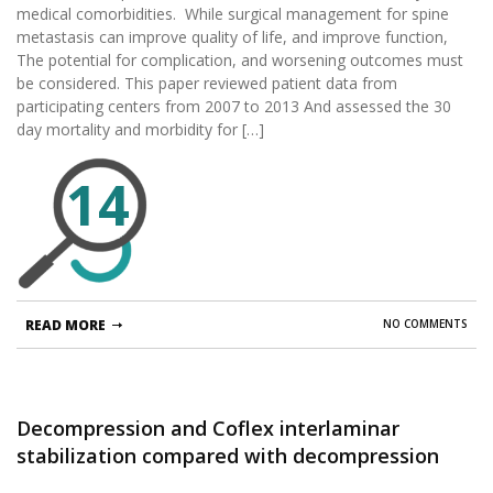
medical comorbidities. While surgical management for spine
metastasis can improve quality of life, and improve function,
The potential for complication, and worsening outcomes must
be considered. This paper reviewed patient data from
participating centers from 2007 to 2013 And assessed the 30
day mortality and morbidity for […]
14
READ MORE
NO COMMENTS
Decompression and Coflex interlaminar
stabilization compared with decompression
and instrumented spinal fusion for spinal