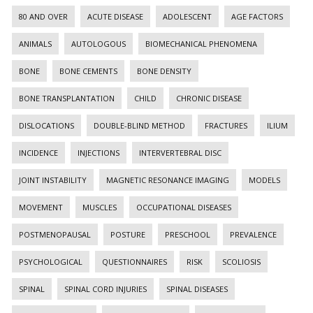
80 AND OVER
ACUTE DISEASE
ADOLESCENT
AGE FACTORS
ANIMALS
AUTOLOGOUS
BIOMECHANICAL PHENOMENA
BONE
BONE CEMENTS
BONE DENSITY
BONE TRANSPLANTATION
CHILD
CHRONIC DISEASE
DISLOCATIONS
DOUBLE-BLIND METHOD
FRACTURES
ILIUM
INCIDENCE
INJECTIONS
INTERVERTEBRAL DISC
JOINT INSTABILITY
MAGNETIC RESONANCE IMAGING
MODELS
MOVEMENT
MUSCLES
OCCUPATIONAL DISEASES
POSTMENOPAUSAL
POSTURE
PRESCHOOL
PREVALENCE
PSYCHOLOGICAL
QUESTIONNAIRES
RISK
SCOLIOSIS
SPINAL
SPINAL CORD INJURIES
SPINAL DISEASES