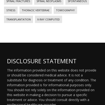
SPINAL FRACTURES
SPINAL NEOPLASMS
SPONTANEOUS
STRESS
THORACIC VERTEBRAE
TOMOGRAPHY
TRANSPLANTATION
X-RAY COMPUTED
DISCLOSURE STATEMENT
The information provided on this website does not provide
or should be considered medical advice. It is not a
substitute for diagnosis or treatment of any condition. The
information provided is for informational purposes only.
You should not rely solely on the information provided on
this website in making a decision to pursue a specific
treatment or advice. You should consult directly with a
professional healthcare provider.