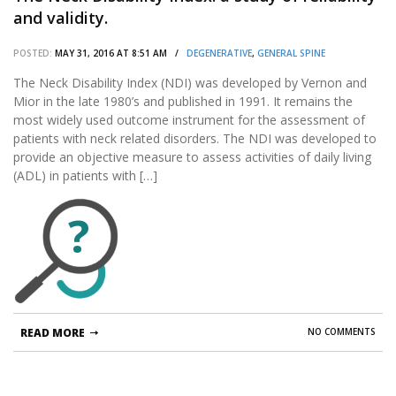
and validity.
POSTED:
MAY 31, 2016 AT 8:51 AM /
DEGENERATIVE
,
GENERAL SPINE
The Neck Disability Index (NDI) was developed by Vernon and
Mior in the late 1980’s and published in 1991. It remains the
most widely used outcome instrument for the assessment of
patients with neck related disorders. The NDI was developed to
provide an objective measure to assess activities of daily living
(ADL) in patients with […]
?
READ MORE
NO COMMENTS