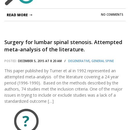
READ MORE
NO COMMENTS
Surgery for lumbar spinal stenosis. Attempted
meta-analysis of the literature.
POSTED:
DECEMBER 5, 2015 AT 8:20 AM /
DEGENERATIVE
,
GENERAL SPINE
This paper published by Turner et al in 1992 represented an
attempted meta-analysis of the literature covering a 24 year
period (1996-1990). Based on the methods described by the
authors, 74 studies met the inclusion criteria. One of the major
issues in trying to include or exclude studies was a lack of a
standardized outcome […]
?