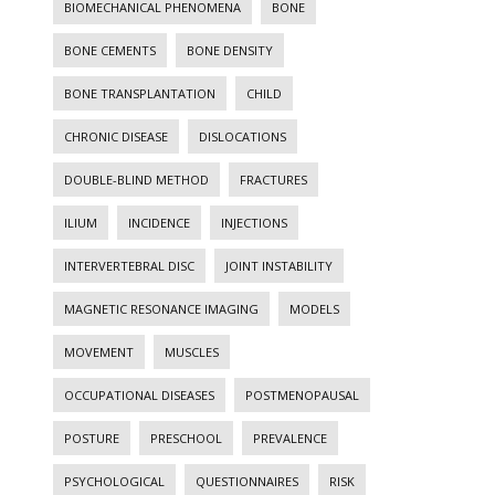
BIOMECHANICAL PHENOMENA
BONE
BONE CEMENTS
BONE DENSITY
BONE TRANSPLANTATION
CHILD
CHRONIC DISEASE
DISLOCATIONS
DOUBLE-BLIND METHOD
FRACTURES
ILIUM
INCIDENCE
INJECTIONS
INTERVERTEBRAL DISC
JOINT INSTABILITY
MAGNETIC RESONANCE IMAGING
MODELS
MOVEMENT
MUSCLES
OCCUPATIONAL DISEASES
POSTMENOPAUSAL
POSTURE
PRESCHOOL
PREVALENCE
PSYCHOLOGICAL
QUESTIONNAIRES
RISK