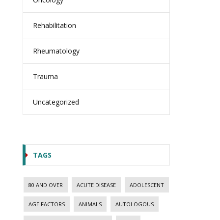
Rehabilitation
Rheumatology
Trauma
Uncategorized
TAGS
80 AND OVER
ACUTE DISEASE
ADOLESCENT
AGE FACTORS
ANIMALS
AUTOLOGOUS