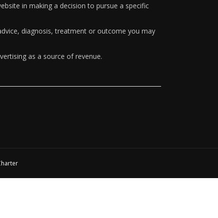
ebsite in making a decision to pursue a specific
y advice, diagnosis, treatment or outcome you may
vertising as a source of revenue.
Charter