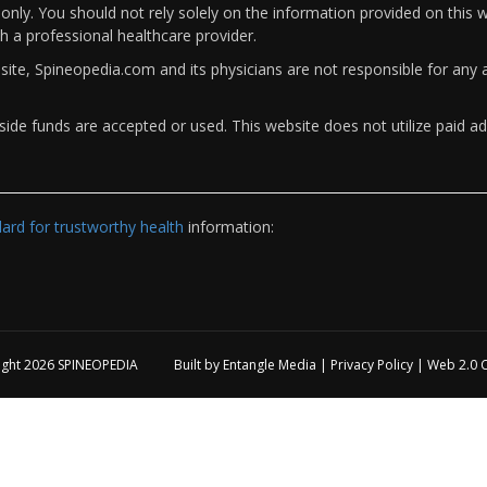
only. You should not rely solely on the information provided on this w
th a professional healthcare provider.
bsite, Spineopedia.com and its physicians are not responsible for an
ide funds are accepted or used. This website does not utilize paid ad
rd for trustworthy health
information:
ight 2026
SPINEOPEDIA
Built by
Entangle Media
|
Privacy Policy
|
Web 2.0 