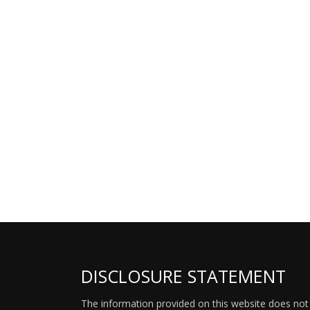
DISCLOSURE STATEMENT
The information provided on this website does not p