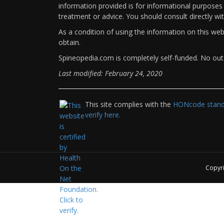
information provided is for informational purposes 
treatment or advice. You should consult directly wi
As a condition of using the information on this we
obtain.
Spineopedia.com is completely self-funded. No outs
Last modified: February 24, 2020
This site complies with the
HONcode standa
verify here.
Copyr