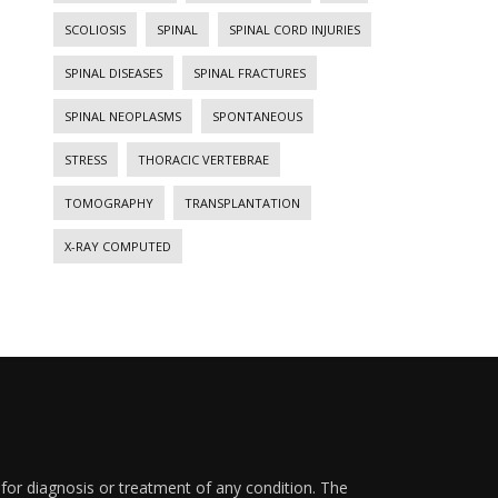
SCOLIOSIS
SPINAL
SPINAL CORD INJURIES
SPINAL DISEASES
SPINAL FRACTURES
SPINAL NEOPLASMS
SPONTANEOUS
STRESS
THORACIC VERTEBRAE
TOMOGRAPHY
TRANSPLANTATION
X-RAY COMPUTED
 for diagnosis or treatment of any condition. The