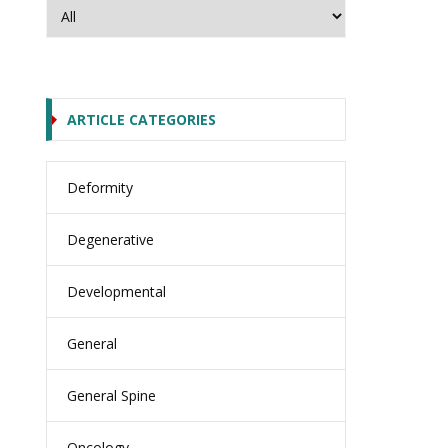
ARTICLE CATEGORIES
Deformity
Degenerative
Developmental
General
General Spine
Oncology