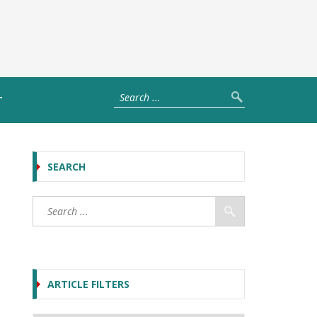
T
SEARCH
ARTICLE FILTERS