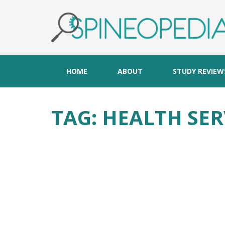
HOME
ABOUT
STUDY REVIEW
TAG:
HEALTH SER