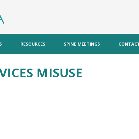
S
RESOURCES
SPINE MEETINGS
CONTAC
VICES MISUSE