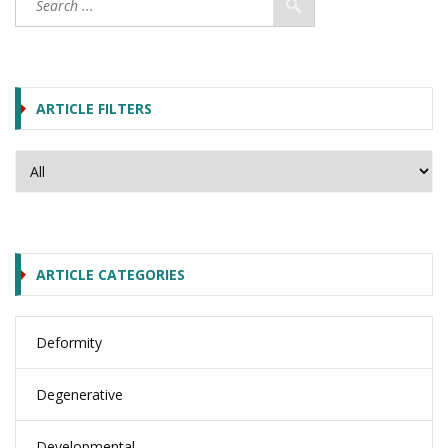
ARTICLE FILTERS
ARTICLE CATEGORIES
Deformity
Degenerative
Developmental