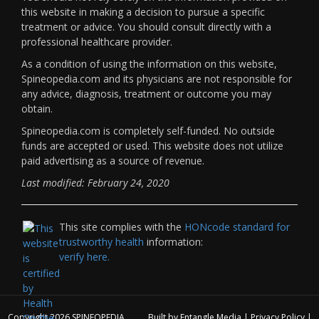
this website in making a decision to pursue a specific
treatment or advice. You should consult directly with a
professional healthcare provider.
As a condition of using the information on this website,
Spineopedia.com and its physicians are not responsible for
any advice, diagnosis, treatment or outcome you may
obtain.
Spineopedia.com is completely self-funded. No outside
funds are accepted or used. This website does not utilize
paid advertising as a source of revenue.
Last modified: February 24, 2020
This site complies with the
HONcode standard for
trustworthy health
information:
verify here.
Copyright 2026
SPINEOPEDIA
Built by
Entangle Media
|
Privacy Policy
|