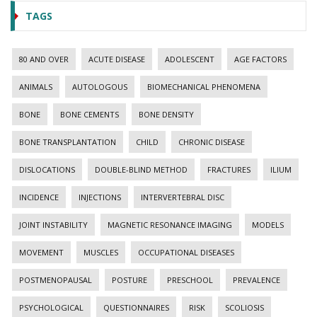
TAGS
80 AND OVER
ACUTE DISEASE
ADOLESCENT
AGE FACTORS
ANIMALS
AUTOLOGOUS
BIOMECHANICAL PHENOMENA
BONE
BONE CEMENTS
BONE DENSITY
BONE TRANSPLANTATION
CHILD
CHRONIC DISEASE
DISLOCATIONS
DOUBLE-BLIND METHOD
FRACTURES
ILIUM
INCIDENCE
INJECTIONS
INTERVERTEBRAL DISC
JOINT INSTABILITY
MAGNETIC RESONANCE IMAGING
MODELS
MOVEMENT
MUSCLES
OCCUPATIONAL DISEASES
POSTMENOPAUSAL
POSTURE
PRESCHOOL
PREVALENCE
PSYCHOLOGICAL
QUESTIONNAIRES
RISK
SCOLIOSIS