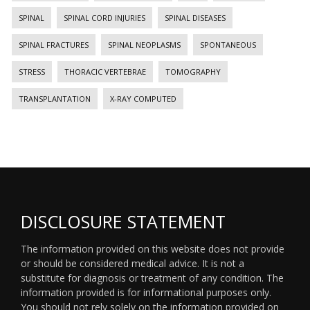
SPINAL
SPINAL CORD INJURIES
SPINAL DISEASES
SPINAL FRACTURES
SPINAL NEOPLASMS
SPONTANEOUS
STRESS
THORACIC VERTEBRAE
TOMOGRAPHY
TRANSPLANTATION
X-RAY COMPUTED
DISCLOSURE STATEMENT
The information provided on this website does not provide
or should be considered medical advice. It is not a
substitute for diagnosis or treatment of any condition. The
information provided is for informational purposes only.
You should not rely solely on the information provided on