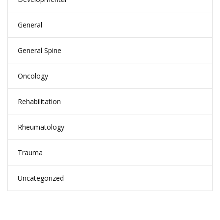
General
General Spine
Oncology
Rehabilitation
Rheumatology
Trauma
Uncategorized