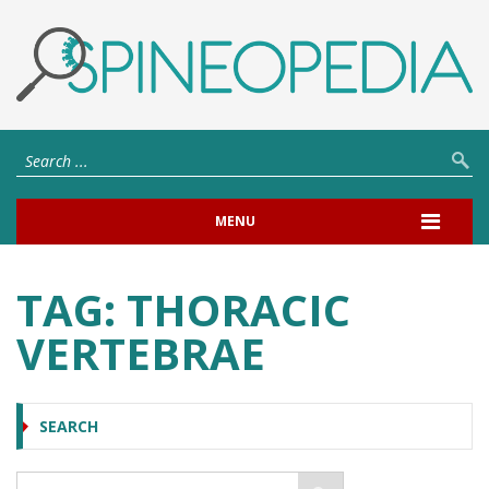
MENU
TAG:
THORACIC
VERTEBRAE
SEARCH