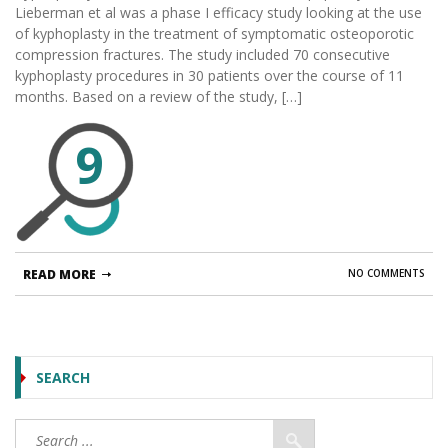
Lieberman et al was a phase I efficacy study looking at the use
of kyphoplasty in the treatment of symptomatic osteoporotic
compression fractures. The study included 70 consecutive
kyphoplasty procedures in 30 patients over the course of 11
months. Based on a review of the study, […]
9
READ MORE
NO COMMENTS
SEARCH