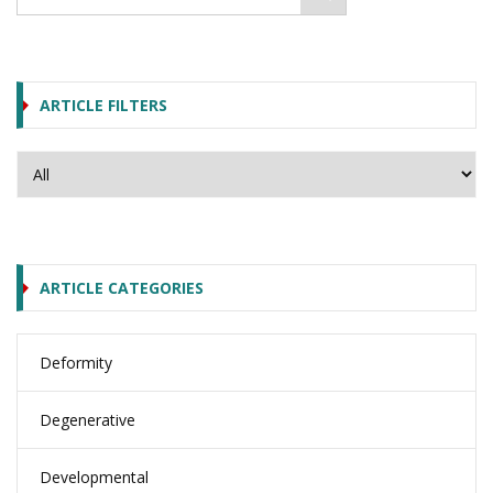
ARTICLE FILTERS
ARTICLE CATEGORIES
Deformity
Degenerative
Developmental