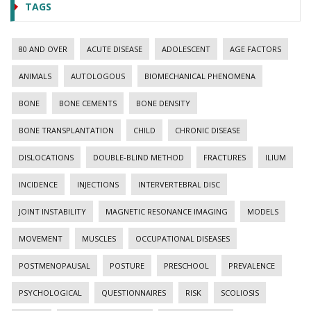
TAGS
80 AND OVER
ACUTE DISEASE
ADOLESCENT
AGE FACTORS
ANIMALS
AUTOLOGOUS
BIOMECHANICAL PHENOMENA
BONE
BONE CEMENTS
BONE DENSITY
BONE TRANSPLANTATION
CHILD
CHRONIC DISEASE
DISLOCATIONS
DOUBLE-BLIND METHOD
FRACTURES
ILIUM
INCIDENCE
INJECTIONS
INTERVERTEBRAL DISC
JOINT INSTABILITY
MAGNETIC RESONANCE IMAGING
MODELS
MOVEMENT
MUSCLES
OCCUPATIONAL DISEASES
POSTMENOPAUSAL
POSTURE
PRESCHOOL
PREVALENCE
PSYCHOLOGICAL
QUESTIONNAIRES
RISK
SCOLIOSIS