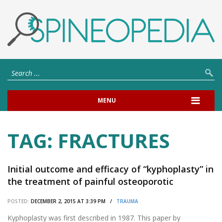
MENU
TAG:
FRACTURES
Initial outcome and efficacy of “kyphoplasty” in
the treatment of painful osteoporotic
vertebral compression fractures.
POSTED:
DECEMBER 2, 2015 AT 3:39 PM /
TRAUMA
Kyphoplasty was first described in 1987. This paper by