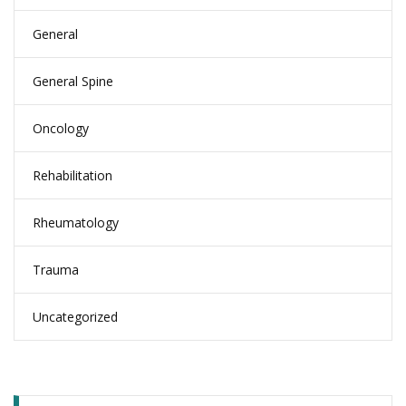
General
General Spine
Oncology
Rehabilitation
Rheumatology
Trauma
Uncategorized