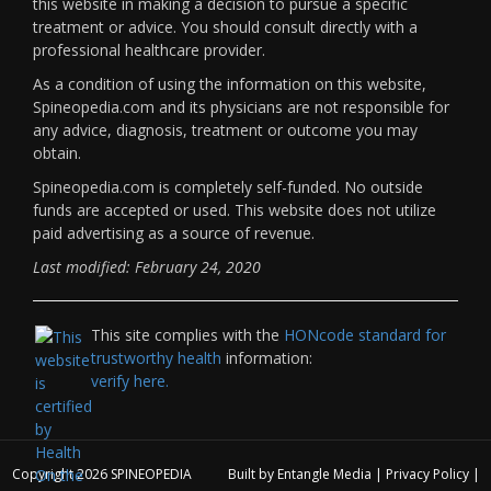
this website in making a decision to pursue a specific
treatment or advice. You should consult directly with a
professional healthcare provider.
As a condition of using the information on this website,
Spineopedia.com and its physicians are not responsible for
any advice, diagnosis, treatment or outcome you may
obtain.
Spineopedia.com is completely self-funded. No outside
funds are accepted or used. This website does not utilize
paid advertising as a source of revenue.
Last modified: February 24, 2020
This site complies with the
HONcode standard for
trustworthy health
information:
verify here.
Copyright 2026
SPINEOPEDIA
Built by
Entangle Media
|
Privacy Policy
|