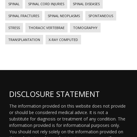
SPINAL
SPINAL CORD INJURIES
SPINAL DISEASES
SPINAL FRACTURES
SPINAL NEOPLASMS
SPONTANEOUS
STRESS
THORACIC VERTEBRAE
TOMOGRAPHY
TRANSPLANTATION
X-RAY COMPUTED
DISCLOSURE STATEMENT
The information provided on this website does not provide
or should be considered medical advice. It is not a
substitute for diagnosis or treatment of any condition. The
information provided is for informational purposes only.
You should not rely solely on the information provided on