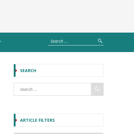
T
SEARCH
ARTICLE FILTERS