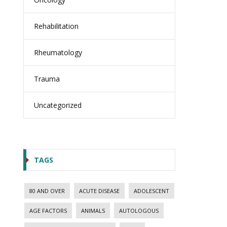
Rehabilitation
Rheumatology
Trauma
Uncategorized
TAGS
80 AND OVER
ACUTE DISEASE
ADOLESCENT
AGE FACTORS
ANIMALS
AUTOLOGOUS