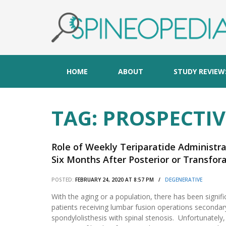
HOME
ABOUT
STUDY REVIEW
TAG:
PROSPECTIV
Role of Weekly Teriparatide Administr
Six Months After Posterior or Transfor
Osteoporosis-Associated Lumbar Degene
POSTED:
FEBRUARY 24, 2020 AT 8:57 PM /
DEGENERATIVE
Randomized Study.
With the aging or a population, there has been signif
patients receiving lumbar fusion operations secondary
spondylolisthesis with spinal stenosis. Unfortunately