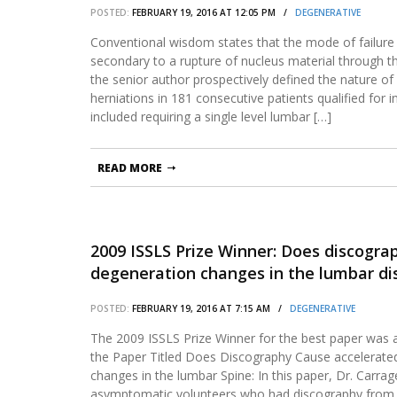
POSTED:
FEBRUARY 19, 2016 AT 12:05 PM /
DEGENERATIVE
Conventional wisdom states that the mode of failure 
secondary to a rupture of nucleus material through the
the senior author prospectively defined the nature of i
herniations in 181 consecutive patients qualified for in
included requiring a single level lumbar […]
READ MORE
2009 ISSLS Prize Winner: Does discogra
degeneration changes in the lumbar dis
POSTED:
FEBRUARY 19, 2016 AT 7:15 AM /
DEGENERATIVE
The 2009 ISSLS Prize Winner for the best paper was 
the Paper Titled Does Discography Cause accelerate
changes in the lumbar Spine: In this paper, Dr. Carra
asymptomatic volunteers who had discography from