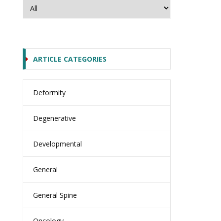
ARTICLE CATEGORIES
Deformity
Degenerative
Developmental
General
General Spine
Oncology