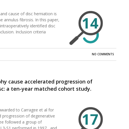
and cause of disc herniation is
14
 annulus fibrosis. In this paper,
ntraoperatively identified disc
clusion. Inclusion criteria
NO COMMENTS
phy cause accelerated progression of
c: a ten-year matched cohort study.
awarded to Carragee et al for
17
d progression of degenerative
gee followed a group of
 L3-S1 performed in 1997, and