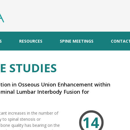
S
RESOURCES
SPINE MEETINGS
CONTAC
E STUDIES
ation in Osseous Union Enhancement within
aminal Lumbar Interbody Fusion for
rative Disorders: A Multicenter, Prospective
icant increases in the number of
14
 to spinal stenosis or
, bone quality has bearing on the