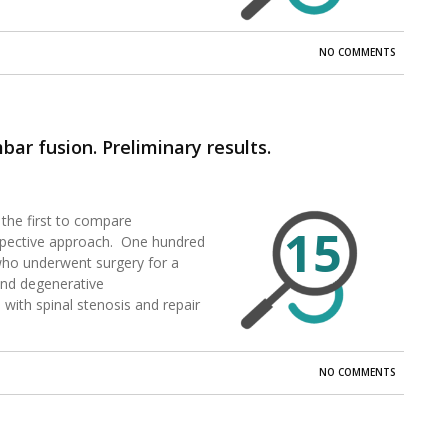
NO COMMENTS
ar fusion. Preliminary results.
the first to compare
15
ospective approach. One hundred
 who underwent surgery for a
and degenerative
 with spinal stenosis and repair
NO COMMENTS