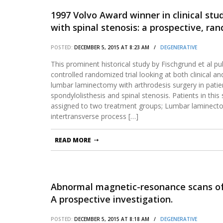
1997 Volvo Award winner in clinical stu
with spinal stenosis: a prospective, 
laminectomy and arthrodesis with and 
POSTED:
DECEMBER 5, 2015 AT 8:23 AM /
DEGENERATIVE
This prominent historical study by Fischgrund et al pu
controlled randomized trial looking at both clinical 
lumbar laminectomy with arthrodesis surgery in patie
spondylolisthesis and spinal stenosis. Patients in th
assigned to two treatment groups; Lumbar laminecto
intertransverse process […]
READ MORE
Abnormal magnetic-resonance scans of 
A prospective investigation.
POSTED:
DECEMBER 5, 2015 AT 8:18 AM /
DEGENERATIVE