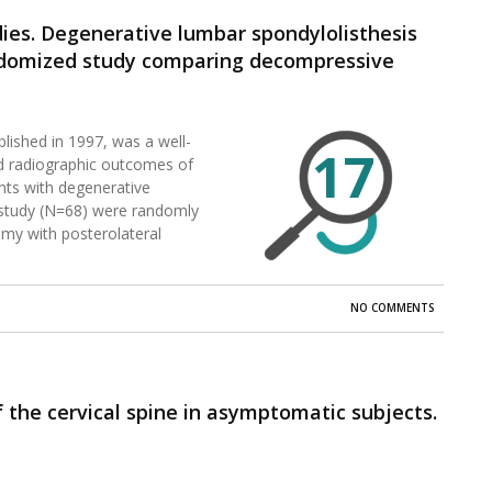
dies. Degenerative lumbar spondylolisthesis
randomized study comparing decompressive
without spinal instrumentation.
blished in 1997, was a well-
17
and radiographic outcomes of
nts with degenerative
is study (N=68) were randomly
my with posterolateral
NO COMMENTS
the cervical spine in asymptomatic subjects.