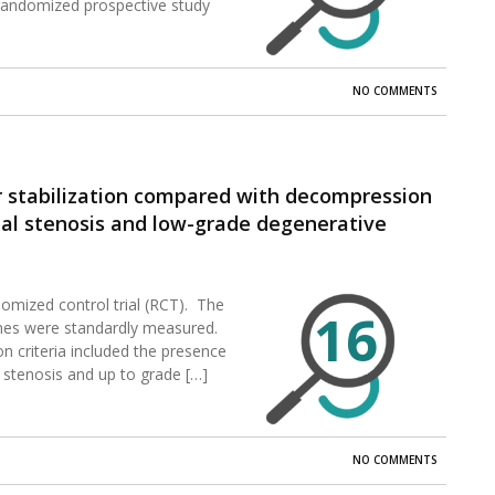
 randomized prospective study
NO COMMENTS
 stabilization compared with decompression
nal stenosis and low-grade degenerative
om the prospective, randomized, multicenter,
tional Device Exemption trial.
domized control trial (RCT). The
16
mes were standardly measured.
n criteria included the presence
 stenosis and up to grade […]
NO COMMENTS