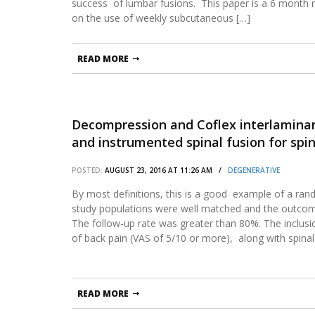
success of lumbar fusions. This paper is a 6 month
on the use of weekly subcutaneous […]
READ MORE
Decompression and Coflex interlaminar
and instrumented spinal fusion for spi
spondylolisthesis: two-year results fr
POSTED:
AUGUST 23, 2016 AT 11:26 AM /
DEGENERATIVE
Food and Drug Administration Investiga
By most definitions, this is a good example of a ran
study populations were well matched and the outco
The follow-up rate was greater than 80%. The inclusio
of back pain (VAS of 5/10 or more), along with spinal
READ MORE