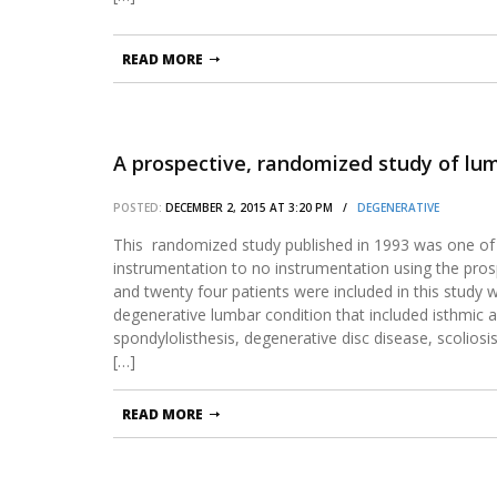
READ MORE
A prospective, randomized study of lumb
POSTED:
DECEMBER 2, 2015 AT 3:20 PM /
DEGENERATIVE
This randomized study published in 1993 was one of 
instrumentation to no instrumentation using the pr
and twenty four patients were included in this study
degenerative lumbar condition that included isthmic 
spondylolisthesis, degenerative disc disease, scoliosis
[…]
READ MORE