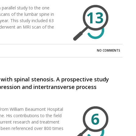
 parallel study to the one
13
cans of the lumbar spine in
ear. This study included 63
derwent an MRI scan of the
NO COMMENTS
with spinal stenosis. A prospective study
ession and intertransverse process
, from William Beaumont Hospital
6
me. His contributions to the field
 current research and treatment
as been referenced over 800 times