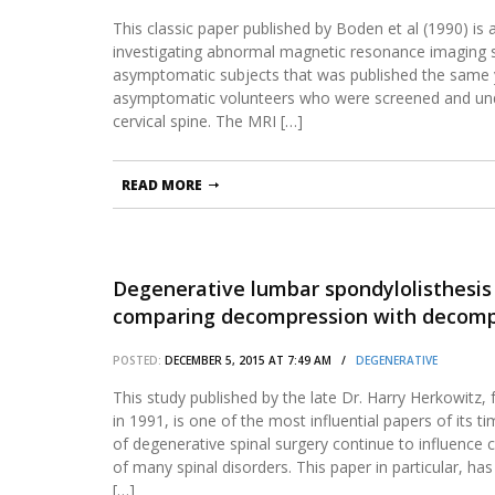
This classic paper published by Boden et al (1990) is a
investigating abnormal magnetic resonance imaging s
asymptomatic subjects that was published the same y
asymptomatic volunteers who were screened and un
cervical spine. The MRI […]
READ MORE
Degenerative lumbar spondylolisthesis 
comparing decompression with decompr
arthrodesis.
POSTED:
DECEMBER 5, 2015 AT 7:49 AM /
DEGENERATIVE
This study published by the late Dr. Harry Herkowitz
in 1991, is one of the most influential papers of its ti
of degenerative spinal surgery continue to influence
of many spinal disorders. This paper in particular, h
[…]