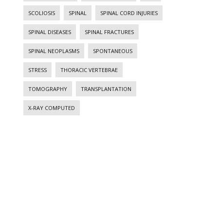
SCOLIOSIS
SPINAL
SPINAL CORD INJURIES
SPINAL DISEASES
SPINAL FRACTURES
SPINAL NEOPLASMS
SPONTANEOUS
STRESS
THORACIC VERTEBRAE
TOMOGRAPHY
TRANSPLANTATION
X-RAY COMPUTED