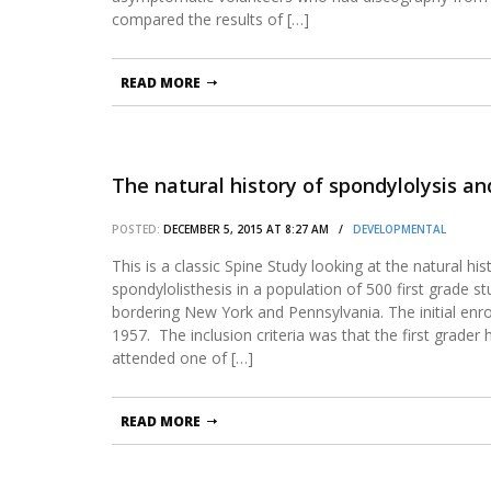
compared the results of […]
READ MORE
The natural history of spondylolysis an
POSTED:
DECEMBER 5, 2015 AT 8:27 AM /
DEVELOPMENTAL
This is a classic Spine Study looking at the natural hi
spondylolisthesis in a population of 500 first grade 
bordering New York and Pennsylvania. The initial enr
1957. The inclusion criteria was that the first grader
attended one of […]
READ MORE