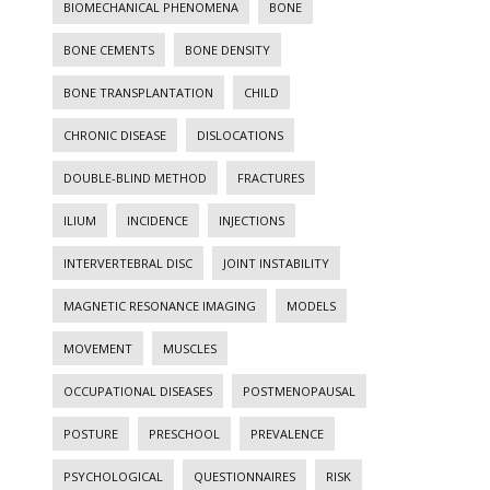
BIOMECHANICAL PHENOMENA
BONE
BONE CEMENTS
BONE DENSITY
BONE TRANSPLANTATION
CHILD
CHRONIC DISEASE
DISLOCATIONS
DOUBLE-BLIND METHOD
FRACTURES
ILIUM
INCIDENCE
INJECTIONS
INTERVERTEBRAL DISC
JOINT INSTABILITY
MAGNETIC RESONANCE IMAGING
MODELS
MOVEMENT
MUSCLES
OCCUPATIONAL DISEASES
POSTMENOPAUSAL
POSTURE
PRESCHOOL
PREVALENCE
PSYCHOLOGICAL
QUESTIONNAIRES
RISK