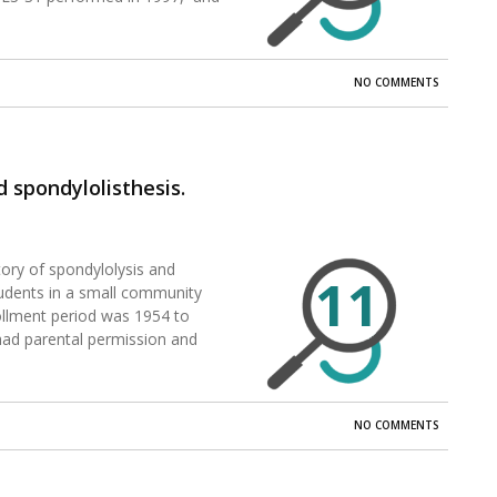
NO COMMENTS
d spondylolisthesis.
story of spondylolysis and
11
students in a small community
ollment period was 1954 to
 had parental permission and
NO COMMENTS