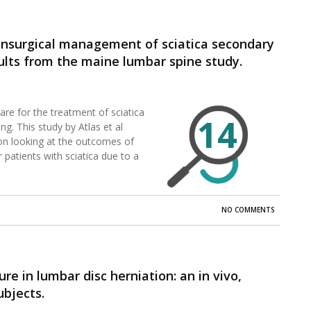
onsurgical management of sciatica secondary
sults from the maine lumbar spine study.
re for the treatment of sciatica
14
g. This study by Atlas et al
ion looking at the outcomes of
 patients with sciatica due to a
NO COMMENTS
re in lumbar disc herniation: an in vivo,
ubjects.