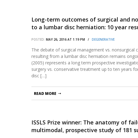
Long-term outcomes of surgical and n
to a lumbar disc herniation: 10 year re
POSTED:
MAY 26, 2016 AT 1:19 PM /
DEGENERATIVE
The debate of surgical management vs. nonsurgical ca
resulting from a lumbar disc herniation remains ongoin
(2005) represents a long term prospective investigat
surgery vs. conservative treatment up to ten years for
disc […]
READ MORE
ISSLS Prize winner: The anatomy of failu
multimodal, prospective study of 181 s