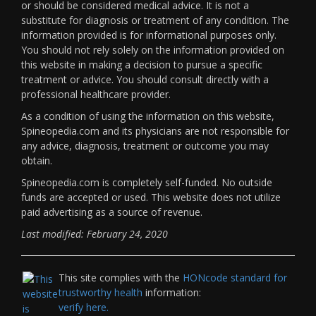
or should be considered medical advice. It is not a
substitute for diagnosis or treatment of any condition. The
information provided is for informational purposes only.
You should not rely solely on the information provided on
this website in making a decision to pursue a specific
treatment or advice. You should consult directly with a
professional healthcare provider.
As a condition of using the information on this website,
Spineopedia.com and its physicians are not responsible for
any advice, diagnosis, treatment or outcome you may
obtain.
Spineopedia.com is completely self-funded. No outside
funds are accepted or used. This website does not utilize
paid advertising as a source of revenue.
Last modified: February 24, 2020
This site complies with the
HONcode standard for
trustworthy health
information:
verify here.