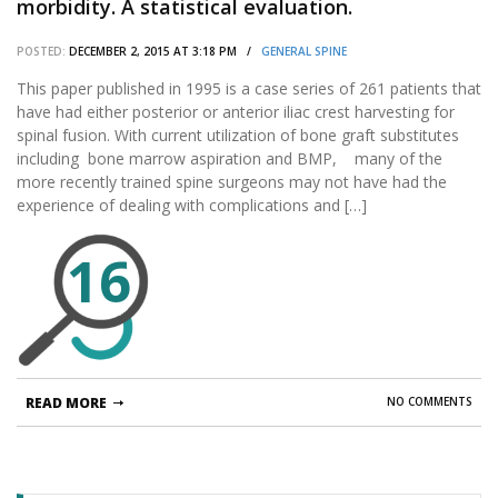
morbidity. A statistical evaluation.
POSTED:
DECEMBER 2, 2015 AT 3:18 PM /
GENERAL SPINE
This paper published in 1995 is a case series of 261 patients that
have had either posterior or anterior iliac crest harvesting for
spinal fusion. With current utilization of bone graft substitutes
including bone marrow aspiration and BMP, many of the
more recently trained spine surgeons may not have had the
experience of dealing with complications and […]
16
READ MORE
NO COMMENTS