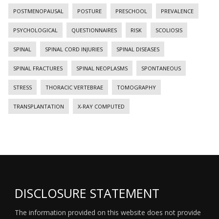
POSTMENOPAUSAL
POSTURE
PRESCHOOL
PREVALENCE
PSYCHOLOGICAL
QUESTIONNAIRES
RISK
SCOLIOSIS
SPINAL
SPINAL CORD INJURIES
SPINAL DISEASES
SPINAL FRACTURES
SPINAL NEOPLASMS
SPONTANEOUS
STRESS
THORACIC VERTEBRAE
TOMOGRAPHY
TRANSPLANTATION
X-RAY COMPUTED
DISCLOSURE STATEMENT
The information provided on this website does not provide