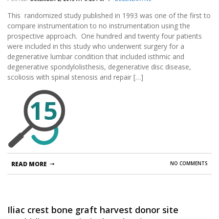
This randomized study published in 1993 was one of the first to
compare instrumentation to no instrumentation using the
prospective approach. One hundred and twenty four patients
were included in this study who underwent surgery for a
degenerative lumbar condition that included isthmic and
degenerative spondylolisthesis, degenerative disc disease,
scoliosis with spinal stenosis and repair […]
15
READ MORE
NO COMMENTS
Iliac crest bone graft harvest donor site