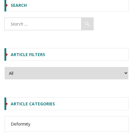
SEARCH
ARTICLE FILTERS
ARTICLE CATEGORIES
Deformity