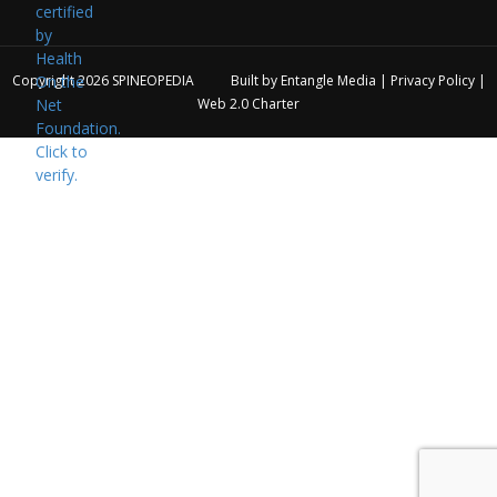
Copyright 2026
SPINEOPEDIA
Built by
Entangle Media
|
Privacy Policy
|
Web 2.0 Charter