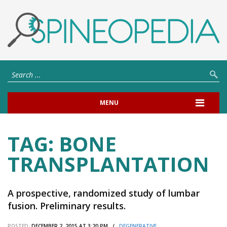
MENU
TAG:
BONE
TRANSPLANTATION
A prospective, randomized study of lumbar
fusion. Preliminary results.
POSTED:
DECEMBER 2, 2015 AT 3:20 PM /
DEGENERATIVE