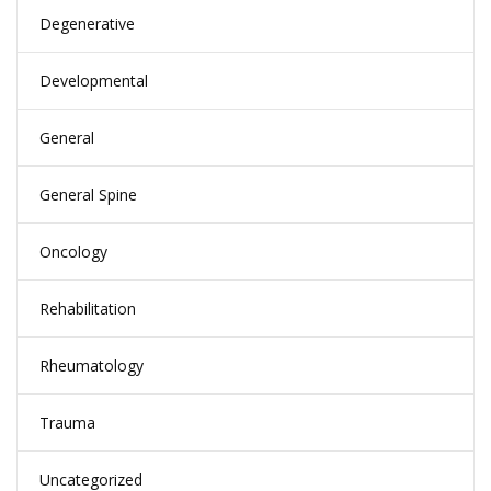
Degenerative
Developmental
General
General Spine
Oncology
Rehabilitation
Rheumatology
Trauma
Uncategorized