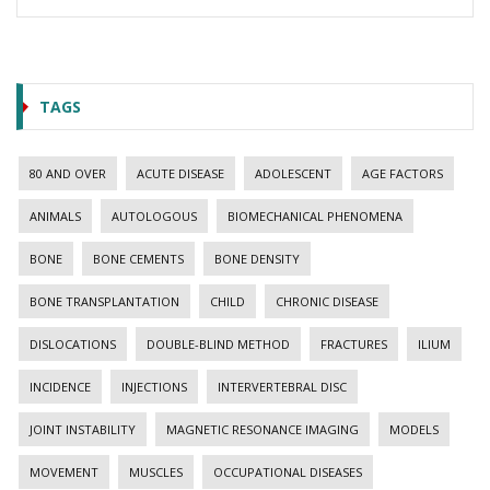
TAGS
80 AND OVER
ACUTE DISEASE
ADOLESCENT
AGE FACTORS
ANIMALS
AUTOLOGOUS
BIOMECHANICAL PHENOMENA
BONE
BONE CEMENTS
BONE DENSITY
BONE TRANSPLANTATION
CHILD
CHRONIC DISEASE
DISLOCATIONS
DOUBLE-BLIND METHOD
FRACTURES
ILIUM
INCIDENCE
INJECTIONS
INTERVERTEBRAL DISC
JOINT INSTABILITY
MAGNETIC RESONANCE IMAGING
MODELS
MOVEMENT
MUSCLES
OCCUPATIONAL DISEASES