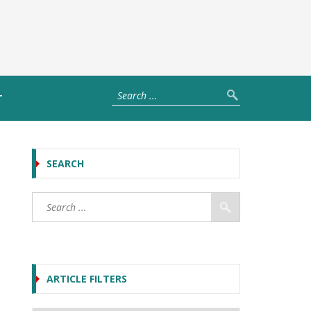
T
SEARCH
ARTICLE FILTERS