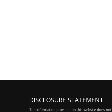
DISCLOSURE STATEMENT
The information provided on this website does not p