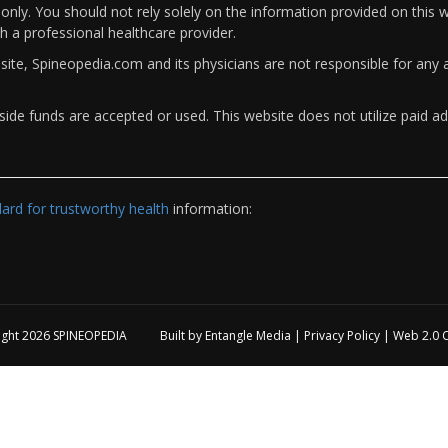
only. You should not rely solely on the information provided on this w
th a professional healthcare provider.
bsite, Spineopedia.com and its physicians are not responsible for an
ide funds are accepted or used. This website does not utilize paid ad
rd for trustworthy health
information:
ight 2026
SPINEOPEDIA
Built by
Entangle Media
|
Privacy Policy
|
Web 2.0 