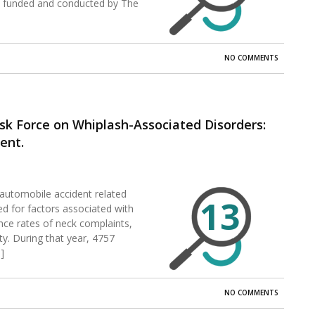
s funded and conducted by The
NO COMMENTS
sk Force on Whiplash-Associated Disorders:
ent.
automobile accident related
13
ed for factors associated with
rence rates of neck complaints,
y. During that year, 4757
]
NO COMMENTS