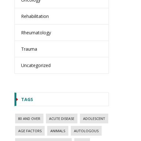
Rehabilitation
Rheumatology
Trauma
Uncategorized
TAGS
80 AND OVER
ACUTE DISEASE
ADOLESCENT
AGE FACTORS
ANIMALS
AUTOLOGOUS