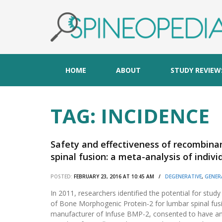
HOME
ABOUT
STUDY REVIEW
TAG:
INCIDENCE
Safety and effectiveness of recombin
spinal fusion: a meta-analysis of indivi
POSTED:
FEBRUARY 23, 2016 AT 10:45 AM /
DEGENERATIVE
,
GENER
In 2011, researchers identified the potential for study
of Bone Morphogenic Protein-2 for lumbar spinal fus
manufacturer of Infuse BMP-2, consented to have an 