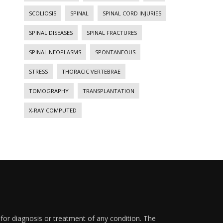
SCOLIOSIS
SPINAL
SPINAL CORD INJURIES
SPINAL DISEASES
SPINAL FRACTURES
SPINAL NEOPLASMS
SPONTANEOUS
STRESS
THORACIC VERTEBRAE
TOMOGRAPHY
TRANSPLANTATION
X-RAY COMPUTED
 for diagnosis or treatment of any condition. The