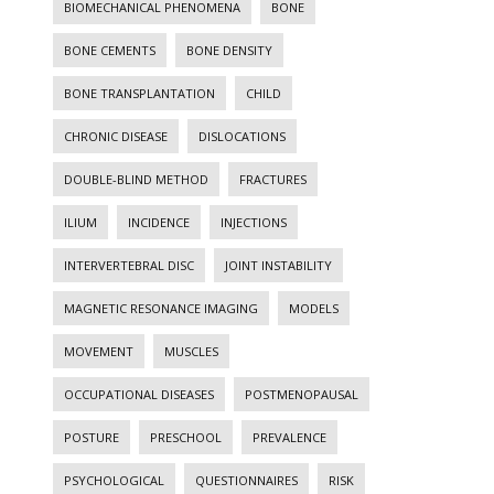
BIOMECHANICAL PHENOMENA
BONE
BONE CEMENTS
BONE DENSITY
BONE TRANSPLANTATION
CHILD
CHRONIC DISEASE
DISLOCATIONS
DOUBLE-BLIND METHOD
FRACTURES
ILIUM
INCIDENCE
INJECTIONS
INTERVERTEBRAL DISC
JOINT INSTABILITY
MAGNETIC RESONANCE IMAGING
MODELS
MOVEMENT
MUSCLES
OCCUPATIONAL DISEASES
POSTMENOPAUSAL
POSTURE
PRESCHOOL
PREVALENCE
PSYCHOLOGICAL
QUESTIONNAIRES
RISK