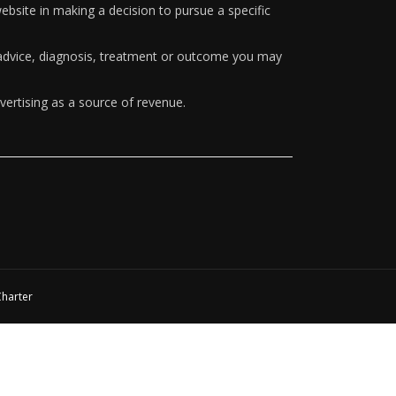
ebsite in making a decision to pursue a specific
y advice, diagnosis, treatment or outcome you may
vertising as a source of revenue.
Charter