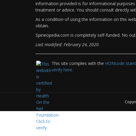
information provided is for informational purposes 
treatment or advice. You should consult directly wi
As a condition of using the information on this we
obtain.
Spineopedia.com is completely self-funded. No outs
Last modified: February 24, 2020
This site complies with the
HONcode standa
verify here.
Copyr