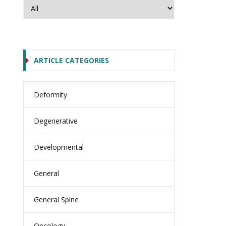
ARTICLE CATEGORIES
Deformity
Degenerative
Developmental
General
General Spine
Oncology