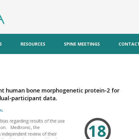
S
RESOURCES
SPINE MEETINGS
CONTAC
ant human bone morphogenetic protein-2 for
dual-participant data.
AL
 bias regarding results of the use
18
ion. Medtronic, the
independent review of their