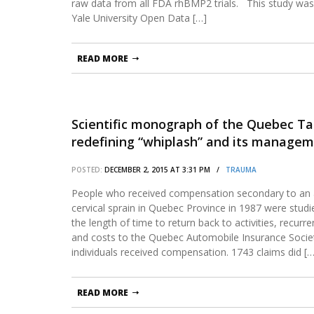
raw data from all FDA rhBMP2 trials. This study wa
Yale University Open Data […]
READ MORE
Scientific monograph of the Quebec Ta
redefining “whiplash” and its managem
POSTED:
DECEMBER 2, 2015 AT 3:31 PM /
TRAUMA
People who received compensation secondary to an 
cervical sprain in Quebec Province in 1987 were studi
the length of time to return back to activities, recur
and costs to the Quebec Automobile Insurance Societ
individuals received compensation. 1743 claims did […
READ MORE