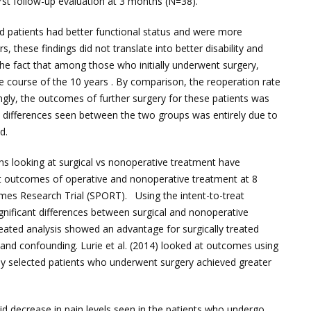
first follow-up evaluation at 3 months (N=38).
ed patients had better functional status and were more
, these findings did not translate into better disability and
he fact that among those who initially underwent surgery,
e course of the 10 years . By comparison, the reoperation rate
ngly, the outcomes of further surgery for these patients was
e differences seen between the two groups was entirely due to
d.
ons looking at surgical vs nonoperative treatment have
at outcomes of operative and nonoperative treatment at 8
omes Research Trial (SPORT). Using the intent-to-treat
gnificant differences between surgical and nonoperative
ated analysis showed an advantage for surgically treated
s and confounding. Lurie et al. (2014) looked at outcomes using
ly selected patients who underwent surgery achieved greater
id decrease in pain levels seen in the patients who undergo