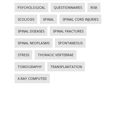
PSYCHOLOGICAL
QUESTIONNAIRES
RISK
SCOLIOSIS
SPINAL
SPINAL CORD INJURIES
SPINAL DISEASES
SPINAL FRACTURES
SPINAL NEOPLASMS
SPONTANEOUS
STRESS
THORACIC VERTEBRAE
TOMOGRAPHY
TRANSPLANTATION
X-RAY COMPUTED