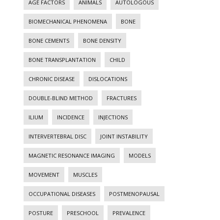
AGE FACTORS
ANIMALS
AUTOLOGOUS
BIOMECHANICAL PHENOMENA
BONE
BONE CEMENTS
BONE DENSITY
BONE TRANSPLANTATION
CHILD
CHRONIC DISEASE
DISLOCATIONS
DOUBLE-BLIND METHOD
FRACTURES
ILIUM
INCIDENCE
INJECTIONS
INTERVERTEBRAL DISC
JOINT INSTABILITY
MAGNETIC RESONANCE IMAGING
MODELS
MOVEMENT
MUSCLES
OCCUPATIONAL DISEASES
POSTMENOPAUSAL
POSTURE
PRESCHOOL
PREVALENCE