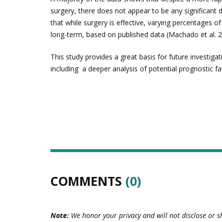
surgery, there does not appear to be any significant d
that while surgery is effective, varying percentages o
long-term, based on published data (Machado et al. 2
This study provides a great basis for future investigat
including a deeper analysis of potential prognostic f
COMMENTS
(0)
Note:
We honor your privacy and will not disclose or s