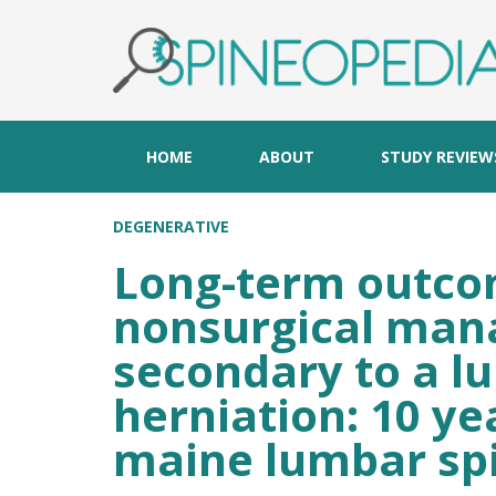
HOME
ABOUT
STUDY REVIEW
DEGENERATIVE
Long-term outcom
nonsurgical mana
secondary to a l
herniation: 10 ye
maine lumbar spi