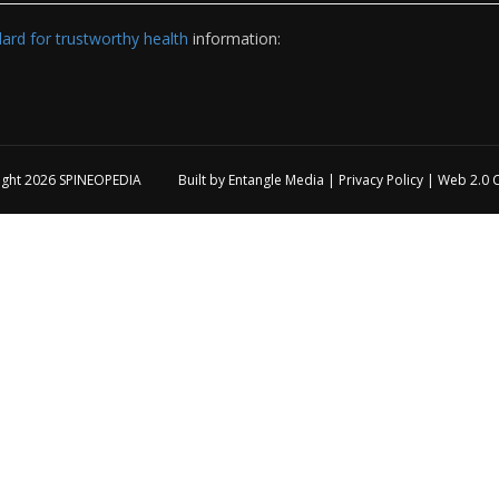
rd for trustworthy health
information:
ight 2026
SPINEOPEDIA
Built by
Entangle Media
|
Privacy Policy
|
Web 2.0 