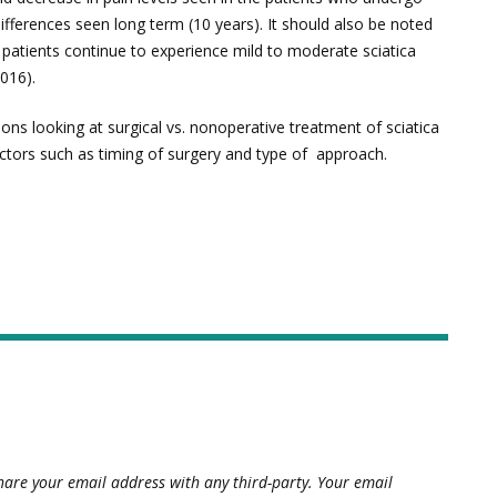
ifferences seen long term (10 years). It should also be noted
f patients continue to experience mild to moderate sciatica
016).
ions looking at surgical vs. nonoperative treatment of sciatica
actors such as timing of surgery and type of approach.
hare your email address with any third-party. Your email