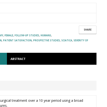
SHARE
OMY
,
FEMALE
,
FOLLOW-UP STUDIES
,
HUMANS
,
IN
,
PATIENT SATISFACTION
,
PROSPECTIVE STUDIES
,
SCIATICA
,
SEVERITY OF
ABSTRACT
surgical treatment over a 10 year period using a broad
ures.