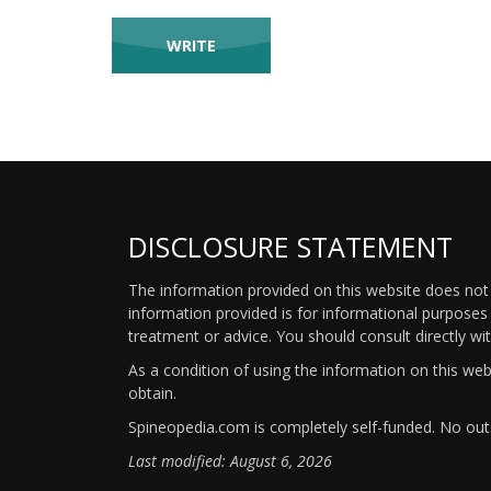
DISCLOSURE STATEMENT
The information provided on this website does not p
information provided is for informational purposes 
treatment or advice. You should consult directly wi
As a condition of using the information on this we
obtain.
Spineopedia.com is completely self-funded. No outs
Last modified: August 6, 2026