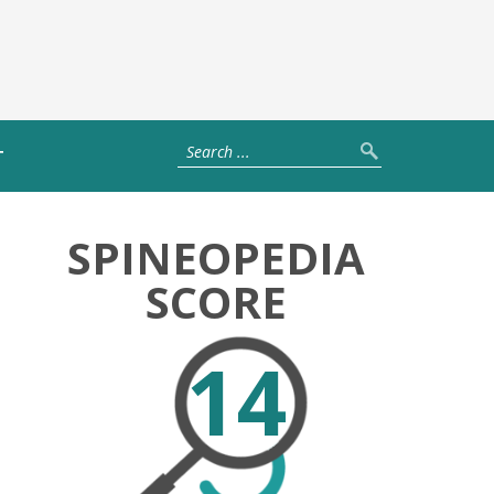
T
SPINEOPEDIA
SCORE
14