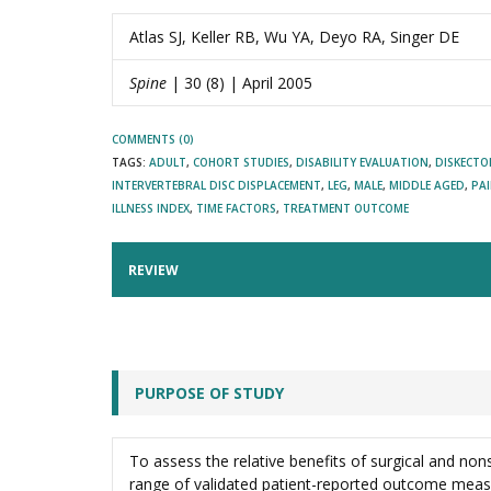
Atlas SJ, Keller RB, Wu YA, Deyo RA, Singer DE
Spine
| 30 (8) | April 2005
COMMENTS (0)
TAGS:
ADULT
,
COHORT STUDIES
,
DISABILITY EVALUATION
,
DISKECT
INTERVERTEBRAL DISC DISPLACEMENT
,
LEG
,
MALE
,
MIDDLE AGED
,
PA
ILLNESS INDEX
,
TIME FACTORS
,
TREATMENT OUTCOME
REVIEW
PURPOSE OF STUDY
To assess the relative benefits of surgical and non
range of validated patient-reported outcome meas