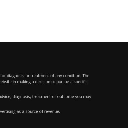
 for diagnosis or treatment of any condition. The
ebsite in making a decision to pursue a specific
y advice, diagnosis, treatment or outcome you may
vertising as a source of revenue.