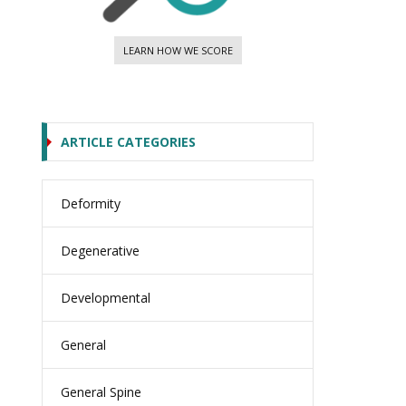
LEARN HOW WE SCORE
ARTICLE CATEGORIES
Deformity
Degenerative
Developmental
General
General Spine