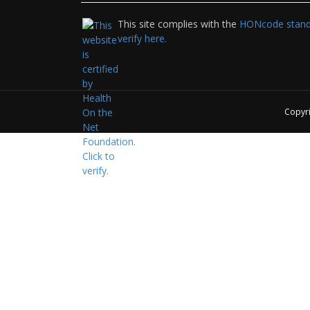
This site complies with the
HONcode standa
verify here.
Copyr