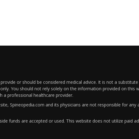
rovide or should be considered medical advice. It is not a substitute
only. You should not rely solely on the information provided on this w
th a professional healthcare provider.
bsite, Spineopedia.com and its physicians are not responsible for an
ide funds are accepted or used. This website does not utilize paid ad