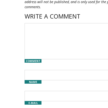
address will not be published, and is only used for the 
comments.
WRITE A COMMENT
COMMENT
NAME
E-MAIL