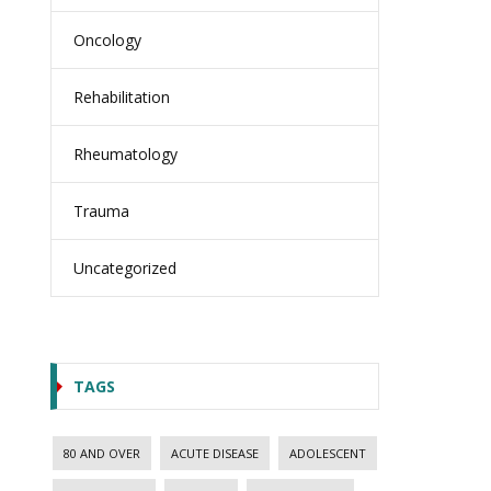
Oncology
Rehabilitation
Rheumatology
Trauma
Uncategorized
TAGS
80 AND OVER
ACUTE DISEASE
ADOLESCENT