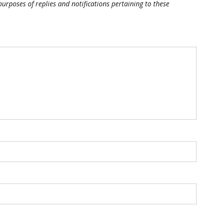
purposes of replies and notifications pertaining to these