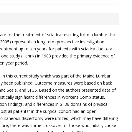
re for the treatment of sciatica resulting from a lumbar disc
 (2005) represents a long term prospective investigation
reatment up to ten years for patients with sciatica due to a
ly one study (Henrik) in 1983 provided the primary evidence of
ten year period.
ed in this current study which was part of the Maine Lumbar
ady been published. Outcome measures were based on back
and Scale, and SF36. Based on the authors presented data of
istically significant differences in Worker’s Comp status,
tion findings, and differences in SF36 domains of physical
ost all patients” in the surgical cohort had an open
rcutaneous discectomy were utilized, which may have differing
ore, there was some crossover for those who initially chose