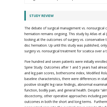
STUDY REVIEW
The debate of surgical management vs. nonsurgical ca
herniation remains ongoing. This study by Atlas et al
looking at the outcomes of surgery vs. conservative t
disc herniation. Up until this study was published, on
surgery vs. nonsurgical treatment for sciatica over a 
Five hundred and seven patients were initially enroll
Spine Study. Outcomes after 1 and 5 years had alre
and leg pain scores, bothersome index, Modified Rol
baseline characteristics, there were differences in stat
positive straight leg raise findings, abnormal examina
function, bodily pain, and general health. Despite “alm
discectomy, other operative approaches including pe
outcomes in both the short and long terms. Furtherm