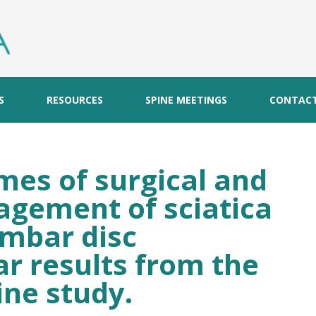
S
RESOURCES
SPINE MEETINGS
CONTAC
es of surgical and
gement of sciatica
umbar disc
ar results from the
ne study.