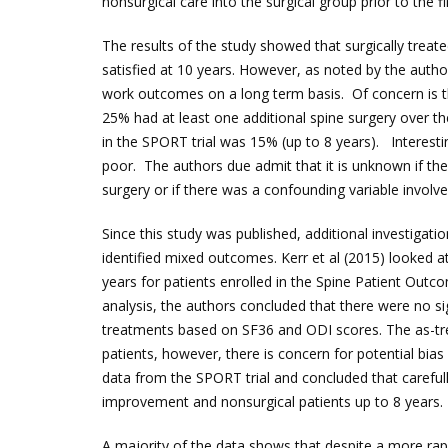
nonsurgical care into the surgical group prior to the 
The results of the study showed that surgically treat
satisfied at 10 years. However, as noted by the authors
work outcomes on a long term basis. Of concern is t
25% had at least one additional spine surgery over th
in the SPORT trial was 15% (up to 8 years). Interesti
poor. The authors due admit that it is unknown if th
surgery or if there was a confounding variable involve
Since this study was published, additional investigati
identified mixed outcomes. Kerr et al (2015) looked 
years for patients enrolled in the Spine Patient Outc
analysis, the authors concluded that there were no si
treatments based on SF36 and ODI scores. The as-tre
patients, however, there is concern for potential bia
data from the SPORT trial and concluded that careful
improvement and nonsurgical patients up to 8 years.
A majority of the data shows that despite a more rap