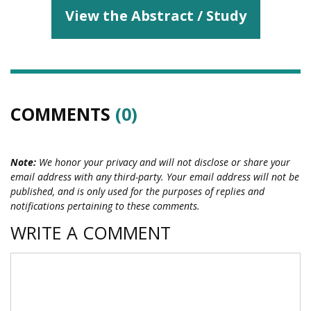
View the Abstract / Study
COMMENTS
(0)
Note:
We honor your privacy and will not disclose or share your
email address with any third-party. Your email address will not be
published, and is only used for the purposes of replies and
notifications pertaining to these comments.
WRITE A COMMENT