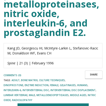
metalloproteinases,
nitric oxide,
interleukin-6, and
prostaglandin E2.
Kang JD, Georgescu HI, McIntyre-Larkin L, Stefanovic-Racic
M, Donaldson WF, Evans CH
Spine
| 21 (3) | February 1996
SHARE
COMMENTS (0)
TAGS:
ADULT
,
BONE MATRIX
,
CULTURE TECHNIQUES
,
DINOPROSTONE
,
ENZYME INDUCTION
,
FEMALE
,
GELATINASES
,
HUMANS
,
INTERLEUKIN-6
,
INTERVERTEBRAL DISC
,
INTERVERTEBRAL DISC DISPLACEMENT
,
LUMBAR VERTEBRAE
,
MALE
,
METALLOENDOPEPTIDASES
,
MIDDLE AGED
,
NITRIC
OXIDE
,
RADICULOPATHY