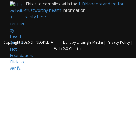
This site complies with the
HONcode standard for
trustworthy health
information:
verify here.
Copyright 2026
SPINEOPEDIA
Built by
Entangle Media
|
Privacy Policy
|
Web 2.0 Charter