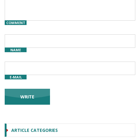
COMMENT
NAME
E-MAIL
ARTICLE CATEGORIES