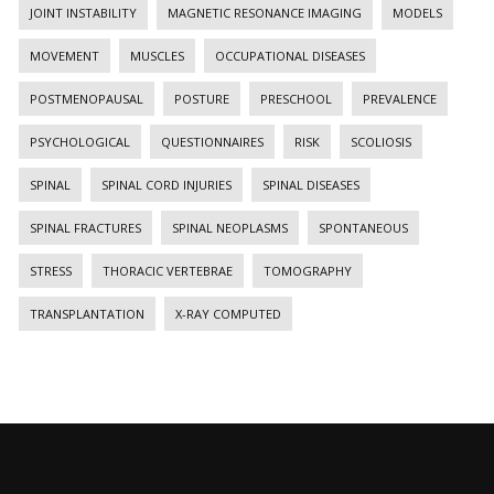
JOINT INSTABILITY
MAGNETIC RESONANCE IMAGING
MODELS
MOVEMENT
MUSCLES
OCCUPATIONAL DISEASES
POSTMENOPAUSAL
POSTURE
PRESCHOOL
PREVALENCE
PSYCHOLOGICAL
QUESTIONNAIRES
RISK
SCOLIOSIS
SPINAL
SPINAL CORD INJURIES
SPINAL DISEASES
SPINAL FRACTURES
SPINAL NEOPLASMS
SPONTANEOUS
STRESS
THORACIC VERTEBRAE
TOMOGRAPHY
TRANSPLANTATION
X-RAY COMPUTED