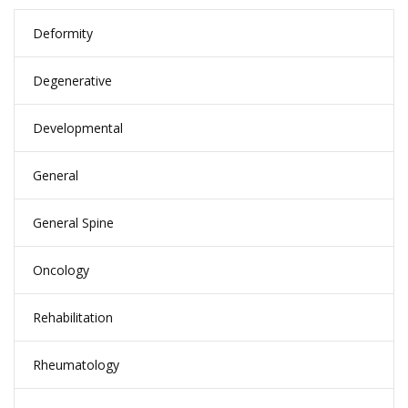
Deformity
Degenerative
Developmental
General
General Spine
Oncology
Rehabilitation
Rheumatology