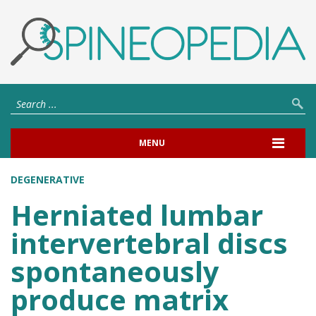
MENU
DEGENERATIVE
Herniated lumbar
intervertebral discs
spontaneously
produce matrix