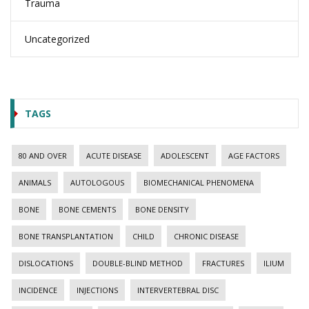
Trauma
Uncategorized
TAGS
80 AND OVER
ACUTE DISEASE
ADOLESCENT
AGE FACTORS
ANIMALS
AUTOLOGOUS
BIOMECHANICAL PHENOMENA
BONE
BONE CEMENTS
BONE DENSITY
BONE TRANSPLANTATION
CHILD
CHRONIC DISEASE
DISLOCATIONS
DOUBLE-BLIND METHOD
FRACTURES
ILIUM
INCIDENCE
INJECTIONS
INTERVERTEBRAL DISC