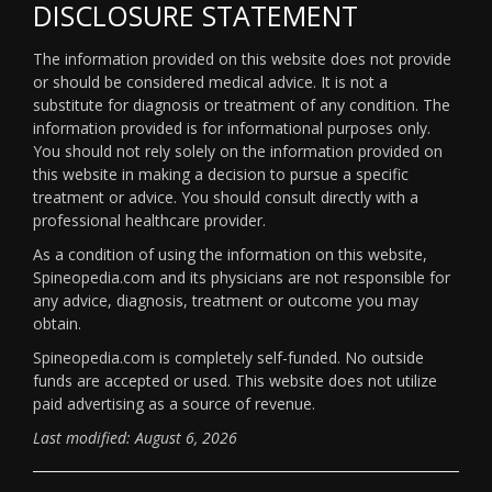
DISCLOSURE STATEMENT
The information provided on this website does not provide
or should be considered medical advice. It is not a
substitute for diagnosis or treatment of any condition. The
information provided is for informational purposes only.
You should not rely solely on the information provided on
this website in making a decision to pursue a specific
treatment or advice. You should consult directly with a
professional healthcare provider.
As a condition of using the information on this website,
Spineopedia.com and its physicians are not responsible for
any advice, diagnosis, treatment or outcome you may
obtain.
Spineopedia.com is completely self-funded. No outside
funds are accepted or used. This website does not utilize
paid advertising as a source of revenue.
Last modified: August 6, 2026