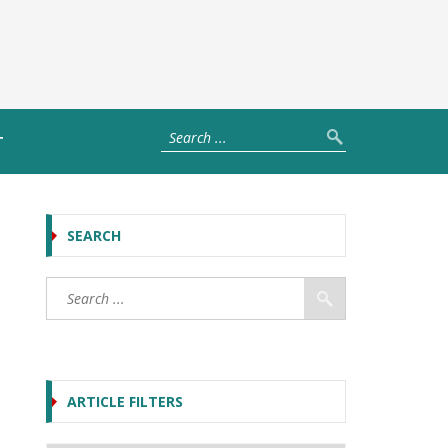
T
SEARCH
ARTICLE FILTERS