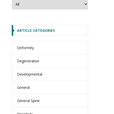
ARTICLE CATEGORIES
Deformity
Degenerative
Developmental
General
General Spine
Oncology