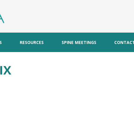
S
RESOURCES
SPINE MEETINGS
CONTAC
IX