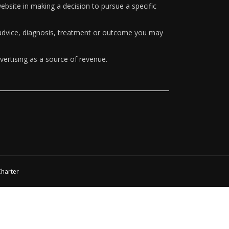
ebsite in making a decision to pursue a specific
y advice, diagnosis, treatment or outcome you may
vertising as a source of revenue.
Charter