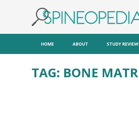
HOME
ABOUT
STUDY REVIEW
TAG:
BONE MATR