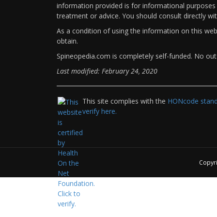
information provided is for informational purposes 
treatment or advice. You should consult directly wi
As a condition of using the information on this we
obtain.
Spineopedia.com is completely self-funded. No outs
Last modified: February 24, 2020
This site complies with the
HONcode standa
verify here.
Copyr