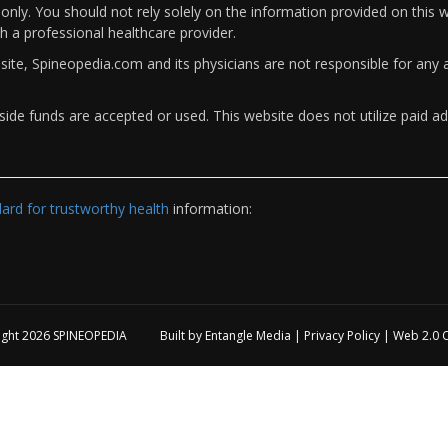
only. You should not rely solely on the information provided on this w
th a professional healthcare provider.
bsite, Spineopedia.com and its physicians are not responsible for an
ide funds are accepted or used. This website does not utilize paid ad
rd for trustworthy health
information:
ight 2026
SPINEOPEDIA
Built by
Entangle Media
|
Privacy Policy
|
Web 2.0 