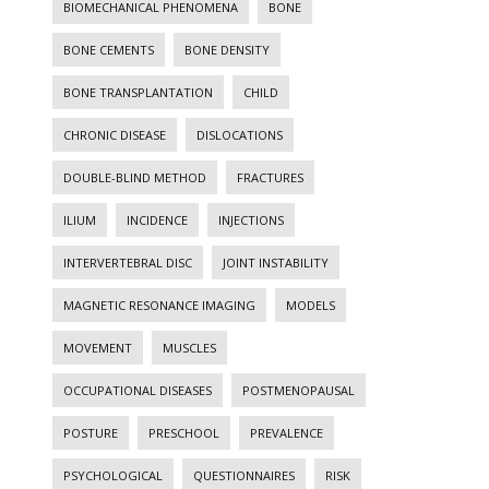
BIOMECHANICAL PHENOMENA
BONE
BONE CEMENTS
BONE DENSITY
BONE TRANSPLANTATION
CHILD
CHRONIC DISEASE
DISLOCATIONS
DOUBLE-BLIND METHOD
FRACTURES
ILIUM
INCIDENCE
INJECTIONS
INTERVERTEBRAL DISC
JOINT INSTABILITY
MAGNETIC RESONANCE IMAGING
MODELS
MOVEMENT
MUSCLES
OCCUPATIONAL DISEASES
POSTMENOPAUSAL
POSTURE
PRESCHOOL
PREVALENCE
PSYCHOLOGICAL
QUESTIONNAIRES
RISK