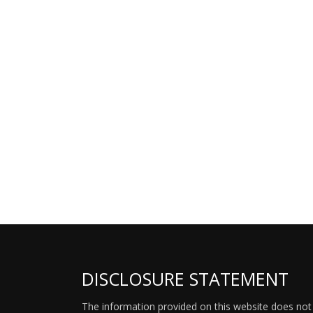
DISCLOSURE STATEMENT
The information provided on this website does not p