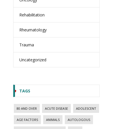
Rehabilitation
Rheumatology
Trauma
Uncategorized
TAGS
80 AND OVER
ACUTE DISEASE
ADOLESCENT
AGE FACTORS
ANIMALS
AUTOLOGOUS