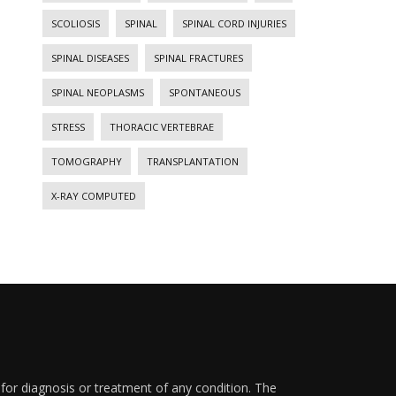
SCOLIOSIS
SPINAL
SPINAL CORD INJURIES
SPINAL DISEASES
SPINAL FRACTURES
SPINAL NEOPLASMS
SPONTANEOUS
STRESS
THORACIC VERTEBRAE
TOMOGRAPHY
TRANSPLANTATION
X-RAY COMPUTED
 for diagnosis or treatment of any condition. The