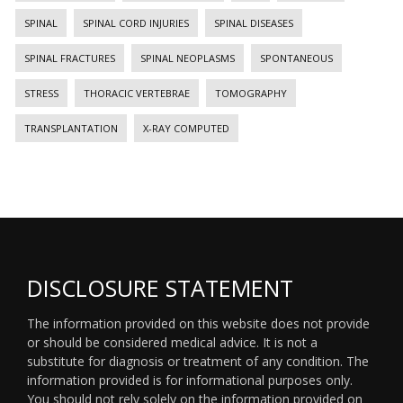
SPINAL
SPINAL CORD INJURIES
SPINAL DISEASES
SPINAL FRACTURES
SPINAL NEOPLASMS
SPONTANEOUS
STRESS
THORACIC VERTEBRAE
TOMOGRAPHY
TRANSPLANTATION
X-RAY COMPUTED
DISCLOSURE STATEMENT
The information provided on this website does not provide
or should be considered medical advice. It is not a
substitute for diagnosis or treatment of any condition. The
information provided is for informational purposes only.
You should not rely solely on the information provided on