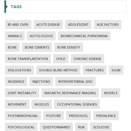
TAGS
80 AND OVER
ACUTE DISEASE
ADOLESCENT
AGE FACTORS
ANIMALS
AUTOLOGOUS
BIOMECHANICAL PHENOMENA
BONE
BONE CEMENTS
BONE DENSITY
BONE TRANSPLANTATION
CHILD
CHRONIC DISEASE
DISLOCATIONS
DOUBLE-BLIND METHOD
FRACTURES
ILIUM
INCIDENCE
INJECTIONS
INTERVERTEBRAL DISC
JOINT INSTABILITY
MAGNETIC RESONANCE IMAGING
MODELS
MOVEMENT
MUSCLES
OCCUPATIONAL DISEASES
POSTMENOPAUSAL
POSTURE
PRESCHOOL
PREVALENCE
PSYCHOLOGICAL
QUESTIONNAIRES
RISK
SCOLIOSIS