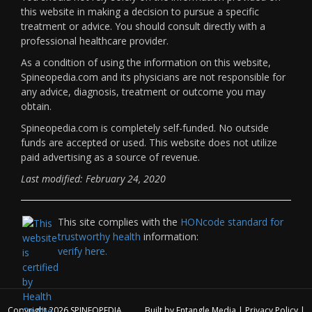
this website in making a decision to pursue a specific
treatment or advice. You should consult directly with a
professional healthcare provider.
As a condition of using the information on this website,
Spineopedia.com and its physicians are not responsible for
any advice, diagnosis, treatment or outcome you may
obtain.
Spineopedia.com is completely self-funded. No outside
funds are accepted or used. This website does not utilize
paid advertising as a source of revenue.
Last modified: February 24, 2020
This site complies with the
HONcode standard for
trustworthy health
information:
verify here.
Copyright 2026
SPINEOPEDIA
Built by
Entangle Media
|
Privacy Policy
|