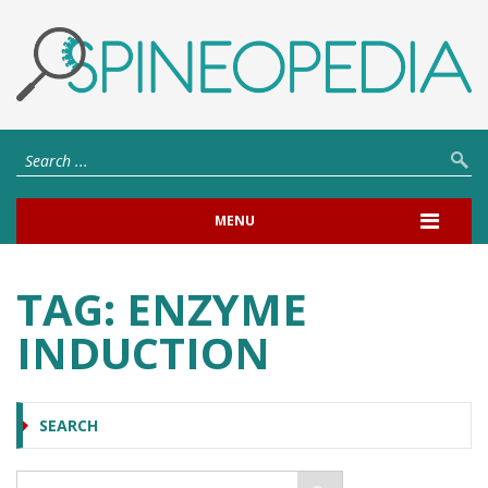
MENU
TAG:
ENZYME
INDUCTION
SEARCH