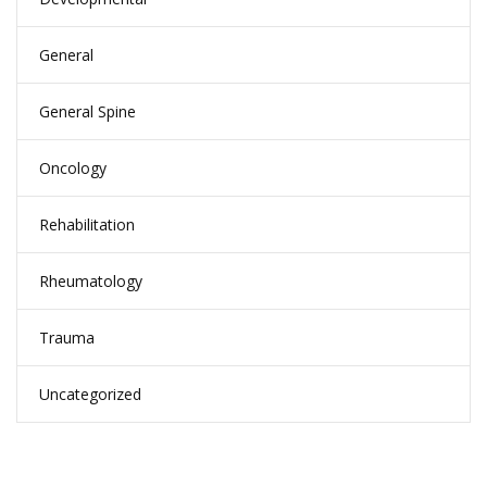
General
General Spine
Oncology
Rehabilitation
Rheumatology
Trauma
Uncategorized