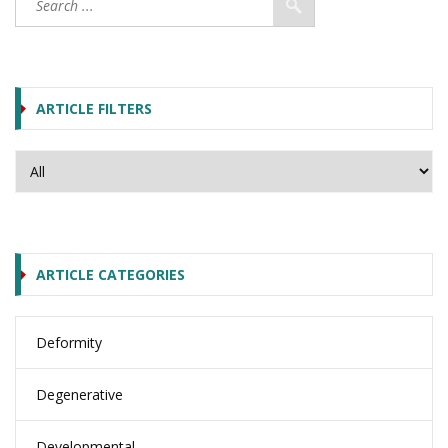
ARTICLE FILTERS
ARTICLE CATEGORIES
Deformity
Degenerative
Developmental