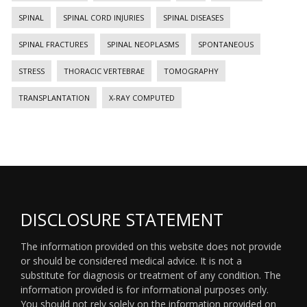
SPINAL
SPINAL CORD INJURIES
SPINAL DISEASES
SPINAL FRACTURES
SPINAL NEOPLASMS
SPONTANEOUS
STRESS
THORACIC VERTEBRAE
TOMOGRAPHY
TRANSPLANTATION
X-RAY COMPUTED
DISCLOSURE STATEMENT
The information provided on this website does not provide
or should be considered medical advice. It is not a
substitute for diagnosis or treatment of any condition. The
information provided is for informational purposes only.
You should not rely solely on the information provided on