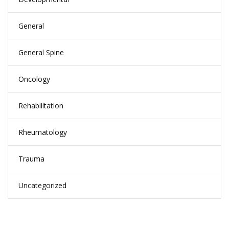
General
General Spine
Oncology
Rehabilitation
Rheumatology
Trauma
Uncategorized