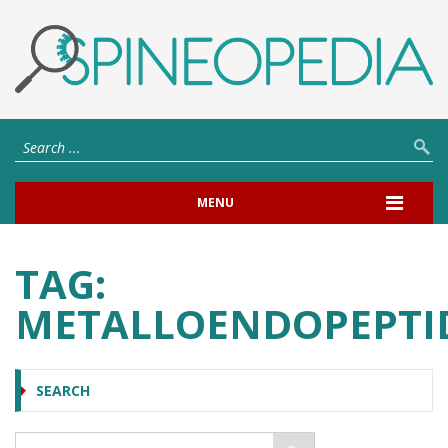
MENU
TAG:
METALLOENDOPEPTI
SEARCH