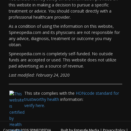
this website in making a decision to pursue a specific
treatment or advice. You should consult directly with a
professional healthcare provider.
As a condition of using the information on this website,
Spineopedia.com and its physicians are not responsible for
any advice, diagnosis, treatment or outcome you may
obtain.
Spineopedia.com is completely self-funded. No outside
funds are accepted or used. This website does not utilize
paid advertising as a source of revenue.
Last modified: February 24, 2020
This site complies with the
HONcode standard for
trustworthy health
information:
verify here.
Copyright 2026
SPINEOPEDIA
Built by
Entangle Media
|
Privacy Policy
|