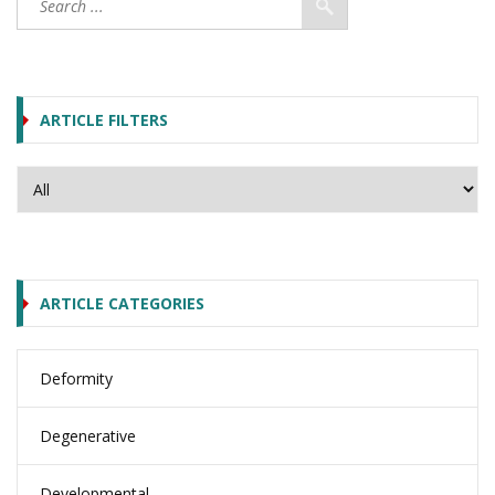
ARTICLE FILTERS
ARTICLE CATEGORIES
Deformity
Degenerative
Developmental