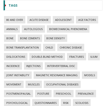
TAGS
80 AND OVER
ACUTE DISEASE
ADOLESCENT
AGE FACTORS
ANIMALS
AUTOLOGOUS
BIOMECHANICAL PHENOMENA
BONE
BONE CEMENTS
BONE DENSITY
BONE TRANSPLANTATION
CHILD
CHRONIC DISEASE
DISLOCATIONS
DOUBLE-BLIND METHOD
FRACTURES
ILIUM
INCIDENCE
INJECTIONS
INTERVERTEBRAL DISC
JOINT INSTABILITY
MAGNETIC RESONANCE IMAGING
MODELS
MOVEMENT
MUSCLES
OCCUPATIONAL DISEASES
POSTMENOPAUSAL
POSTURE
PRESCHOOL
PREVALENCE
PSYCHOLOGICAL
QUESTIONNAIRES
RISK
SCOLIOSIS