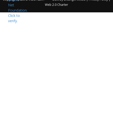
Web 2.0 Charter