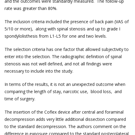
and the outcomes were standardly measured. The follow-up
rate was greater than 80%.
The inclusion criteria included the presence of back pain (VAS of
5/10 or more), along with spinal stenosis and up to grade I
spondylolisthesis from L1-L5 for one and two levels.
The selection criteria has one factor that allowed subjectivity to
enter into the selection. The radiographic definition of spinal
stenosis was not well defined, and not all findings were
necessary to include into the study.
In terms of the results, it is not an unexpected outcome when
comparing the length of stay, narcotic use, blood loss, and
time of surgery.
The insertion of the Coflex device after central and foraminal
decompression adds very little additional dissection compared
to the standard decompression. The authors comment on the
difference in exposure compared to the standard posterolateral