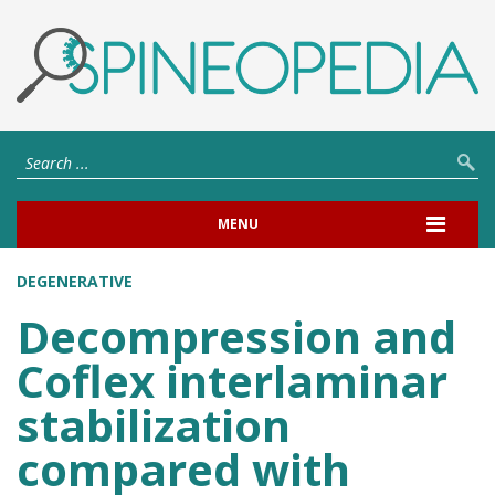
MENU
DEGENERATIVE
Decompression and
Coflex interlaminar
stabilization
compared with