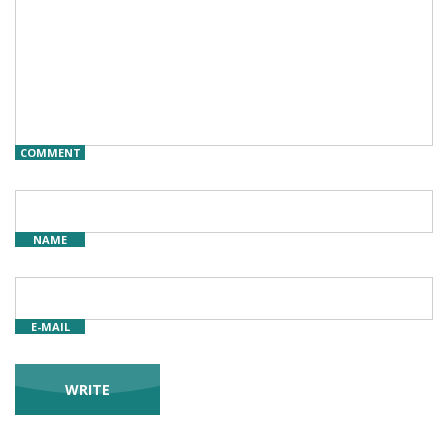
COMMENT
NAME
E-MAIL