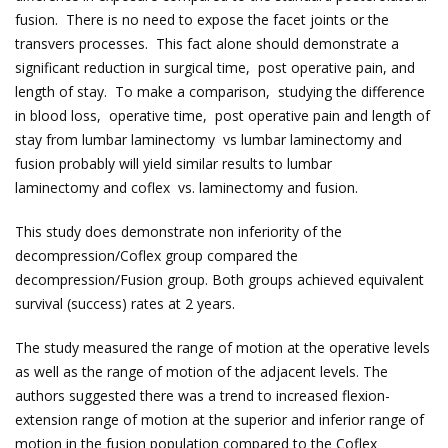
fusion. There is no need to expose the facet joints or the
transvers processes. This fact alone should demonstrate a
significant reduction in surgical time, post operative pain, and
length of stay. To make a comparison, studying the difference
in blood loss, operative time, post operative pain and length of
stay from lumbar laminectomy vs lumbar laminectomy and
fusion probably will yield similar results to lumbar
laminectomy and coflex vs. laminectomy and fusion.
This study does demonstrate non inferiority of the
decompression/Coflex group compared the
decompression/Fusion group. Both groups achieved equivalent
survival (success) rates at 2 years.
The study measured the range of motion at the operative levels
as well as the range of motion of the adjacent levels. The
authors suggested there was a trend to increased flexion-
extension range of motion at the superior and inferior range of
motion in the fusion population compared to the Coflex