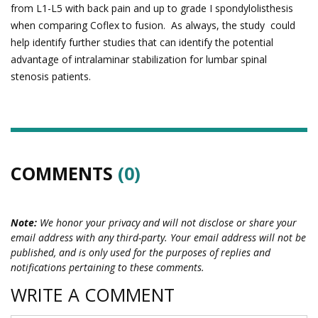
from L1-L5 with back pain and up to grade I spondylolisthesis
when comparing Coflex to fusion. As always, the study could
help identify further studies that can identify the potential
advantage of intralaminar stabilization for lumbar spinal
stenosis patients.
COMMENTS
(0)
Note:
We honor your privacy and will not disclose or share your
email address with any third-party. Your email address will not be
published, and is only used for the purposes of replies and
notifications pertaining to these comments.
WRITE A COMMENT