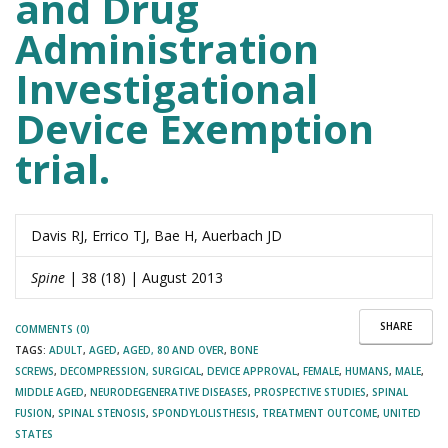
and Drug
Administration
Investigational
Device Exemption
trial.
Davis RJ, Errico TJ, Bae H, Auerbach JD
Spine
| 38 (18) | August 2013
SHARE
COMMENTS (0)
TAGS:
ADULT
,
AGED
,
AGED, 80 AND OVER
,
BONE
SCREWS
,
DECOMPRESSION, SURGICAL
,
DEVICE APPROVAL
,
FEMALE
,
HUMANS
,
MALE
,
MIDDLE AGED
,
NEURODEGENERATIVE DISEASES
,
PROSPECTIVE STUDIES
,
SPINAL
FUSION
,
SPINAL STENOSIS
,
SPONDYLOLISTHESIS
,
TREATMENT OUTCOME
,
UNITED
STATES