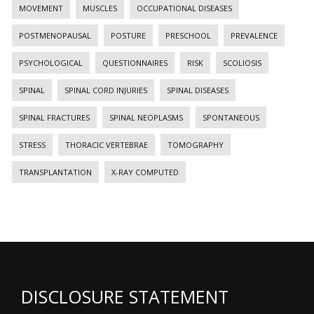
MOVEMENT
MUSCLES
OCCUPATIONAL DISEASES
POSTMENOPAUSAL
POSTURE
PRESCHOOL
PREVALENCE
PSYCHOLOGICAL
QUESTIONNAIRES
RISK
SCOLIOSIS
SPINAL
SPINAL CORD INJURIES
SPINAL DISEASES
SPINAL FRACTURES
SPINAL NEOPLASMS
SPONTANEOUS
STRESS
THORACIC VERTEBRAE
TOMOGRAPHY
TRANSPLANTATION
X-RAY COMPUTED
DISCLOSURE STATEMENT