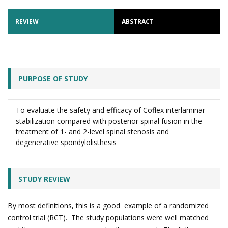
REVIEW
ABSTRACT
PURPOSE OF STUDY
To evaluate the safety and efficacy of Coflex interlaminar
stabilization compared with posterior spinal fusion in the
treatment of 1- and 2-level spinal stenosis and
degenerative spondylolisthesis
STUDY REVIEW
By most definitions, this is a good example of a randomized
control trial (RCT). The study populations were well matched