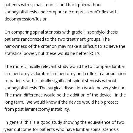
patients with spinal stenosis and back pain without
spondylolisthesis and compare decompression/Coflex with
decompression/fusion.
On comparing spinal stenosis with grade 1 spondylolithesis
patients randomized to the two treatment groups. The
narrowness of the criterion may make it difficult to achieve the
statistical power, but these would be better RCT’s.
The more clinically relevant study would be to compare lumbar
laminectomy vs lumbar laminectomy and coflex in a population
of patients with clinically significant spinal stenosis without
spondylolisthesis. The surgical dissection would be very similar.
The main difference would be the addition of the device. In the
long term, we would know if the device would help protect
from post laminectomy instability.
In general this is a good study showing the equivalence of two
year outcome for patients who have lumbar spinal stenosis