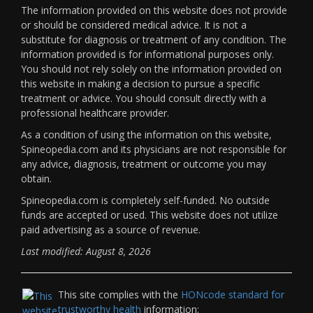
The information provided on this website does not provide
or should be considered medical advice. It is not a
substitute for diagnosis or treatment of any condition. The
information provided is for informational purposes only.
You should not rely solely on the information provided on
this website in making a decision to pursue a specific
treatment or advice. You should consult directly with a
professional healthcare provider.
As a condition of using the information on this website,
Spineopedia.com and its physicians are not responsible for
any advice, diagnosis, treatment or outcome you may
obtain.
Spineopedia.com is completely self-funded. No outside
funds are accepted or used. This website does not utilize
paid advertising as a source of revenue.
Last modified: August 8, 2026
This site complies with the
HONcode standard for
trustworthy health
information: