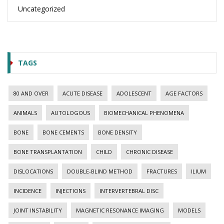
Uncategorized
TAGS
80 AND OVER
ACUTE DISEASE
ADOLESCENT
AGE FACTORS
ANIMALS
AUTOLOGOUS
BIOMECHANICAL PHENOMENA
BONE
BONE CEMENTS
BONE DENSITY
BONE TRANSPLANTATION
CHILD
CHRONIC DISEASE
DISLOCATIONS
DOUBLE-BLIND METHOD
FRACTURES
ILIUM
INCIDENCE
INJECTIONS
INTERVERTEBRAL DISC
JOINT INSTABILITY
MAGNETIC RESONANCE IMAGING
MODELS