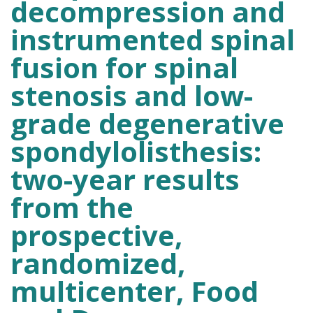
decompression and
instrumented spinal
fusion for spinal
stenosis and low-
grade degenerative
spondylolisthesis:
two-year results
from the
prospective,
randomized,
multicenter, Food