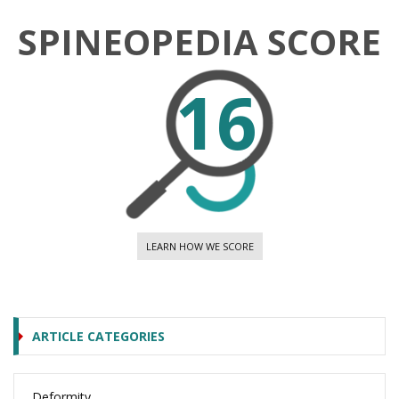
SPINEOPEDIA SCORE
16
LEARN HOW WE SCORE
ARTICLE CATEGORIES
Deformity