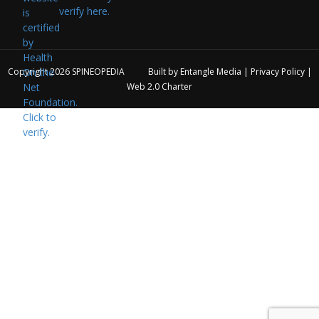
verify here.
Copyright 2026
SPINEOPEDIA
Built by
Entangle Media
|
Privacy Policy
|
Web 2.0 Charter