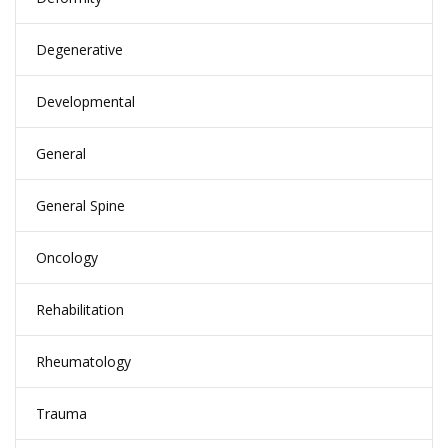
Degenerative
Developmental
General
General Spine
Oncology
Rehabilitation
Rheumatology
Trauma