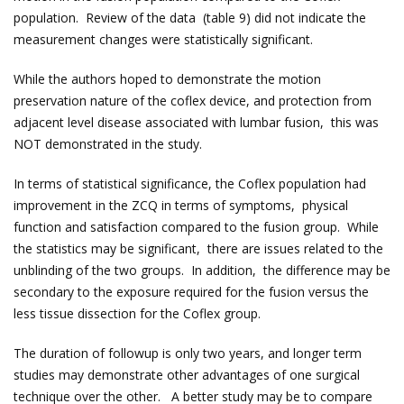
population. Review of the data (table 9) did not indicate the
measurement changes were statistically significant.
While the authors hoped to demonstrate the motion
preservation nature of the coflex device, and protection from
adjacent level disease associated with lumbar fusion, this was
NOT demonstrated in the study.
In terms of statistical significance, the Coflex population had
improvement in the ZCQ in terms of symptoms, physical
function and satisfaction compared to the fusion group. While
the statistics may be significant, there are issues related to the
unblinding of the two groups. In addition, the difference may be
secondary to the exposure required for the fusion versus the
less tissue dissection for the Coflex group.
The duration of followup is only two years, and longer term
studies may demonstrate other advantages of one surgical
technique over the other. A better study may be to compare