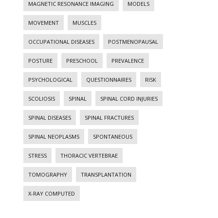
MAGNETIC RESONANCE IMAGING
MODELS
MOVEMENT
MUSCLES
OCCUPATIONAL DISEASES
POSTMENOPAUSAL
POSTURE
PRESCHOOL
PREVALENCE
PSYCHOLOGICAL
QUESTIONNAIRES
RISK
SCOLIOSIS
SPINAL
SPINAL CORD INJURIES
SPINAL DISEASES
SPINAL FRACTURES
SPINAL NEOPLASMS
SPONTANEOUS
STRESS
THORACIC VERTEBRAE
TOMOGRAPHY
TRANSPLANTATION
X-RAY COMPUTED