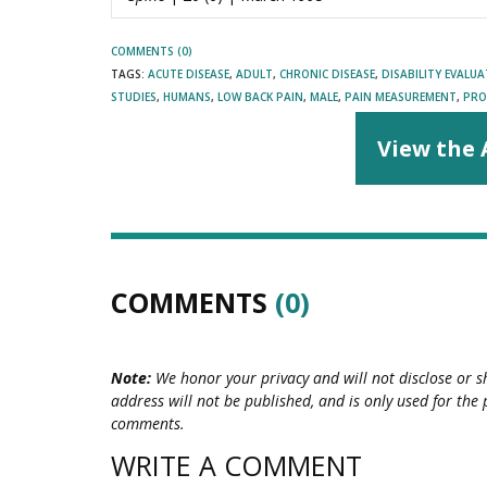
COMMENTS (0)
TAGS:
ACUTE DISEASE
,
ADULT
,
CHRONIC DISEASE
,
DISABILITY EVALU
STUDIES
,
HUMANS
,
LOW BACK PAIN
,
MALE
,
PAIN MEASUREMENT
,
PRO
View the 
COMMENTS
(0)
Note:
We honor your privacy and will not disclose or s
address will not be published, and is only used for the 
comments.
WRITE A COMMENT