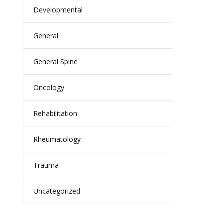
Developmental
General
General Spine
Oncology
Rehabilitation
Rheumatology
Trauma
Uncategorized