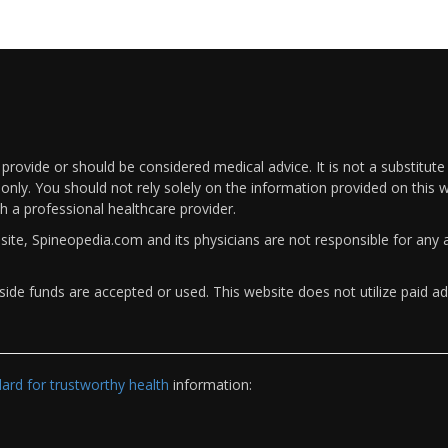
rovide or should be considered medical advice. It is not a substitute
only. You should not rely solely on the information provided on this w
th a professional healthcare provider.
bsite, Spineopedia.com and its physicians are not responsible for an
ide funds are accepted or used. This website does not utilize paid ad
rd for trustworthy health
information: