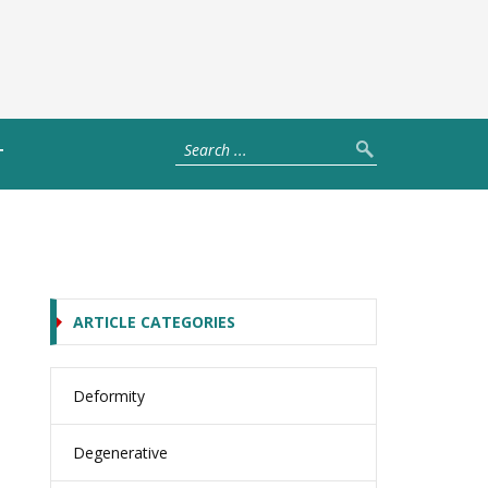
T
ARTICLE CATEGORIES
Deformity
Degenerative