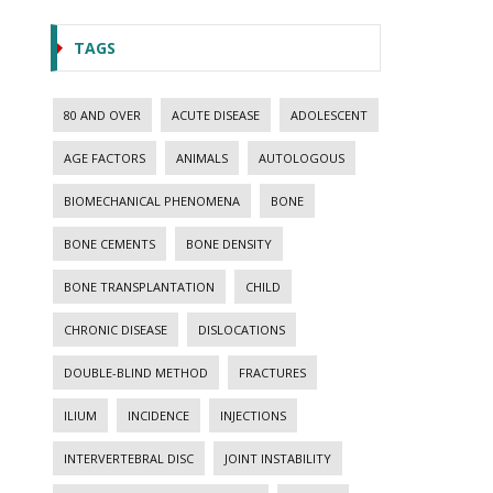
TAGS
80 AND OVER
ACUTE DISEASE
ADOLESCENT
AGE FACTORS
ANIMALS
AUTOLOGOUS
BIOMECHANICAL PHENOMENA
BONE
BONE CEMENTS
BONE DENSITY
BONE TRANSPLANTATION
CHILD
CHRONIC DISEASE
DISLOCATIONS
DOUBLE-BLIND METHOD
FRACTURES
ILIUM
INCIDENCE
INJECTIONS
INTERVERTEBRAL DISC
JOINT INSTABILITY