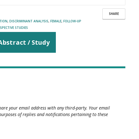
SHARE
ATION
,
DISCRIMINANT ANALYSIS
,
FEMALE
,
FOLLOW-UP
SPECTIVE STUDIES
Abstract / Study
hare your email address with any third-party. Your email
purposes of replies and notifications pertaining to these