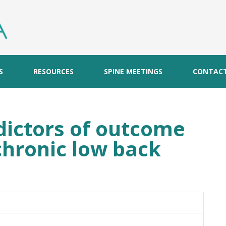
S
RESOURCES
SPINE MEETINGS
CONTAC
dictors of outcome
chronic low back