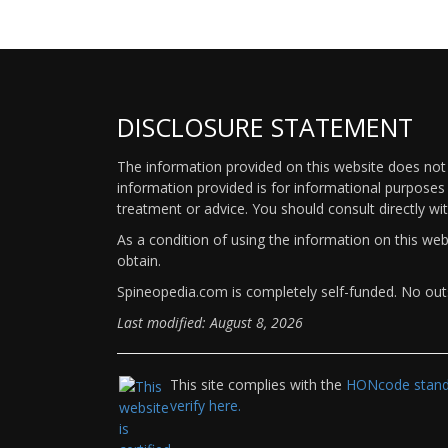
DISCLOSURE STATEMENT
The information provided on this website does not p
information provided is for informational purposes 
treatment or advice. You should consult directly wi
As a condition of using the information on this we
obtain.
Spineopedia.com is completely self-funded. No outs
Last modified: August 8, 2026
This site complies with the
HONcode standa
verify here.