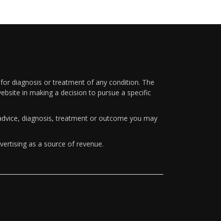
 for diagnosis or treatment of any condition. The
ebsite in making a decision to pursue a specific
y advice, diagnosis, treatment or outcome you may
vertising as a source of revenue.