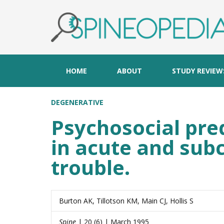
HOME
ABOUT
STUDY REVIEW
DEGENERATIVE
Psychosocial pre
in acute and sub
trouble.
Burton AK, Tillotson KM, Main CJ, Hollis S
Spine
| 20 (6) | March 1995