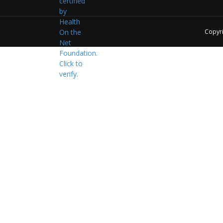
Copyr