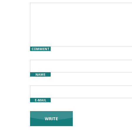
COMMENT
NAME
E-MAIL