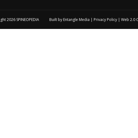
ight 2026
SPINEOPEDIA
Built by
Entangle Media
|
Privacy Policy
|
Web 2.0 