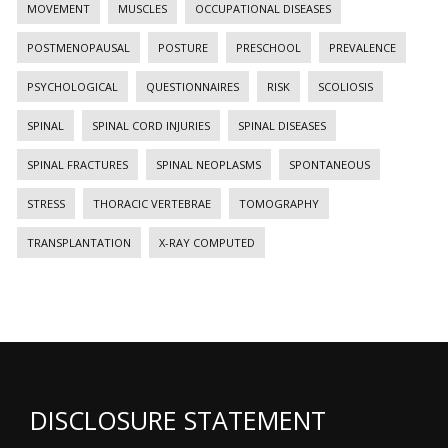
MOVEMENT
MUSCLES
OCCUPATIONAL DISEASES
POSTMENOPAUSAL
POSTURE
PRESCHOOL
PREVALENCE
PSYCHOLOGICAL
QUESTIONNAIRES
RISK
SCOLIOSIS
SPINAL
SPINAL CORD INJURIES
SPINAL DISEASES
SPINAL FRACTURES
SPINAL NEOPLASMS
SPONTANEOUS
STRESS
THORACIC VERTEBRAE
TOMOGRAPHY
TRANSPLANTATION
X-RAY COMPUTED
DISCLOSURE STATEMENT