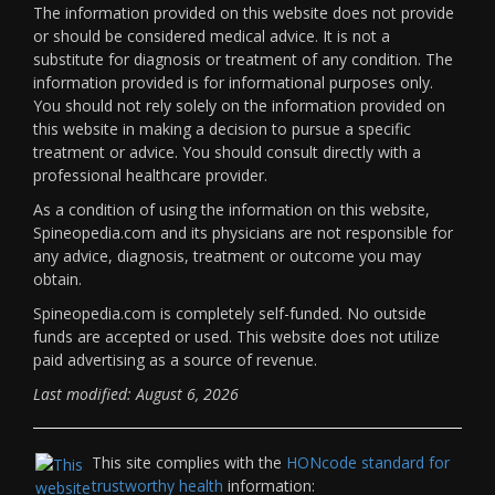
The information provided on this website does not provide
or should be considered medical advice. It is not a
substitute for diagnosis or treatment of any condition. The
information provided is for informational purposes only.
You should not rely solely on the information provided on
this website in making a decision to pursue a specific
treatment or advice. You should consult directly with a
professional healthcare provider.
As a condition of using the information on this website,
Spineopedia.com and its physicians are not responsible for
any advice, diagnosis, treatment or outcome you may
obtain.
Spineopedia.com is completely self-funded. No outside
funds are accepted or used. This website does not utilize
paid advertising as a source of revenue.
Last modified: August 6, 2026
This site complies with the
HONcode standard for
trustworthy health
information: