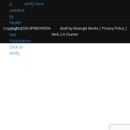
verify here.
Copyright 2026
SPINEOPEDIA
Built by
Entangle Media
|
Privacy Policy
|
Web 2.0 Charter