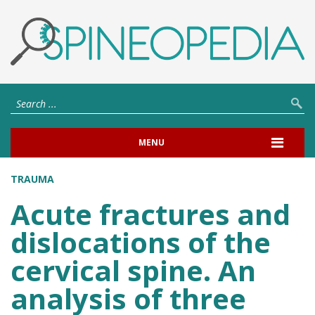
MENU
TRAUMA
Acute fractures and
dislocations of the
cervical spine. An
analysis of three