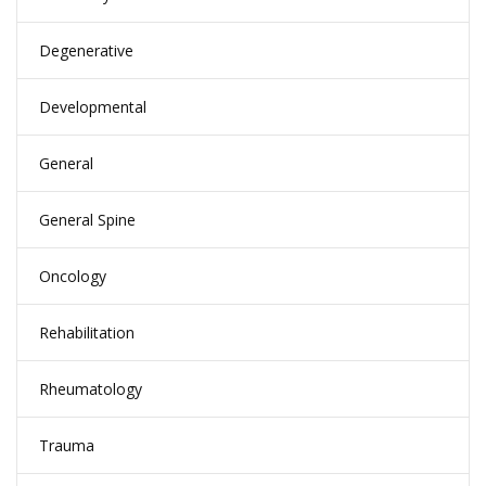
Degenerative
Developmental
General
General Spine
Oncology
Rehabilitation
Rheumatology
Trauma