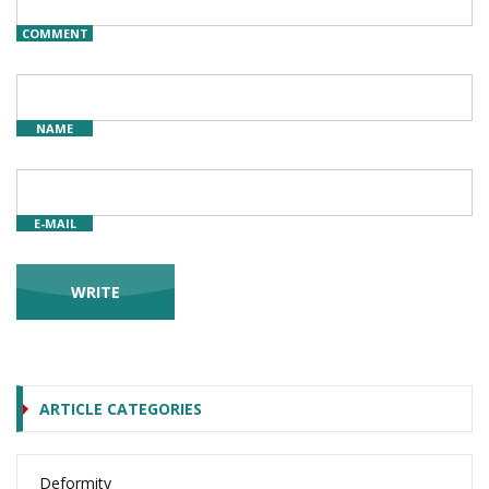
COMMENT
NAME
E-MAIL
ARTICLE CATEGORIES
Deformity