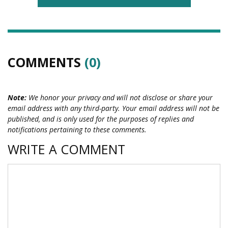
COMMENTS
(0)
Note:
We honor your privacy and will not disclose or share your
email address with any third-party. Your email address will not be
published, and is only used for the purposes of replies and
notifications pertaining to these comments.
WRITE A COMMENT