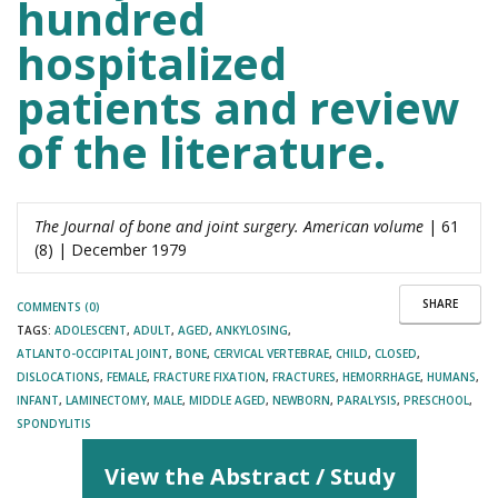
hundred
hospitalized
patients and review
of the literature.
The Journal of bone and joint surgery. American volume
| 61
(8) | December 1979
SHARE
COMMENTS (0)
TAGS:
ADOLESCENT
,
ADULT
,
AGED
,
ANKYLOSING
,
ATLANTO-OCCIPITAL JOINT
,
BONE
,
CERVICAL VERTEBRAE
,
CHILD
,
CLOSED
,
DISLOCATIONS
,
FEMALE
,
FRACTURE FIXATION
,
FRACTURES
,
HEMORRHAGE
,
HUMANS
,
INFANT
,
LAMINECTOMY
,
MALE
,
MIDDLE AGED
,
NEWBORN
,
PARALYSIS
,
PRESCHOOL
,
SPONDYLITIS
View the Abstract / Study