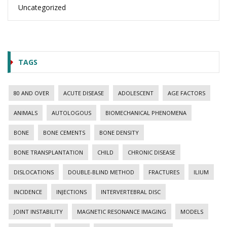
Uncategorized
TAGS
80 AND OVER
ACUTE DISEASE
ADOLESCENT
AGE FACTORS
ANIMALS
AUTOLOGOUS
BIOMECHANICAL PHENOMENA
BONE
BONE CEMENTS
BONE DENSITY
BONE TRANSPLANTATION
CHILD
CHRONIC DISEASE
DISLOCATIONS
DOUBLE-BLIND METHOD
FRACTURES
ILIUM
INCIDENCE
INJECTIONS
INTERVERTEBRAL DISC
JOINT INSTABILITY
MAGNETIC RESONANCE IMAGING
MODELS