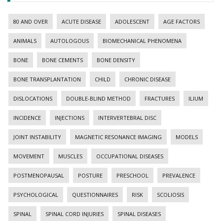
80 AND OVER
ACUTE DISEASE
ADOLESCENT
AGE FACTORS
ANIMALS
AUTOLOGOUS
BIOMECHANICAL PHENOMENA
BONE
BONE CEMENTS
BONE DENSITY
BONE TRANSPLANTATION
CHILD
CHRONIC DISEASE
DISLOCATIONS
DOUBLE-BLIND METHOD
FRACTURES
ILIUM
INCIDENCE
INJECTIONS
INTERVERTEBRAL DISC
JOINT INSTABILITY
MAGNETIC RESONANCE IMAGING
MODELS
MOVEMENT
MUSCLES
OCCUPATIONAL DISEASES
POSTMENOPAUSAL
POSTURE
PRESCHOOL
PREVALENCE
PSYCHOLOGICAL
QUESTIONNAIRES
RISK
SCOLIOSIS
SPINAL
SPINAL CORD INJURIES
SPINAL DISEASES