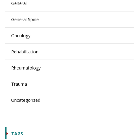
General
General Spine
Oncology
Rehabilitation
Rheumatology
Trauma
Uncategorized
TAGS