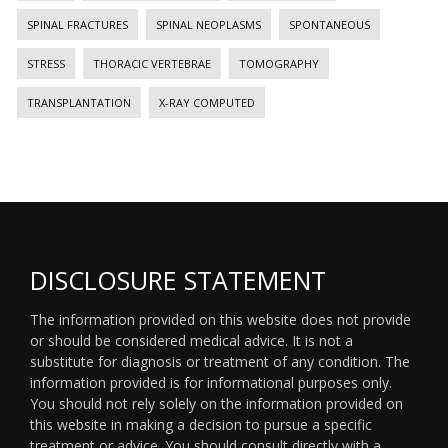
SPINAL FRACTURES
SPINAL NEOPLASMS
SPONTANEOUS
STRESS
THORACIC VERTEBRAE
TOMOGRAPHY
TRANSPLANTATION
X-RAY COMPUTED
DISCLOSURE STATEMENT
The information provided on this website does not provide
or should be considered medical advice. It is not a
substitute for diagnosis or treatment of any condition. The
information provided is for informational purposes only.
You should not rely solely on the information provided on
this website in making a decision to pursue a specific
treatment or advice. You should consult directly with a