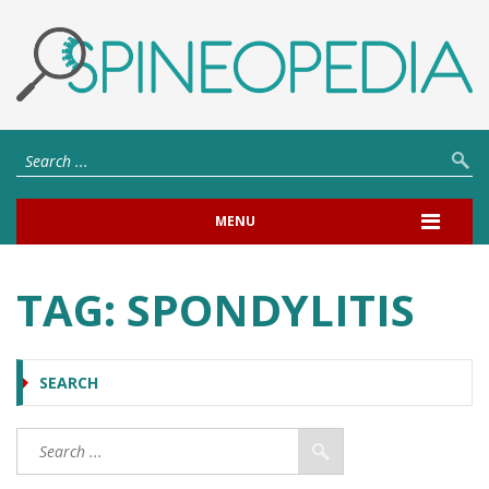
MENU
TAG:
SPONDYLITIS
SEARCH