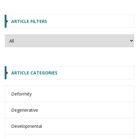
ARTICLE FILTERS
ARTICLE CATEGORIES
Deformity
Degenerative
Developmental