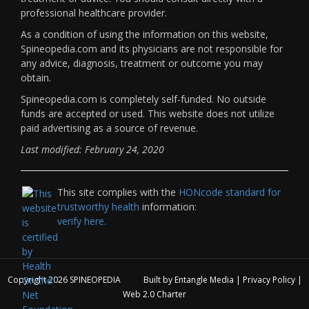
professional healthcare provider.
As a condition of using the information on this website,
Spineopedia.com and its physicians are not responsible for
any advice, diagnosis, treatment or outcome you may
obtain.
Spineopedia.com is completely self-funded. No outside
funds are accepted or used. This website does not utilize
paid advertising as a source of revenue.
Last modified: February 24, 2020
This site complies with the
HONcode standard for
trustworthy health
information:
verify here.
Copyright 2026
SPINEOPEDIA
Built by
Entangle Media
|
Privacy Policy
|
Web 2.0 Charter