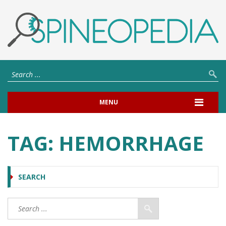
MENU
TAG:
HEMORRHAGE
SEARCH