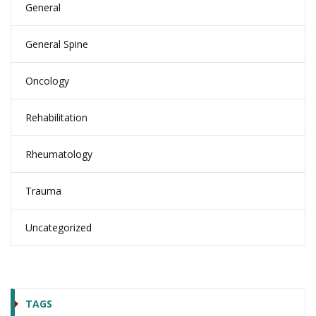
General
General Spine
Oncology
Rehabilitation
Rheumatology
Trauma
Uncategorized
TAGS