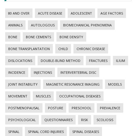
80 AND OVER
ACUTE DISEASE
ADOLESCENT
AGE FACTORS
ANIMALS
AUTOLOGOUS
BIOMECHANICAL PHENOMENA
BONE
BONE CEMENTS
BONE DENSITY
BONE TRANSPLANTATION
CHILD
CHRONIC DISEASE
DISLOCATIONS
DOUBLE-BLIND METHOD
FRACTURES
ILIUM
INCIDENCE
INJECTIONS
INTERVERTEBRAL DISC
JOINT INSTABILITY
MAGNETIC RESONANCE IMAGING
MODELS
MOVEMENT
MUSCLES
OCCUPATIONAL DISEASES
POSTMENOPAUSAL
POSTURE
PRESCHOOL
PREVALENCE
PSYCHOLOGICAL
QUESTIONNAIRES
RISK
SCOLIOSIS
SPINAL
SPINAL CORD INJURIES
SPINAL DISEASES