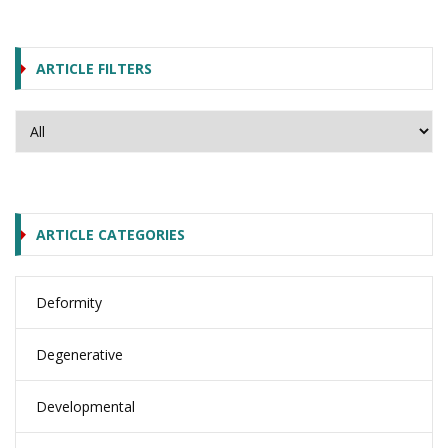
ARTICLE FILTERS
ARTICLE CATEGORIES
Deformity
Degenerative
Developmental