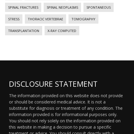
SPINAL FRACTURES
SPINAL NEOPLASMS
SPONTANEOUS
STRESS
THORACIC VERTEBRAE
TOMOGRAPHY
TRANSPLANTATION
X-RAY COMPUTED
DISCLOSURE STATEMENT
The information provided on this website does not provide
or should be considered medical advice. It is not a
substitute for diagnosis or treatment of any condition. The
information provided is for informational purposes only.
You should not rely solely on the information provided on
this website in making a decision to pursue a specific
treatment or advice. You should consult directly with a