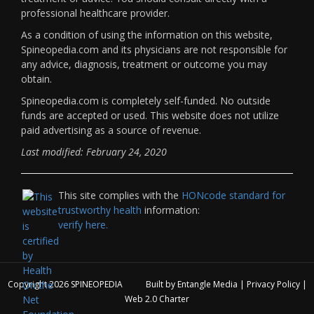
professional healthcare provider.
As a condition of using the information on this website,
Spineopedia.com and its physicians are not responsible for
any advice, diagnosis, treatment or outcome you may
obtain.
Spineopedia.com is completely self-funded. No outside
funds are accepted or used. This website does not utilize
paid advertising as a source of revenue.
Last modified: February 24, 2020
This site complies with the
HONcode standard for
trustworthy health
information:
verify here.
Copyright 2026
SPINEOPEDIA
Built by
Entangle Media
|
Privacy Policy
|
Web 2.0 Charter