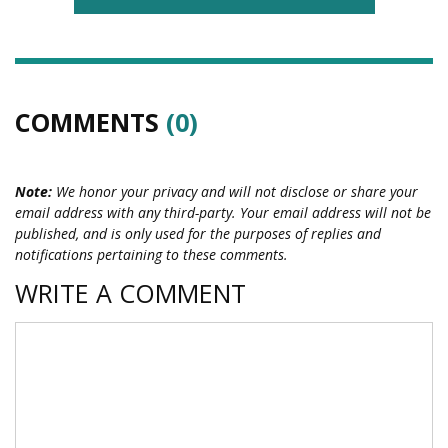
COMMENTS
(0)
Note:
We honor your privacy and will not disclose or share your
email address with any third-party. Your email address will not be
published, and is only used for the purposes of replies and
notifications pertaining to these comments.
WRITE A COMMENT