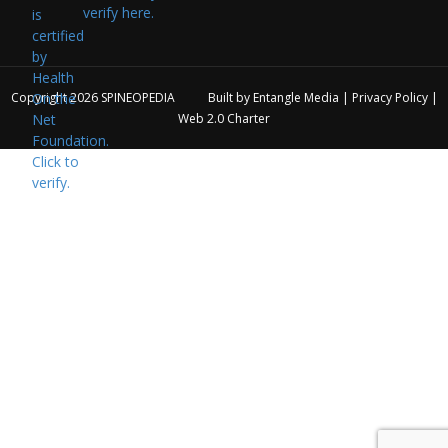
verify here.
Copyright 2026
SPINEOPEDIA
Built by
Entangle Media
|
Privacy Policy
|
Web 2.0 Charter