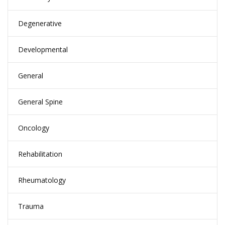
Degenerative
Developmental
General
General Spine
Oncology
Rehabilitation
Rheumatology
Trauma