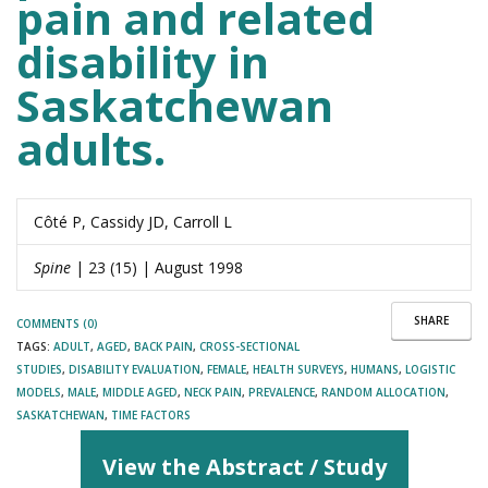
pain and related
disability in
Saskatchewan
adults.
Côté P, Cassidy JD, Carroll L
Spine
| 23 (15) | August 1998
SHARE
COMMENTS (0)
TAGS:
ADULT
,
AGED
,
BACK PAIN
,
CROSS-SECTIONAL
STUDIES
,
DISABILITY EVALUATION
,
FEMALE
,
HEALTH SURVEYS
,
HUMANS
,
LOGISTIC
MODELS
,
MALE
,
MIDDLE AGED
,
NECK PAIN
,
PREVALENCE
,
RANDOM ALLOCATION
,
SASKATCHEWAN
,
TIME FACTORS
View the Abstract / Study