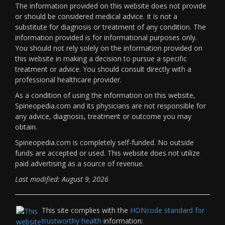
The information provided on this website does not provide
or should be considered medical advice. It is not a
substitute for diagnosis or treatment of any condition. The
information provided is for informational purposes only.
You should not rely solely on the information provided on
this website in making a decision to pursue a specific
treatment or advice. You should consult directly with a
professional healthcare provider.
As a condition of using the information on this website,
Spineopedia.com and its physicians are not responsible for
any advice, diagnosis, treatment or outcome you may
obtain.
Spineopedia.com is completely self-funded. No outside
funds are accepted or used. This website does not utilize
paid advertising as a source of revenue.
Last modified: August 9, 2026
This site complies with the
HONcode standard for
trustworthy health
information: