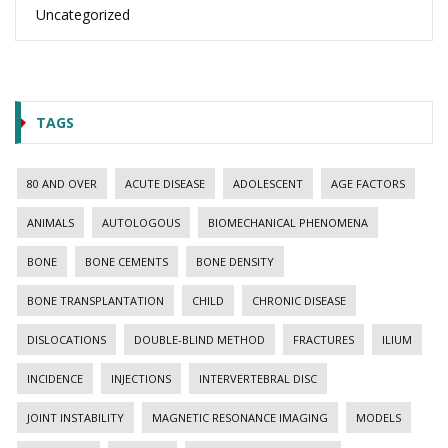
Uncategorized
TAGS
80 AND OVER
ACUTE DISEASE
ADOLESCENT
AGE FACTORS
ANIMALS
AUTOLOGOUS
BIOMECHANICAL PHENOMENA
BONE
BONE CEMENTS
BONE DENSITY
BONE TRANSPLANTATION
CHILD
CHRONIC DISEASE
DISLOCATIONS
DOUBLE-BLIND METHOD
FRACTURES
ILIUM
INCIDENCE
INJECTIONS
INTERVERTEBRAL DISC
JOINT INSTABILITY
MAGNETIC RESONANCE IMAGING
MODELS