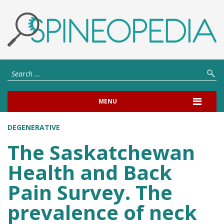
MENU
DEGENERATIVE
The Saskatchewan
Health and Back
Pain Survey. The
prevalence of neck