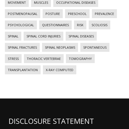
MOVEMENT
MUSCLES
OCCUPATIONAL DISEASES
POSTMENOPAUSAL
POSTURE
PRESCHOOL
PREVALENCE
PSYCHOLOGICAL
QUESTIONNAIRES
RISK
SCOLIOSIS
SPINAL
SPINAL CORD INJURIES
SPINAL DISEASES
SPINAL FRACTURES
SPINAL NEOPLASMS
SPONTANEOUS
STRESS
THORACIC VERTEBRAE
TOMOGRAPHY
TRANSPLANTATION
X-RAY COMPUTED
DISCLOSURE STATEMENT