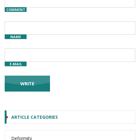
COMMENT
NAME
E-MAIL
ARTICLE CATEGORIES
Deformity