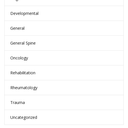
Developmental
General
General Spine
Oncology
Rehabilitation
Rheumatology
Trauma
Uncategorized