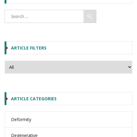
ARTICLE FILTERS
ARTICLE CATEGORIES
Deformity
Degenerative