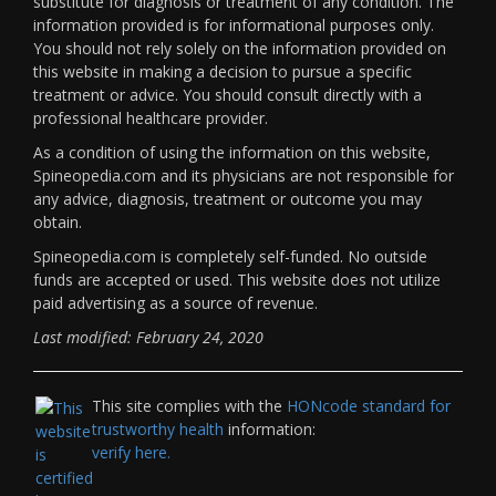
substitute for diagnosis or treatment of any condition. The
information provided is for informational purposes only.
You should not rely solely on the information provided on
this website in making a decision to pursue a specific
treatment or advice. You should consult directly with a
professional healthcare provider.
As a condition of using the information on this website,
Spineopedia.com and its physicians are not responsible for
any advice, diagnosis, treatment or outcome you may
obtain.
Spineopedia.com is completely self-funded. No outside
funds are accepted or used. This website does not utilize
paid advertising as a source of revenue.
Last modified: February 24, 2020
This site complies with the
HONcode standard for
trustworthy health
information:
verify here.