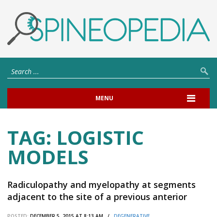
MENU
TAG:
LOGISTIC
MODELS
Radiculopathy and myelopathy at segments
adjacent to the site of a previous anterior
cervical arthrodesis.
POSTED:
DECEMBER 5, 2015 AT 8:13 AM /
DEGENERATIVE