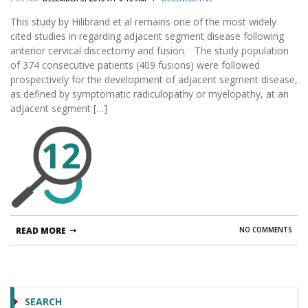
This study by Hilibrand et al remains one of the most widely
cited studies in regarding adjacent segment disease following
anterior cervical discectomy and fusion. The study population
of 374 consecutive patients (409 fusions) were followed
prospectively for the development of adjacent segment disease,
as defined by symptomatic radiculopathy or myelopathy, at an
adjacent segment […]
12
READ MORE
NO COMMENTS
SEARCH