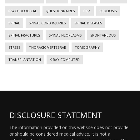
PSYCHOLOGICAL
QUESTIONNAIRES
RISK
SCOLIOSIS
SPINAL
SPINAL CORD INJURIES
SPINAL DISEASES
SPINAL FRACTURES
SPINAL NEOPLASMS
SPONTANEOUS
STRESS
THORACIC VERTEBRAE
TOMOGRAPHY
TRANSPLANTATION
X-RAY COMPUTED
DISCLOSURE STATEMENT
The information provided on this website does not provide
or should be considered medical advice. It is not a