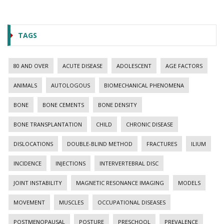
TAGS
80 AND OVER
ACUTE DISEASE
ADOLESCENT
AGE FACTORS
ANIMALS
AUTOLOGOUS
BIOMECHANICAL PHENOMENA
BONE
BONE CEMENTS
BONE DENSITY
BONE TRANSPLANTATION
CHILD
CHRONIC DISEASE
DISLOCATIONS
DOUBLE-BLIND METHOD
FRACTURES
ILIUM
INCIDENCE
INJECTIONS
INTERVERTEBRAL DISC
JOINT INSTABILITY
MAGNETIC RESONANCE IMAGING
MODELS
MOVEMENT
MUSCLES
OCCUPATIONAL DISEASES
POSTMENOPAUSAL
POSTURE
PRESCHOOL
PREVALENCE