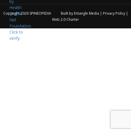
Copyright 2026
SPINEOPEDIA
Built by
Entangle Media
|
Privacy Policy
|
Web 2.0 Charter