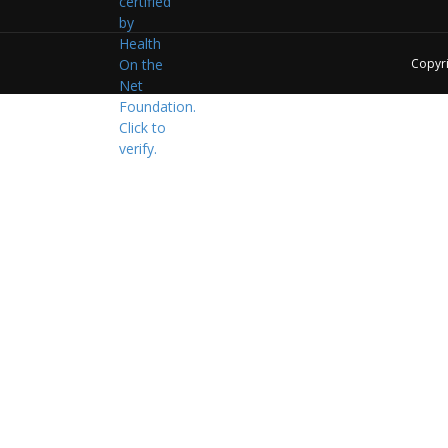
Copyr