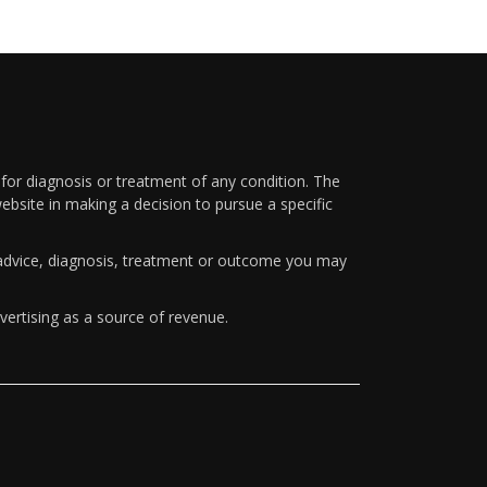
 for diagnosis or treatment of any condition. The
ebsite in making a decision to pursue a specific
y advice, diagnosis, treatment or outcome you may
vertising as a source of revenue.