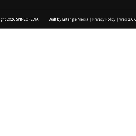
ight 2026
SPINEOPEDIA
Built by
Entangle Media
|
Privacy Policy
|
Web 2.0 