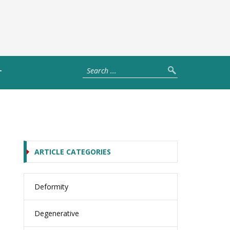
T
ARTICLE CATEGORIES
Deformity
Degenerative