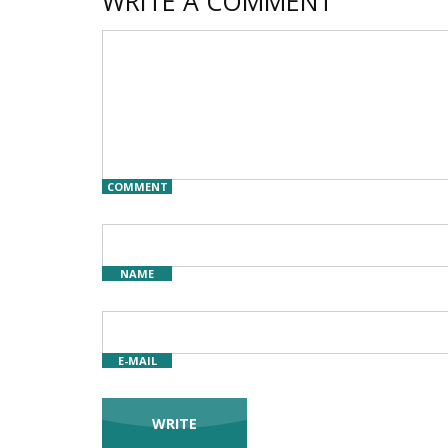
WRITE A COMMENT
COMMENT
NAME
E-MAIL