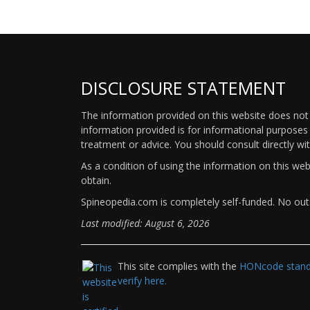
DISCLOSURE STATEMENT
The information provided on this website does not p
information provided is for informational purposes 
treatment or advice. You should consult directly wi
As a condition of using the information on this we
obtain.
Spineopedia.com is completely self-funded. No outs
Last modified: August 6, 2026
This site complies with the
HONcode standa
verify here.