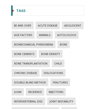
TAGS
80 AND OVER
ACUTE DISEASE
ADOLESCENT
AGE FACTORS
ANIMALS
AUTOLOGOUS
BIOMECHANICAL PHENOMENA
BONE
BONE CEMENTS
BONE DENSITY
BONE TRANSPLANTATION
CHILD
CHRONIC DISEASE
DISLOCATIONS
DOUBLE-BLIND METHOD
FRACTURES
ILIUM
INCIDENCE
INJECTIONS
INTERVERTEBRAL DISC
JOINT INSTABILITY