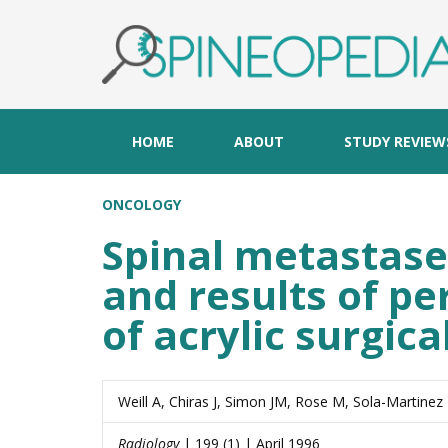
HOME
ABOUT
STUDY REVIEW
ONCOLOGY
Spinal metastases
and results of pe
of acrylic surgic
Weill A, Chiras J, Simon JM, Rose M, Sola-Martinez
Radiology
| 199 (1) | April 1996