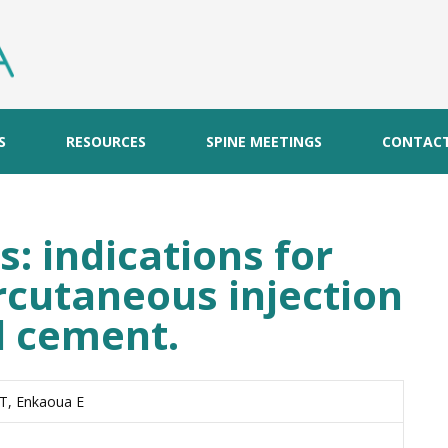
S
RESOURCES
SPINE MEETINGS
CONTAC
: indications for
rcutaneous injection
al cement.
 T, Enkaoua E