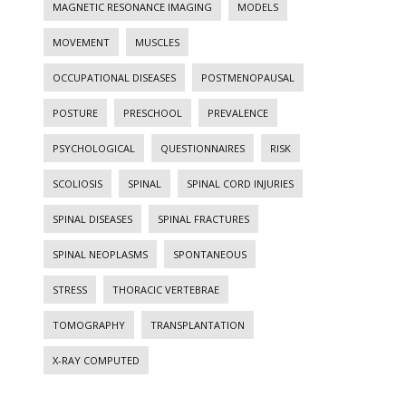
MAGNETIC RESONANCE IMAGING
MODELS
MOVEMENT
MUSCLES
OCCUPATIONAL DISEASES
POSTMENOPAUSAL
POSTURE
PRESCHOOL
PREVALENCE
PSYCHOLOGICAL
QUESTIONNAIRES
RISK
SCOLIOSIS
SPINAL
SPINAL CORD INJURIES
SPINAL DISEASES
SPINAL FRACTURES
SPINAL NEOPLASMS
SPONTANEOUS
STRESS
THORACIC VERTEBRAE
TOMOGRAPHY
TRANSPLANTATION
X-RAY COMPUTED