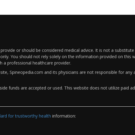
rovide or should be considered medical advice. It is not a substitute
only. You should not rely solely on the information provided on this w
th a professional healthcare provider.
bsite, Spineopedia.com and its physicians are not responsible for an
ide funds are accepted or used. This website does not utilize paid ad
rd for trustworthy health
information: