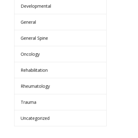
Developmental
General
General Spine
Oncology
Rehabilitation
Rheumatology
Trauma
Uncategorized