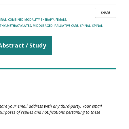
SHARE
BRAE
,
COMBINED MODALITY THERAPY
,
FEMALE
,
THYLMETHACRYLATES
,
MIDDLE AGED
,
PALLIATIVE CARE
,
SPINAL
,
SPINAL
Abstract / Study
hare your email address with any third-party. Your email
purposes of replies and notifications pertaining to these