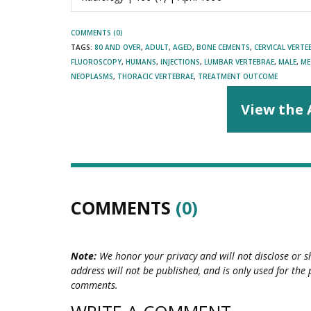
COMMENTS (0)
TAGS:
80 AND OVER
,
ADULT
,
AGED
,
BONE CEMENTS
,
CERVICAL VERTE
FLUOROSCOPY
,
HUMANS
,
INJECTIONS
,
LUMBAR VERTEBRAE
,
MALE
,
ME
NEOPLASMS
,
THORACIC VERTEBRAE
,
TREATMENT OUTCOME
View the 
COMMENTS
(0)
Note:
We honor your privacy and will not disclose or s
address will not be published, and is only used for the 
comments.