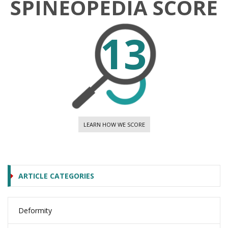
SPINEOPEDIA SCORE
13
LEARN HOW WE SCORE
ARTICLE CATEGORIES
Deformity