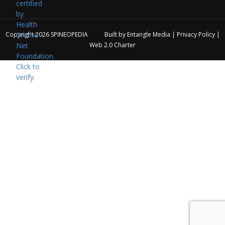
Copyright 2026
SPINEOPEDIA
Built by
Entangle Media
|
Privacy Policy
|
Web 2.0 Charter