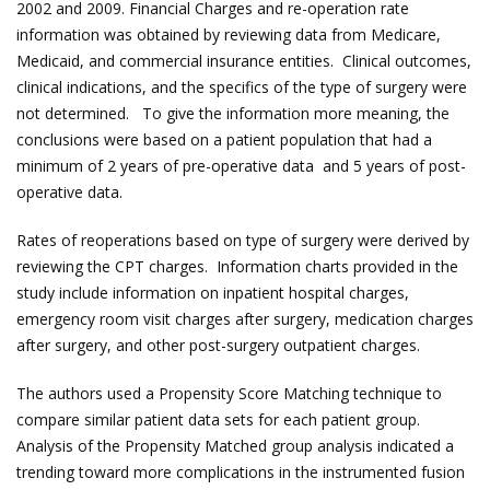
2002 and 2009. Financial Charges and re-operation rate
information was obtained by reviewing data from Medicare,
Medicaid, and commercial insurance entities. Clinical outcomes,
clinical indications, and the specifics of the type of surgery were
not determined. To give the information more meaning, the
conclusions were based on a patient population that had a
minimum of 2 years of pre-operative data and 5 years of post-
operative data.
Rates of reoperations based on type of surgery were derived by
reviewing the CPT charges. Information charts provided in the
study include information on inpatient hospital charges,
emergency room visit charges after surgery, medication charges
after surgery, and other post-surgery outpatient charges.
The authors used a Propensity Score Matching technique to
compare similar patient data sets for each patient group.
Analysis of the Propensity Matched group analysis indicated a
trending toward more complications in the instrumented fusion