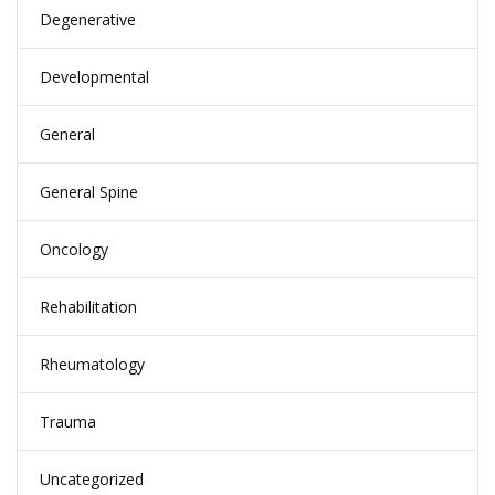
Degenerative
Developmental
General
General Spine
Oncology
Rehabilitation
Rheumatology
Trauma
Uncategorized