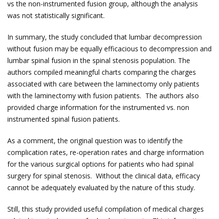
vs the non-instrumented fusion group, although the analysis
was not statistically significant.
In summary, the study concluded that lumbar decompression
without fusion may be equally efficacious to decompression and
lumbar spinal fusion in the spinal stenosis population. The
authors compiled meaningful charts comparing the charges
associated with care between the laminectomy only patients
with the laminectomy with fusion patients. The authors also
provided charge information for the instrumented vs. non
instrumented spinal fusion patients.
As a comment, the original question was to identify the
complication rates, re-operation rates and charge information
for the various surgical options for patients who had spinal
surgery for spinal stenosis. Without the clinical data, efficacy
cannot be adequately evaluated by the nature of this study.
Still, this study provided useful compilation of medical charges