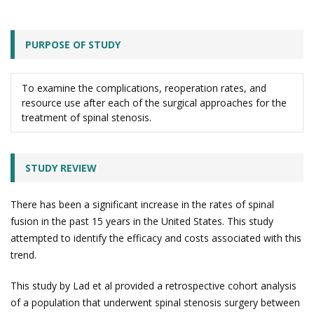
PURPOSE OF STUDY
To examine the complications, reoperation rates, and
resource use after each of the surgical approaches for the
treatment of spinal stenosis.
STUDY REVIEW
There has been a significant increase in the rates of spinal
fusion in the past 15 years in the United States. This study
attempted to identify the efficacy and costs associated with this
trend.
This study by Lad et al provided a retrospective cohort analysis
of a population that underwent spinal stenosis surgery between