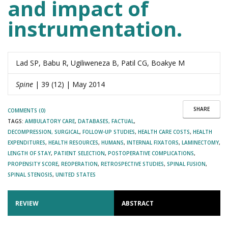
and impact of
instrumentation.
Lad SP, Babu R, Ugiliweneza B, Patil CG, Boakye M
Spine
| 39 (12) | May 2014
SHARE
COMMENTS (0)
TAGS:
AMBULATORY CARE
,
DATABASES, FACTUAL
,
DECOMPRESSION, SURGICAL
,
FOLLOW-UP STUDIES
,
HEALTH CARE COSTS
,
HEALTH
EXPENDITURES
,
HEALTH RESOURCES
,
HUMANS
,
INTERNAL FIXATORS
,
LAMINECTOMY
,
LENGTH OF STAY
,
PATIENT SELECTION
,
POSTOPERATIVE COMPLICATIONS
,
PROPENSITY SCORE
,
REOPERATION
,
RETROSPECTIVE STUDIES
,
SPINAL FUSION
,
SPINAL STENOSIS
,
UNITED STATES
REVIEW
ABSTRACT