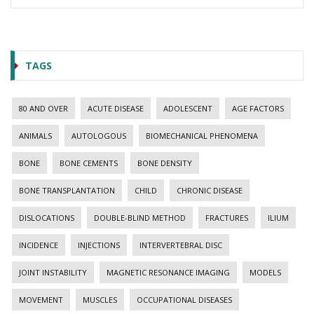
TAGS
80 AND OVER
ACUTE DISEASE
ADOLESCENT
AGE FACTORS
ANIMALS
AUTOLOGOUS
BIOMECHANICAL PHENOMENA
BONE
BONE CEMENTS
BONE DENSITY
BONE TRANSPLANTATION
CHILD
CHRONIC DISEASE
DISLOCATIONS
DOUBLE-BLIND METHOD
FRACTURES
ILIUM
INCIDENCE
INJECTIONS
INTERVERTEBRAL DISC
JOINT INSTABILITY
MAGNETIC RESONANCE IMAGING
MODELS
MOVEMENT
MUSCLES
OCCUPATIONAL DISEASES