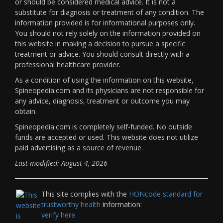
or should be considered medical advice. It is not a
substitute for diagnosis or treatment of any condition. The
information provided is for informational purposes only.
You should not rely solely on the information provided on
this website in making a decision to pursue a specific
treatment or advice. You should consult directly with a
professional healthcare provider.
As a condition of using the information on this website,
Spineopedia.com and its physicians are not responsible for
any advice, diagnosis, treatment or outcome you may
obtain.
Spineopedia.com is completely self-funded. No outside
funds are accepted or used. This website does not utilize
paid advertising as a source of revenue.
Last modified: August 4, 2026
This site complies with the
HONcode standard for
trustworthy health
information:
verify here.