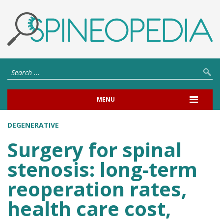
MENU
DEGENERATIVE
Surgery for spinal
stenosis: long-term
reoperation rates,
health care cost,