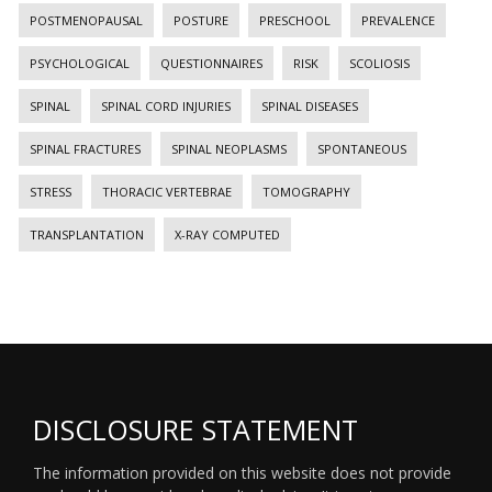
POSTMENOPAUSAL
POSTURE
PRESCHOOL
PREVALENCE
PSYCHOLOGICAL
QUESTIONNAIRES
RISK
SCOLIOSIS
SPINAL
SPINAL CORD INJURIES
SPINAL DISEASES
SPINAL FRACTURES
SPINAL NEOPLASMS
SPONTANEOUS
STRESS
THORACIC VERTEBRAE
TOMOGRAPHY
TRANSPLANTATION
X-RAY COMPUTED
DISCLOSURE STATEMENT
The information provided on this website does not provide