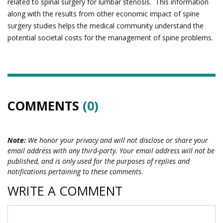
related to spinal surgery for lumbar stenosis. This information
along with the results from other economic impact of spine
surgery studies helps the medical community understand the
potential societal costs for the management of spine problems.
COMMENTS
(0)
Note:
We honor your privacy and will not disclose or share your
email address with any third-party. Your email address will not be
published, and is only used for the purposes of replies and
notifications pertaining to these comments.
WRITE A COMMENT