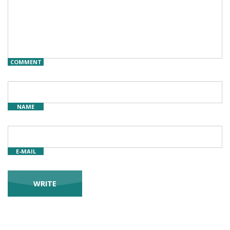
COMMENT
NAME
E-MAIL