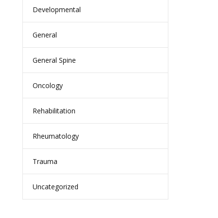
Developmental
General
General Spine
Oncology
Rehabilitation
Rheumatology
Trauma
Uncategorized