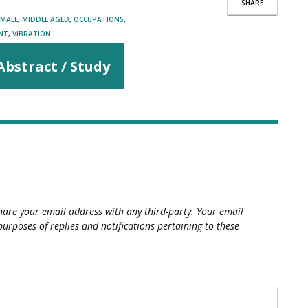
SHARE
MALE
,
MIDDLE AGED
,
OCCUPATIONS
,
NT
,
VIBRATION
Abstract / Study
hare your email address with any third-party. Your email
purposes of replies and notifications pertaining to these