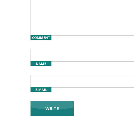
COMMENT
NAME
E-MAIL