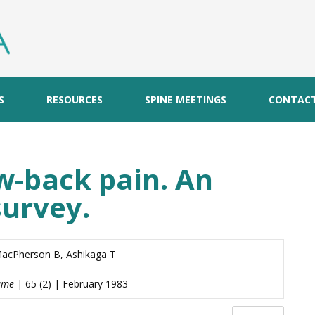
S
RESOURCES
SPINE MEETINGS
CONTAC
ow-back pain. An
survey.
MacPherson B, Ashikaga T
lume
| 65 (2) | February 1983