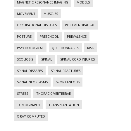
MAGNETIC RESONANCE IMAGING
MODELS
MOVEMENT
MUSCLES
OCCUPATIONAL DISEASES
POSTMENOPAUSAL
POSTURE
PRESCHOOL
PREVALENCE
PSYCHOLOGICAL
QUESTIONNAIRES
RISK
SCOLIOSIS
SPINAL
SPINAL CORD INJURIES
SPINAL DISEASES
SPINAL FRACTURES
SPINAL NEOPLASMS
SPONTANEOUS
STRESS
THORACIC VERTEBRAE
TOMOGRAPHY
TRANSPLANTATION
X-RAY COMPUTED