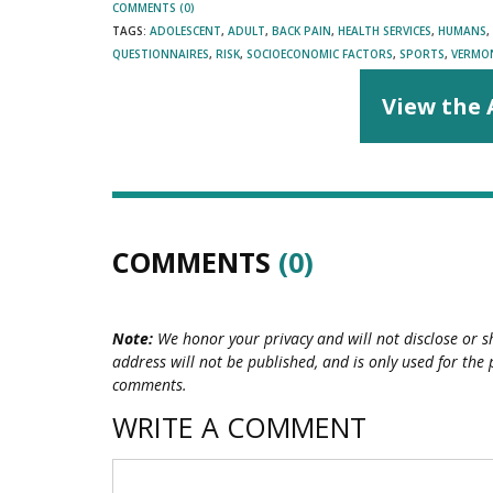
COMMENTS (0)
TAGS:
ADOLESCENT
,
ADULT
,
BACK PAIN
,
HEALTH SERVICES
,
HUMANS
,
QUESTIONNAIRES
,
RISK
,
SOCIOECONOMIC FACTORS
,
SPORTS
,
VERMO
View the 
COMMENTS
(0)
Note:
We honor your privacy and will not disclose or s
address will not be published, and is only used for the 
comments.
WRITE A COMMENT