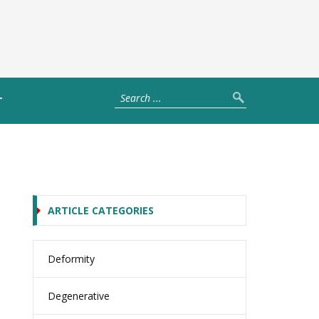
T
ARTICLE CATEGORIES
Deformity
Degenerative