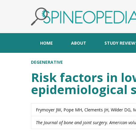
HOME
ABOUT
STUDY REVIEW
DEGENERATIVE
Risk factors in l
epidemiological 
Frymoyer JW, Pope MH, Clements JH, Wilder DG, 
The Journal of bone and joint surgery. American vo