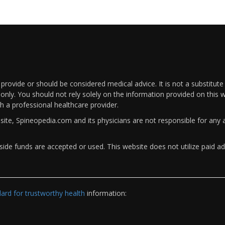
rovide or should be considered medical advice. It is not a substitute
only. You should not rely solely on the information provided on this w
th a professional healthcare provider.
bsite, Spineopedia.com and its physicians are not responsible for an
ide funds are accepted or used. This website does not utilize paid ad
rd for trustworthy health
information: