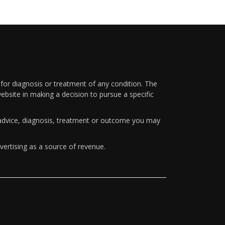
 for diagnosis or treatment of any condition. The
ebsite in making a decision to pursue a specific
y advice, diagnosis, treatment or outcome you may
vertising as a source of revenue.