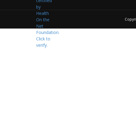
Copyr