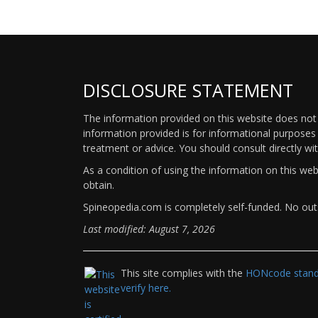
DISCLOSURE STATEMENT
The information provided on this website does not p
information provided is for informational purposes 
treatment or advice. You should consult directly wi
As a condition of using the information on this we
obtain.
Spineopedia.com is completely self-funded. No outs
Last modified: August 7, 2026
This site complies with the
HONcode standa
verify here.