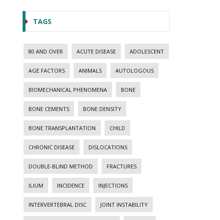
TAGS
80 AND OVER
ACUTE DISEASE
ADOLESCENT
AGE FACTORS
ANIMALS
AUTOLOGOUS
BIOMECHANICAL PHENOMENA
BONE
BONE CEMENTS
BONE DENSITY
BONE TRANSPLANTATION
CHILD
CHRONIC DISEASE
DISLOCATIONS
DOUBLE-BLIND METHOD
FRACTURES
ILIUM
INCIDENCE
INJECTIONS
INTERVERTEBRAL DISC
JOINT INSTABILITY