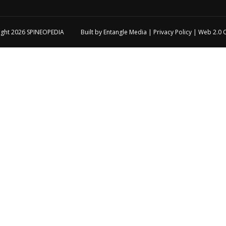
ight 2026
SPINEOPEDIA
Built by
Entangle Media
|
Privacy Policy
|
Web 2.0 