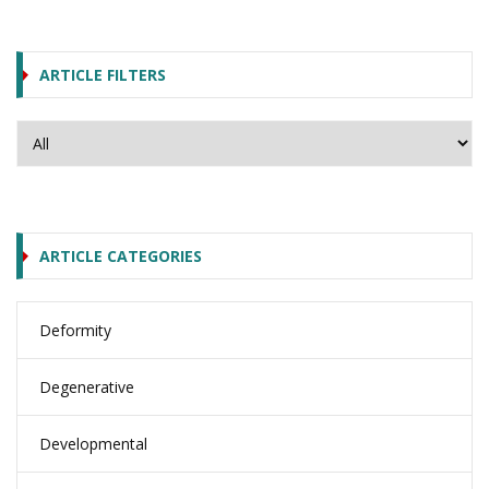
ARTICLE FILTERS
ARTICLE CATEGORIES
Deformity
Degenerative
Developmental