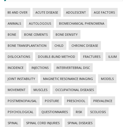
80 AND OVER
ACUTE DISEASE
ADOLESCENT
AGE FACTORS
ANIMALS
AUTOLOGOUS
BIOMECHANICAL PHENOMENA
BONE
BONE CEMENTS
BONE DENSITY
BONE TRANSPLANTATION
CHILD
CHRONIC DISEASE
DISLOCATIONS
DOUBLE-BLIND METHOD
FRACTURES
ILIUM
INCIDENCE
INJECTIONS
INTERVERTEBRAL DISC
JOINT INSTABILITY
MAGNETIC RESONANCE IMAGING
MODELS
MOVEMENT
MUSCLES
OCCUPATIONAL DISEASES
POSTMENOPAUSAL
POSTURE
PRESCHOOL
PREVALENCE
PSYCHOLOGICAL
QUESTIONNAIRES
RISK
SCOLIOSIS
SPINAL
SPINAL CORD INJURIES
SPINAL DISEASES