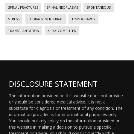
SPINAL FRACTURES
SPINAL NEOPLASMS
SPONTANEOUS
STRESS
THORACIC VERTEBRAE
TOMOGRAPHY
TRANSPLANTATION
X-RAY COMPUTED
DISCLOSURE STATEMENT
The information provided on this website does not provide
or should be considered medical advice. It is not a
substitute for diagnosis or treatment of any condition. The
information provided is for informational purposes only.
You should not rely solely on the information provided on
this website in making a decision to pursue a specific
treatment or advice. You should consult directly with a