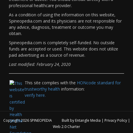
professional healthcare provider.
As a condition of using the information on this website,
Spineopedia.com and its physicians are not responsible for
any advice, diagnosis, treatment or outcome you may
obtain.
Spineopedia.com is completely self-funded. No outside
funds are accepted or used. This website does not utilize
paid advertising as a source of revenue.
Last modified: February 24, 2020
This site complies with the
HONcode standard for
trustworthy health
information:
verify here.
Copyright 2026
SPINEOPEDIA
Built by
Entangle Media
|
Privacy Policy
|
Web 2.0 Charter