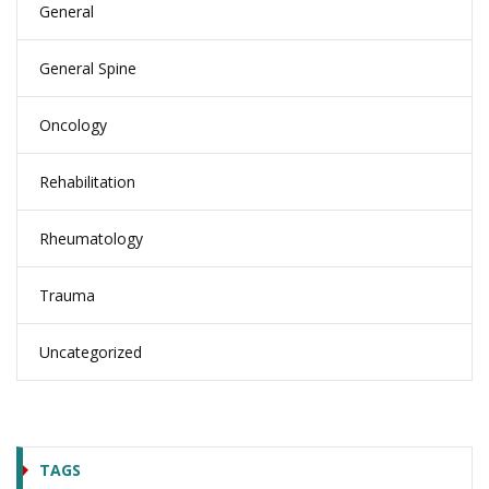
General
General Spine
Oncology
Rehabilitation
Rheumatology
Trauma
Uncategorized
TAGS