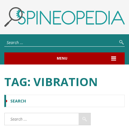
MENU
TAG:
VIBRATION
SEARCH