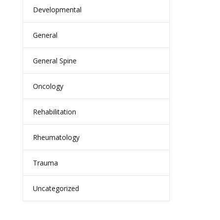
Developmental
General
General Spine
Oncology
Rehabilitation
Rheumatology
Trauma
Uncategorized