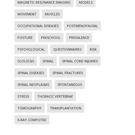
MAGNETIC RESONANCE IMAGING
MODELS
MOVEMENT
MUSCLES
OCCUPATIONAL DISEASES
POSTMENOPAUSAL
POSTURE
PRESCHOOL
PREVALENCE
PSYCHOLOGICAL
QUESTIONNAIRES
RISK
SCOLIOSIS
SPINAL
SPINAL CORD INJURIES
SPINAL DISEASES
SPINAL FRACTURES
SPINAL NEOPLASMS
SPONTANEOUS
STRESS
THORACIC VERTEBRAE
TOMOGRAPHY
TRANSPLANTATION
X-RAY COMPUTED