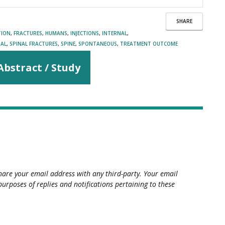
SHARE
TION
,
FRACTURES
,
HUMANS
,
INJECTIONS
,
INTERNAL
,
NAL
,
SPINAL FRACTURES
,
SPINE
,
SPONTANEOUS
,
TREATMENT OUTCOME
Abstract / Study
hare your email address with any third-party. Your email
purposes of replies and notifications pertaining to these