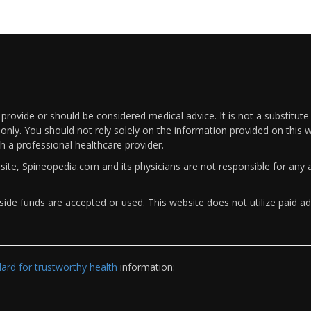
rovide or should be considered medical advice. It is not a substitute
only. You should not rely solely on the information provided on this w
th a professional healthcare provider.
bsite, Spineopedia.com and its physicians are not responsible for an
ide funds are accepted or used. This website does not utilize paid ad
rd for trustworthy health
information: