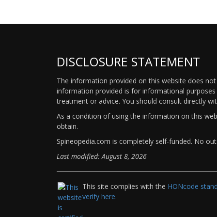
DISCLOSURE STATEMENT
The information provided on this website does not p
information provided is for informational purposes 
treatment or advice. You should consult directly wi
As a condition of using the information on this we
obtain.
Spineopedia.com is completely self-funded. No outs
Last modified: August 8, 2026
This site complies with the
HONcode standa
verify here.