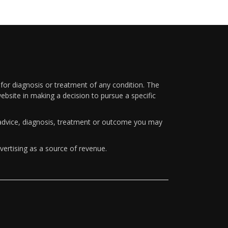
 for diagnosis or treatment of any condition. The
ebsite in making a decision to pursue a specific
y advice, diagnosis, treatment or outcome you may
vertising as a source of revenue.