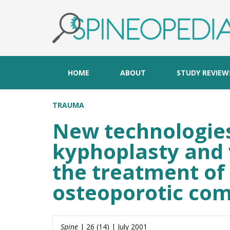
HOME
ABOUT
STUDY REVIEW
TRAUMA
New technologies
kyphoplasty and 
the treatment of 
osteoporotic com
Spine
| 26 (14) | July 2001