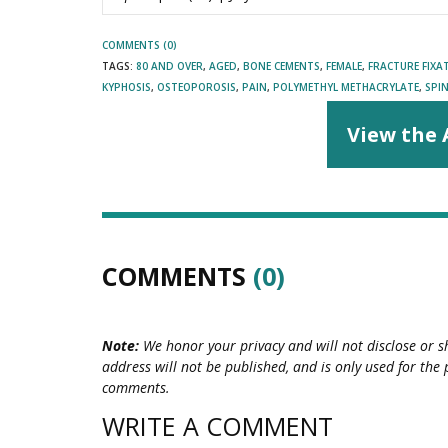
COMMENTS (0)
TAGS:
80 AND OVER
,
AGED
,
BONE CEMENTS
,
FEMALE
,
FRACTURE FIXA
KYPHOSIS
,
OSTEOPOROSIS
,
PAIN
,
POLYMETHYL METHACRYLATE
,
SPI
View the 
COMMENTS
(0)
Note:
We honor your privacy and will not disclose or s
address will not be published, and is only used for the 
comments.
WRITE A COMMENT