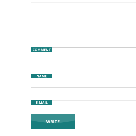
COMMENT
NAME
E-MAIL