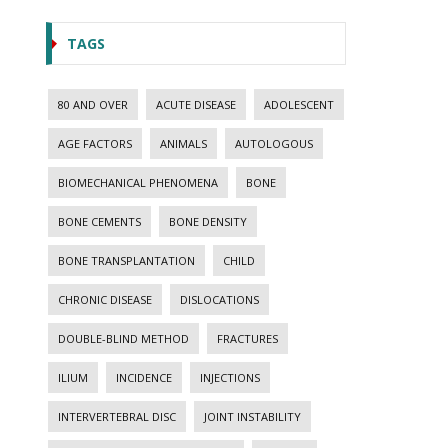
TAGS
80 AND OVER
ACUTE DISEASE
ADOLESCENT
AGE FACTORS
ANIMALS
AUTOLOGOUS
BIOMECHANICAL PHENOMENA
BONE
BONE CEMENTS
BONE DENSITY
BONE TRANSPLANTATION
CHILD
CHRONIC DISEASE
DISLOCATIONS
DOUBLE-BLIND METHOD
FRACTURES
ILIUM
INCIDENCE
INJECTIONS
INTERVERTEBRAL DISC
JOINT INSTABILITY