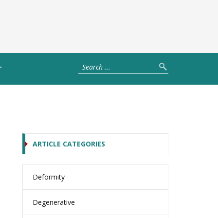
T
ARTICLE CATEGORIES
Deformity
Degenerative