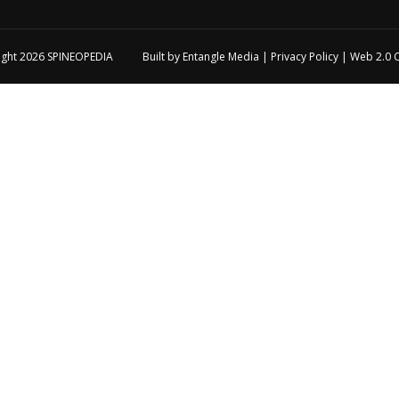
ight 2026
SPINEOPEDIA
Built by
Entangle Media
|
Privacy Policy
|
Web 2.0 