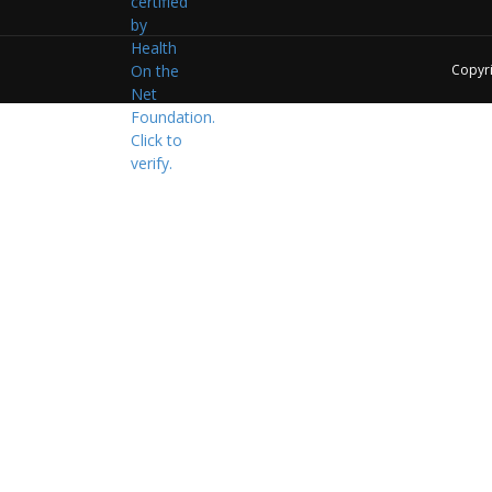
Copyr