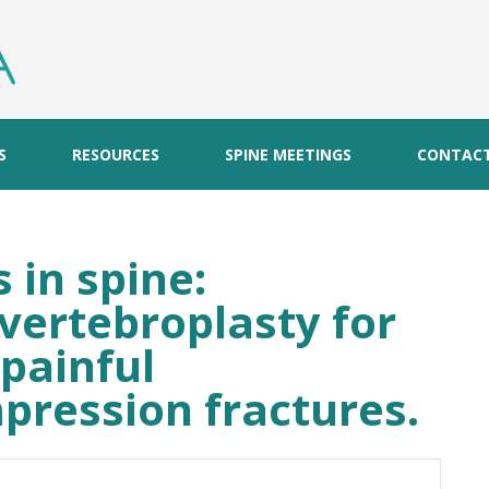
S
RESOURCES
SPINE MEETINGS
CONTAC
 in spine:
vertebroplasty for
painful
pression fractures.