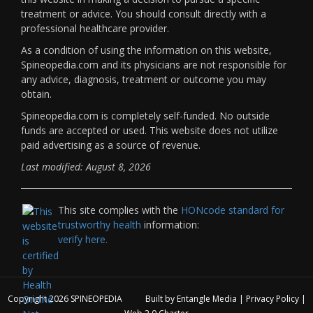
treatment or advice. You should consult directly with a
professional healthcare provider.
As a condition of using the information on this website,
Spineopedia.com and its physicians are not responsible for
any advice, diagnosis, treatment or outcome you may
obtain.
Spineopedia.com is completely self-funded. No outside
funds are accepted or used. This website does not utilize
paid advertising as a source of revenue.
Last modified: August 8, 2026
This site complies with the
HONcode standard for
trustworthy health
information:
verify here.
Copyright 2026
SPINEOPEDIA
Built by
Entangle Media
|
Privacy Policy
|