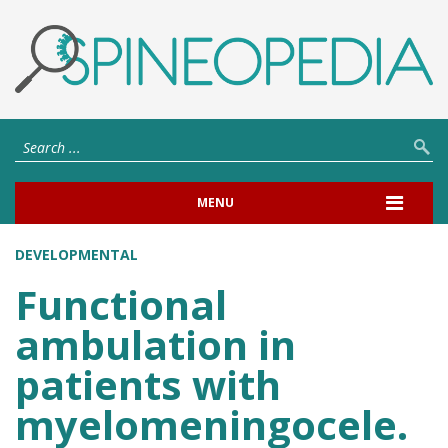
MENU
DEVELOPMENTAL
Functional
ambulation in
patients with
myelomeningocele.