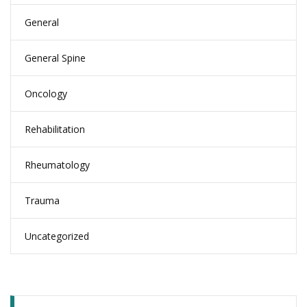
General
General Spine
Oncology
Rehabilitation
Rheumatology
Trauma
Uncategorized