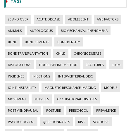
TAGS
80 AND OVER
ACUTE DISEASE
ADOLESCENT
AGE FACTORS
ANIMALS
AUTOLOGOUS
BIOMECHANICAL PHENOMENA
BONE
BONE CEMENTS
BONE DENSITY
BONE TRANSPLANTATION
CHILD
CHRONIC DISEASE
DISLOCATIONS
DOUBLE-BLIND METHOD
FRACTURES
ILIUM
INCIDENCE
INJECTIONS
INTERVERTEBRAL DISC
JOINT INSTABILITY
MAGNETIC RESONANCE IMAGING
MODELS
MOVEMENT
MUSCLES
OCCUPATIONAL DISEASES
POSTMENOPAUSAL
POSTURE
PRESCHOOL
PREVALENCE
PSYCHOLOGICAL
QUESTIONNAIRES
RISK
SCOLIOSIS