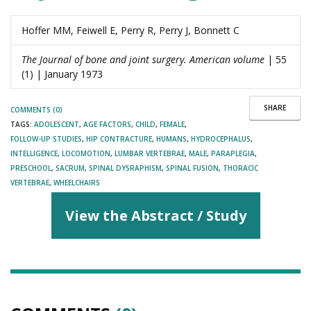
Hoffer MM, Feiwell E, Perry R, Perry J, Bonnett C
The Journal of bone and joint surgery. American volume
| 55
(1) | January 1973
SHARE
COMMENTS (0)
TAGS:
ADOLESCENT
,
AGE FACTORS
,
CHILD
,
FEMALE
,
FOLLOW-UP STUDIES
,
HIP CONTRACTURE
,
HUMANS
,
HYDROCEPHALUS
,
INTELLIGENCE
,
LOCOMOTION
,
LUMBAR VERTEBRAE
,
MALE
,
PARAPLEGIA
,
PRESCHOOL
,
SACRUM
,
SPINAL DYSRAPHISM
,
SPINAL FUSION
,
THORACIC
VERTEBRAE
,
WHEELCHAIRS
View the Abstract / Study