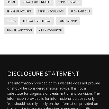
SPINAL
SPINAL CORD INJURIES
SPINAL DISEASES
SPINAL FRACTURES
SPINAL NEOPLASMS
SPONTANEOUS
STRESS
THORACIC VERTEBRAE
TOMOGRAPHY
TRANSPLANTATION
X-RAY COMPUTED
DISCLOSURE STATEMENT
The information provided on this website does not provide
or should be considered medical advice. It is not a
substitute for diagnosis or treatment of any condition. The
information provided is for informational purposes only.
You should not rely solely on the information provided on
this website in making a decision to pursue a specific