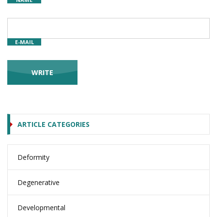
E-MAIL
ARTICLE CATEGORIES
Deformity
Degenerative
Developmental