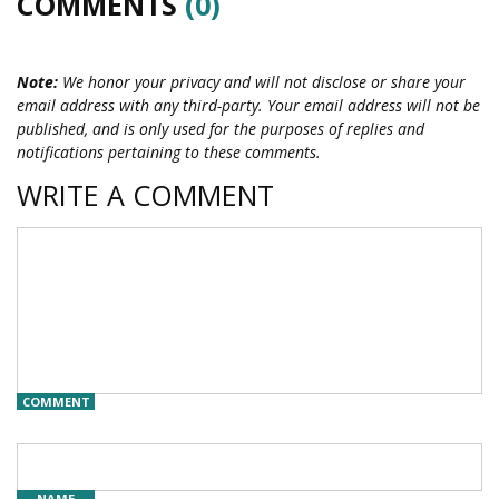
COMMENTS
(0)
Note:
We honor your privacy and will not disclose or share your
email address with any third-party. Your email address will not be
published, and is only used for the purposes of replies and
notifications pertaining to these comments.
WRITE A COMMENT
COMMENT
NAME