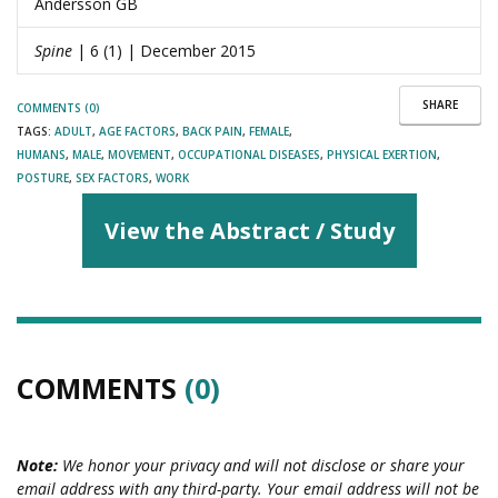
Andersson GB
Spine
| 6 (1) | December 2015
SHARE
COMMENTS (0)
TAGS:
ADULT
,
AGE FACTORS
,
BACK PAIN
,
FEMALE
,
HUMANS
,
MALE
,
MOVEMENT
,
OCCUPATIONAL DISEASES
,
PHYSICAL EXERTION
,
POSTURE
,
SEX FACTORS
,
WORK
View the Abstract / Study
COMMENTS
(0)
Note:
We honor your privacy and will not disclose or share your
email address with any third-party. Your email address will not be