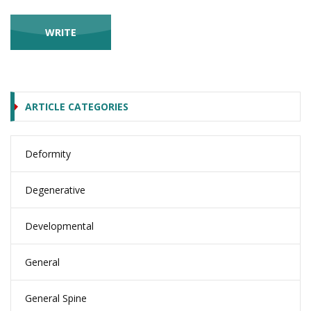
ARTICLE CATEGORIES
Deformity
Degenerative
Developmental
General
General Spine