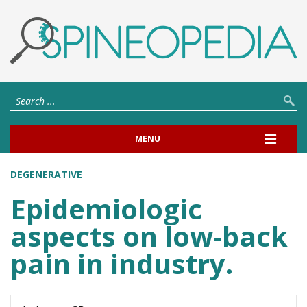
MENU
DEGENERATIVE
Epidemiologic
aspects on low-back
pain in industry.