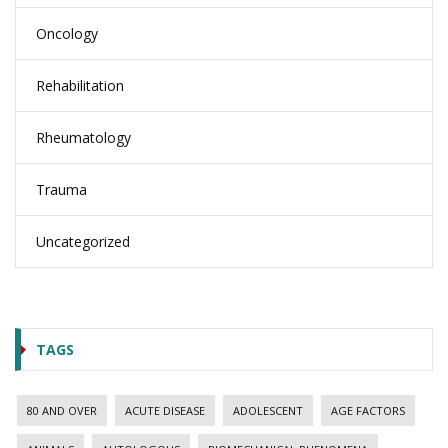
Oncology
Rehabilitation
Rheumatology
Trauma
Uncategorized
TAGS
80 AND OVER
ACUTE DISEASE
ADOLESCENT
AGE FACTORS