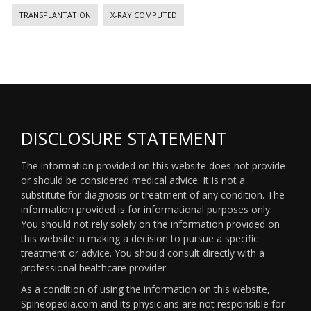
TRANSPLANTATION
X-RAY COMPUTED
DISCLOSURE STATEMENT
The information provided on this website does not provide
or should be considered medical advice. It is not a
substitute for diagnosis or treatment of any condition. The
information provided is for informational purposes only.
You should not rely solely on the information provided on
this website in making a decision to pursue a specific
treatment or advice. You should consult directly with a
professional healthcare provider.
As a condition of using the information on this website,
Spineopedia.com and its physicians are not responsible for