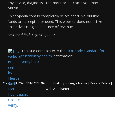
any advice, diagnosis, treatment or outcome you may
obtain.
Spineopedia.com is completely self-funded. No outside
funds are accepted or used. This website does not utilize
paid advertising as a source of revenue.
Last modified: August 7, 2026
This site complies with the
HONcode standard for
trustworthy health
information:
verify here.
Copyright 2026
SPINEOPEDIA
Built by
Entangle Media
|
Privacy Policy
|
Web 2.0 Charter