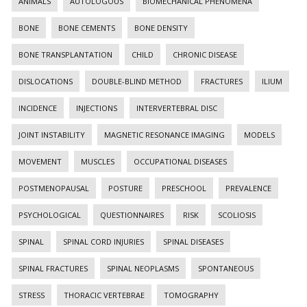
ANIMALS
AUTOLOGOUS
BIOMECHANICAL PHENOMENA
BONE
BONE CEMENTS
BONE DENSITY
BONE TRANSPLANTATION
CHILD
CHRONIC DISEASE
DISLOCATIONS
DOUBLE-BLIND METHOD
FRACTURES
ILIUM
INCIDENCE
INJECTIONS
INTERVERTEBRAL DISC
JOINT INSTABILITY
MAGNETIC RESONANCE IMAGING
MODELS
MOVEMENT
MUSCLES
OCCUPATIONAL DISEASES
POSTMENOPAUSAL
POSTURE
PRESCHOOL
PREVALENCE
PSYCHOLOGICAL
QUESTIONNAIRES
RISK
SCOLIOSIS
SPINAL
SPINAL CORD INJURIES
SPINAL DISEASES
SPINAL FRACTURES
SPINAL NEOPLASMS
SPONTANEOUS
STRESS
THORACIC VERTEBRAE
TOMOGRAPHY