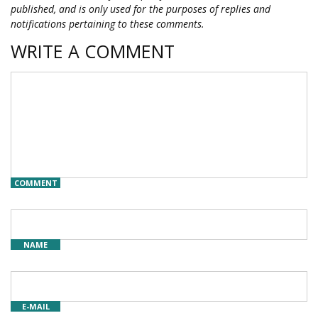
published, and is only used for the purposes of replies and
notifications pertaining to these comments.
WRITE A COMMENT
COMMENT
NAME
E-MAIL