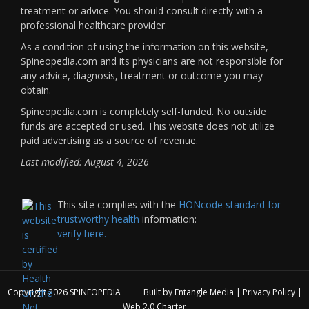
treatment or advice. You should consult directly with a
professional healthcare provider.
As a condition of using the information on this website,
Spineopedia.com and its physicians are not responsible for
any advice, diagnosis, treatment or outcome you may
obtain.
Spineopedia.com is completely self-funded. No outside
funds are accepted or used. This website does not utilize
paid advertising as a source of revenue.
Last modified: August 4, 2026
This site complies with the
HONcode standard for
trustworthy health
information:
verify here.
Copyright 2026
SPINEOPEDIA
Built by
Entangle Media
|
Privacy Policy
|
Web 2.0 Charter