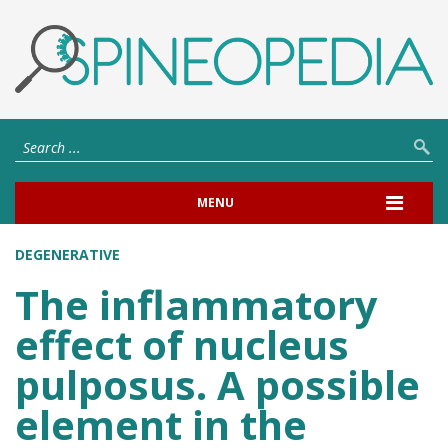
MENU
DEGENERATIVE
The inflammatory
effect of nucleus
pulposus. A possible
element in the