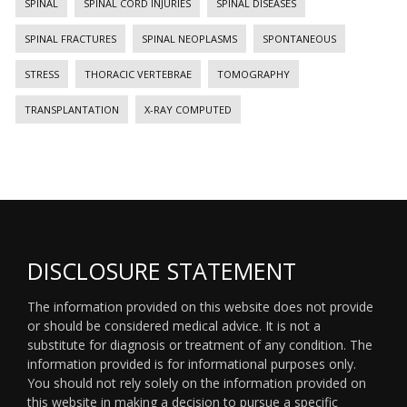
SPINAL
SPINAL CORD INJURIES
SPINAL DISEASES
SPINAL FRACTURES
SPINAL NEOPLASMS
SPONTANEOUS
STRESS
THORACIC VERTEBRAE
TOMOGRAPHY
TRANSPLANTATION
X-RAY COMPUTED
DISCLOSURE STATEMENT
The information provided on this website does not provide
or should be considered medical advice. It is not a
substitute for diagnosis or treatment of any condition. The
information provided is for informational purposes only.
You should not rely solely on the information provided on
this website in making a decision to pursue a specific