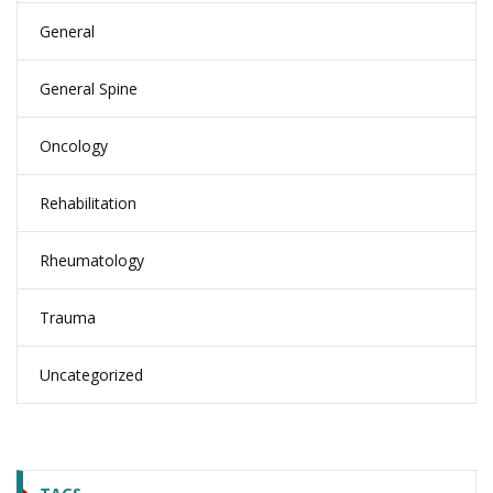
General
General Spine
Oncology
Rehabilitation
Rheumatology
Trauma
Uncategorized