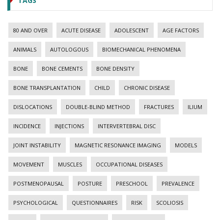
TAGS
80 AND OVER
ACUTE DISEASE
ADOLESCENT
AGE FACTORS
ANIMALS
AUTOLOGOUS
BIOMECHANICAL PHENOMENA
BONE
BONE CEMENTS
BONE DENSITY
BONE TRANSPLANTATION
CHILD
CHRONIC DISEASE
DISLOCATIONS
DOUBLE-BLIND METHOD
FRACTURES
ILIUM
INCIDENCE
INJECTIONS
INTERVERTEBRAL DISC
JOINT INSTABILITY
MAGNETIC RESONANCE IMAGING
MODELS
MOVEMENT
MUSCLES
OCCUPATIONAL DISEASES
POSTMENOPAUSAL
POSTURE
PRESCHOOL
PREVALENCE
PSYCHOLOGICAL
QUESTIONNAIRES
RISK
SCOLIOSIS