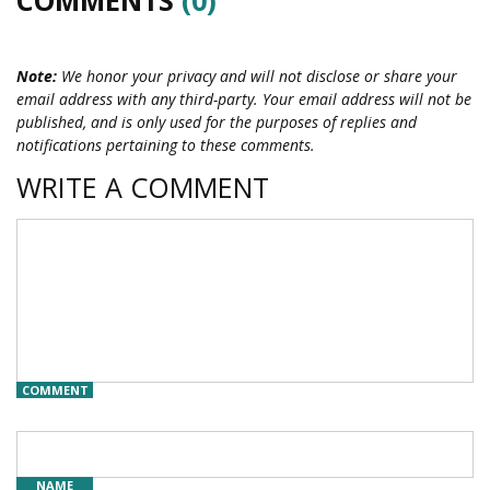
Note:
We honor your privacy and will not disclose or share your
email address with any third-party. Your email address will not be
published, and is only used for the purposes of replies and
notifications pertaining to these comments.
WRITE A COMMENT
COMMENT
NAME