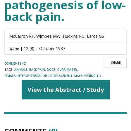
pathogenesis of low-
back pain.
McCarron RF, Wimpee MW, Hudkins PG, Laros GS
Spine
| 12 (8) | October 1987
SHARE
COMMENTS (0)
TAGS:
ANIMALS
,
BACK PAIN
,
DOGS
,
DURA MATER
,
FEMALE
,
INTERVERTEBRAL DISC DISPLACEMENT
,
MALE
,
MENINGITIS
View the Abstract / Study
COMMENTS
(0)