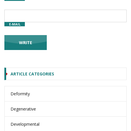
E-MAIL
ARTICLE CATEGORIES
Deformity
Degenerative
Developmental