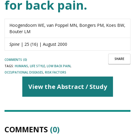
for back pain.
Hoogendoorn WE, van Poppel MN, Bongers PM, Koes BW,
Bouter LM
Spine
| 25 (16) | August 2000
SHARE
COMMENTS (0)
TAGS:
HUMANS
,
LIFE STYLE
,
LOW BACK PAIN
,
OCCUPATIONAL DISEASES
,
RISK FACTORS
View the Abstract / Study
COMMENTS
(0)