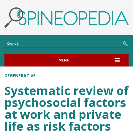
MENU
DEGENERATIVE
Systematic review of
psychosocial factors
at work and private
life as risk factors