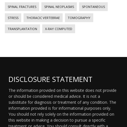
SPINAL FRACTURES
SPINAL NEOPLASMS
SPONTANEOUS
STRESS
THORACIC VERTEBRAE
TOMOGRAPHY
TRANSPLANTATION
X-RAY COMPUTED
DISCLOSURE STATEMENT
The information provided on this website does not provide
or should be considered medical advice. It is not a
substitute for diagnosis or treatment of any condition. The
information provided is for informational purposes only.
You should not rely solely on the information provided on
this website in making a decision to pursue a specific
treatment or advice. You should consult directly with a