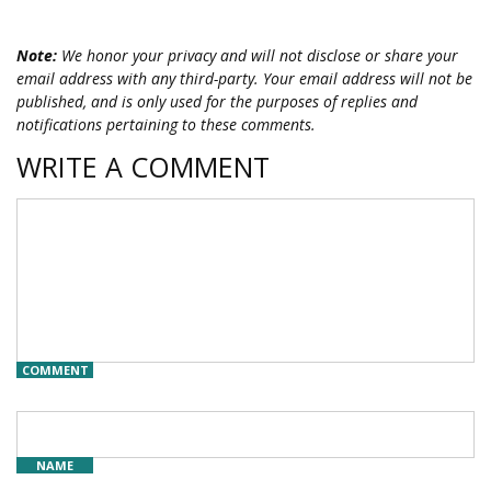
Note:
We honor your privacy and will not disclose or share your
email address with any third-party. Your email address will not be
published, and is only used for the purposes of replies and
notifications pertaining to these comments.
WRITE A COMMENT
COMMENT
NAME