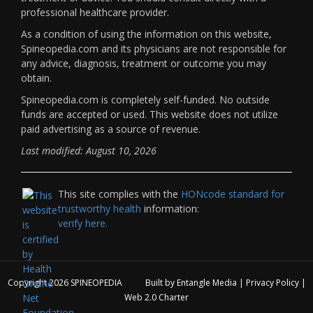
professional healthcare provider.
As a condition of using the information on this website,
Spineopedia.com and its physicians are not responsible for
any advice, diagnosis, treatment or outcome you may
obtain.
Spineopedia.com is completely self-funded. No outside
funds are accepted or used. This website does not utilize
paid advertising as a source of revenue.
Last modified: August 10, 2026
This site complies with the
HONcode standard for
trustworthy health
information:
verify here.
Copyright 2026
SPINEOPEDIA
Built by
Entangle Media
|
Privacy Policy
|
Web 2.0 Charter