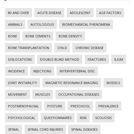
80 AND OVER
ACUTE DISEASE
ADOLESCENT
AGE FACTORS
ANIMALS
AUTOLOGOUS
BIOMECHANICAL PHENOMENA
BONE
BONE CEMENTS
BONE DENSITY
BONE TRANSPLANTATION
CHILD
CHRONIC DISEASE
DISLOCATIONS
DOUBLE-BLIND METHOD
FRACTURES
ILIUM
INCIDENCE
INJECTIONS
INTERVERTEBRAL DISC
JOINT INSTABILITY
MAGNETIC RESONANCE IMAGING
MODELS
MOVEMENT
MUSCLES
OCCUPATIONAL DISEASES
POSTMENOPAUSAL
POSTURE
PRESCHOOL
PREVALENCE
PSYCHOLOGICAL
QUESTIONNAIRES
RISK
SCOLIOSIS
SPINAL
SPINAL CORD INJURIES
SPINAL DISEASES