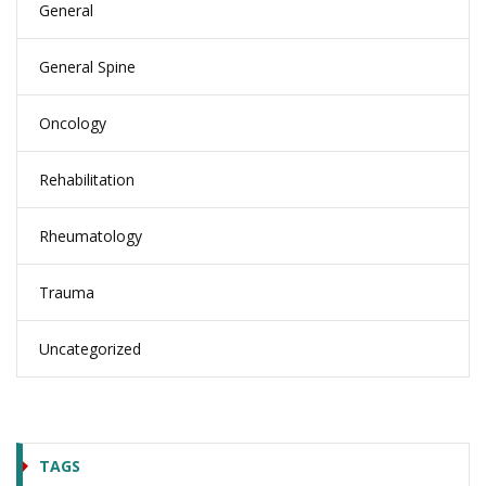
General
General Spine
Oncology
Rehabilitation
Rheumatology
Trauma
Uncategorized
TAGS