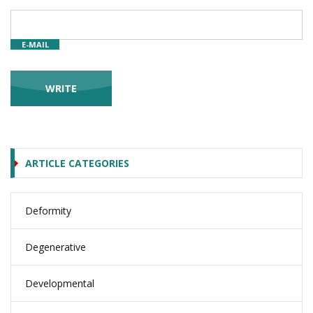
E-MAIL
ARTICLE CATEGORIES
Deformity
Degenerative
Developmental