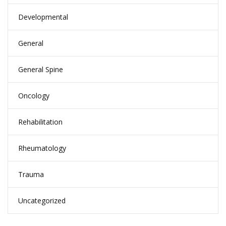
Developmental
General
General Spine
Oncology
Rehabilitation
Rheumatology
Trauma
Uncategorized