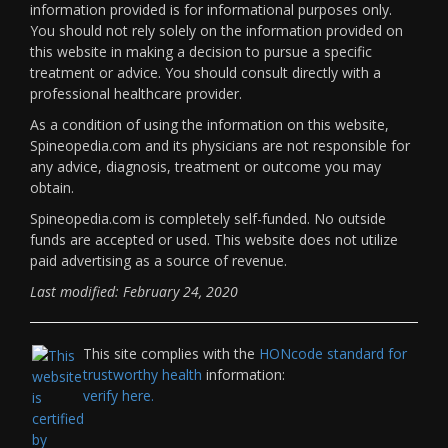
information provided is for informational purposes only.
You should not rely solely on the information provided on
this website in making a decision to pursue a specific
treatment or advice. You should consult directly with a
professional healthcare provider.
As a condition of using the information on this website,
Spineopedia.com and its physicians are not responsible for
any advice, diagnosis, treatment or outcome you may
obtain.
Spineopedia.com is completely self-funded. No outside
funds are accepted or used. This website does not utilize
paid advertising as a source of revenue.
Last modified: February 24, 2020
This site complies with the
HONcode standard for
trustworthy health
information:
verify here.