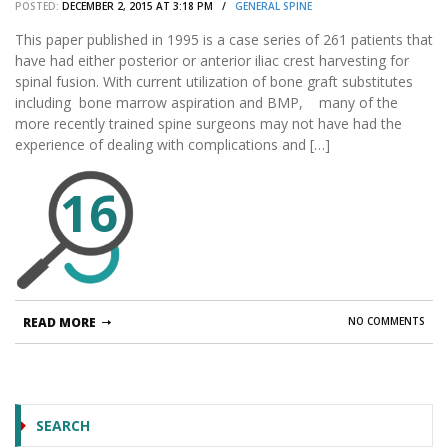
POSTED:
DECEMBER 2, 2015 AT 3:18 PM /
GENERAL SPINE
This paper published in 1995 is a case series of 261 patients that
have had either posterior or anterior iliac crest harvesting for
spinal fusion. With current utilization of bone graft substitutes
including bone marrow aspiration and BMP, many of the
more recently trained spine surgeons may not have had the
experience of dealing with complications and […]
16
READ MORE
NO COMMENTS
SEARCH