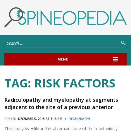
MENU
TAG:
RISK FACTORS
Radiculopathy and myelopathy at segments
adjacent to the site of a previous anterior
cervical arthrodesis.
POSTED:
DECEMBER 5, 2015 AT 8:13 AM /
DEGENERATIVE
This study by Hilibrand et al remains one of the most widely