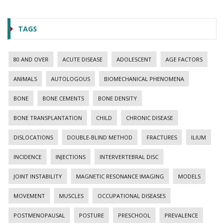
TAGS
80 AND OVER
ACUTE DISEASE
ADOLESCENT
AGE FACTORS
ANIMALS
AUTOLOGOUS
BIOMECHANICAL PHENOMENA
BONE
BONE CEMENTS
BONE DENSITY
BONE TRANSPLANTATION
CHILD
CHRONIC DISEASE
DISLOCATIONS
DOUBLE-BLIND METHOD
FRACTURES
ILIUM
INCIDENCE
INJECTIONS
INTERVERTEBRAL DISC
JOINT INSTABILITY
MAGNETIC RESONANCE IMAGING
MODELS
MOVEMENT
MUSCLES
OCCUPATIONAL DISEASES
POSTMENOPAUSAL
POSTURE
PRESCHOOL
PREVALENCE