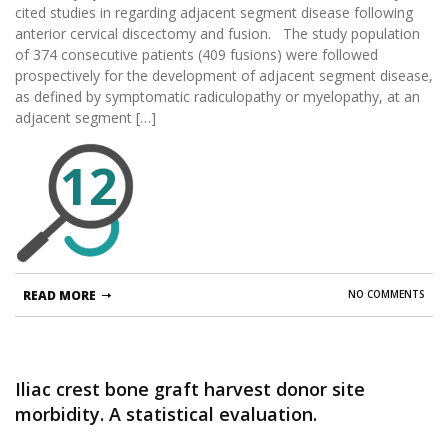
cited studies in regarding adjacent segment disease following
anterior cervical discectomy and fusion. The study population
of 374 consecutive patients (409 fusions) were followed
prospectively for the development of adjacent segment disease,
as defined by symptomatic radiculopathy or myelopathy, at an
adjacent segment […]
12
READ MORE
NO COMMENTS
Iliac crest bone graft harvest donor site
morbidity. A statistical evaluation.