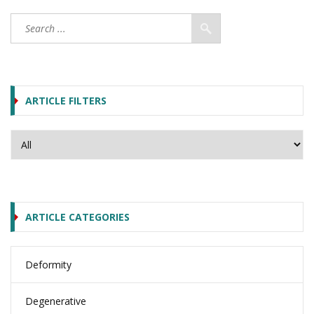
ARTICLE FILTERS
ARTICLE CATEGORIES
Deformity
Degenerative