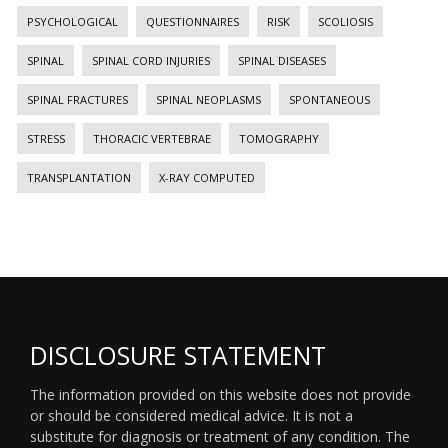
PSYCHOLOGICAL
QUESTIONNAIRES
RISK
SCOLIOSIS
SPINAL
SPINAL CORD INJURIES
SPINAL DISEASES
SPINAL FRACTURES
SPINAL NEOPLASMS
SPONTANEOUS
STRESS
THORACIC VERTEBRAE
TOMOGRAPHY
TRANSPLANTATION
X-RAY COMPUTED
DISCLOSURE STATEMENT
The information provided on this website does not provide
or should be considered medical advice. It is not a
substitute for diagnosis or treatment of any condition. The