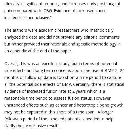
clinically insignificant amount, and increases early postsurgical
pain compared with ICBG. Evidence of increased cancer
incidence is inconclusive.”
The authors were academic researchers who methodically
analyzed the data and did not provide any editorial comments
but rather provided their rationale and specific methodology in
an appendix at the end of the paper.
Overall, this was an excellent study, but in terms of potential
side effects and long term concerns about the use of BMP-2, 24
months of follow-up data is too short a time period to capture
all the potential side effects of BMP. Certainly, there is statistical
evidence of increased fusion rate at 2 years which is a
reasonable time period to assess fusion status. However,
unintended effects such as cancer and heterotopic bone growth
may not be captured in this short of a time span. A longer
follow-up period of the exposed patients is needed to help
clarify the inconclusive results.