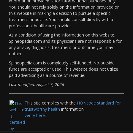
information provided is for informational purposes only.
You should not rely solely on the information provided on
this website in making a decision to pursue a specific
treatment or advice. You should consult directly with a
professional healthcare provider.
As a condition of using the information on this website,
Spineopedia.com and its physicians are not responsible for
any advice, diagnosis, treatment or outcome you may
obtain.
Spineopedia.com is completely self-funded. No outside
funds are accepted or used. This website does not utilize
paid advertising as a source of revenue.
Last modified: August 7, 2026
This site complies with the
HONcode standard for
trustworthy health
information:
verify here.