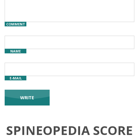
COMMENT
NAME
E-MAIL
SPINEOPEDIA SCORE