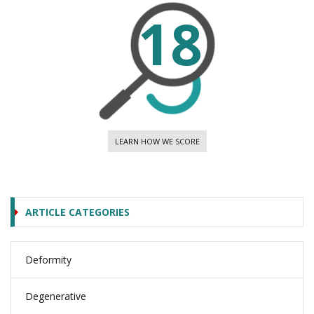
18
LEARN HOW WE SCORE
ARTICLE CATEGORIES
Deformity
Degenerative