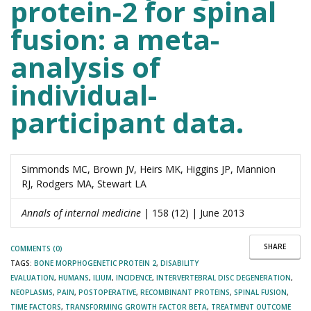
protein-2 for spinal
fusion: a meta-
analysis of
individual-
participant data.
Simmonds MC, Brown JV, Heirs MK, Higgins JP, Mannion
RJ, Rodgers MA, Stewart LA
Annals of internal medicine
| 158 (12) | June 2013
SHARE
COMMENTS (0)
TAGS:
BONE MORPHOGENETIC PROTEIN 2
,
DISABILITY
EVALUATION
,
HUMANS
,
ILIUM
,
INCIDENCE
,
INTERVERTEBRAL DISC DEGENERATION
,
NEOPLASMS
,
PAIN
,
POSTOPERATIVE
,
RECOMBINANT PROTEINS
,
SPINAL FUSION
,
TIME FACTORS
,
TRANSFORMING GROWTH FACTOR BETA
,
TREATMENT OUTCOME