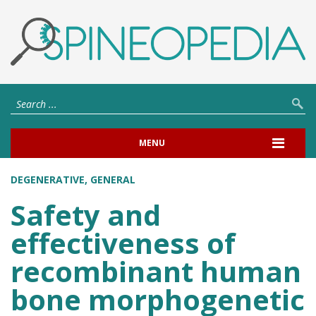
MENU
DEGENERATIVE
,
GENERAL
Safety and
effectiveness of
recombinant human
bone morphogenetic