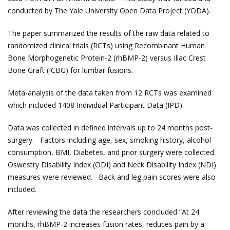
conducted by The Yale University Open Data Project (YODA).
The paper summarized the results of the raw data related to
randomized clinical trials (RCTs) using Recombinant Human
Bone Morphogenetic Protein-2 (rhBMP-2) versus Iliac Crest
Bone Graft (ICBG) for lumbar fusions.
Meta-analysis of the data taken from 12 RCTs was examined
which included 1408 Individual Participant Data (IPD).
Data was collected in defined intervals up to 24 months post-
surgery. Factors including age, sex, smoking history, alcohol
consumption, BMI, Diabetes, and prior surgery were collected.
Oswestry Disability Index (ODI) and Neck Disability Index (NDI)
measures were reviewed. Back and leg pain scores were also
included.
After reviewing the data the researchers concluded “At 24
months, rhBMP-2 increases fusion rates, reduces pain by a