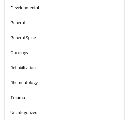
Developmental
General
General Spine
Oncology
Rehabilitation
Rheumatology
Trauma
Uncategorized