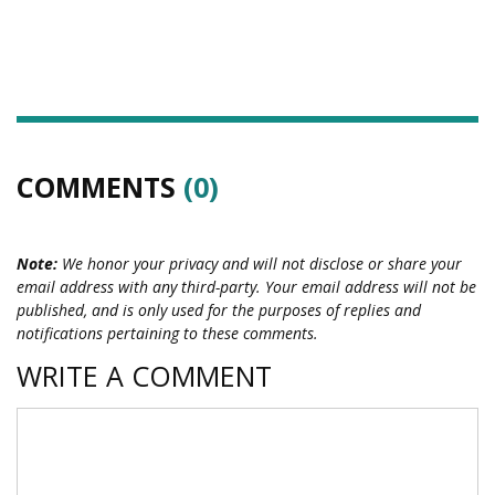
COMMENTS
(0)
Note:
We honor your privacy and will not disclose or share your
email address with any third-party. Your email address will not be
published, and is only used for the purposes of replies and
notifications pertaining to these comments.
WRITE A COMMENT