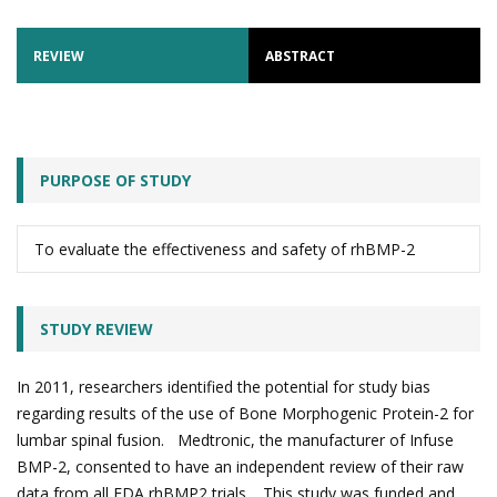
REVIEW
ABSTRACT
PURPOSE OF STUDY
To evaluate the effectiveness and safety of rhBMP-2
STUDY REVIEW
In 2011, researchers identified the potential for study bias
regarding results of the use of Bone Morphogenic Protein-2 for
lumbar spinal fusion. Medtronic, the manufacturer of Infuse
BMP-2, consented to have an independent review of their raw
data from all FDA rhBMP2 trials. This study was funded and