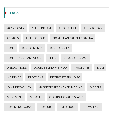
TAGS
80 AND OVER
ACUTE DISEASE
ADOLESCENT
AGE FACTORS
ANIMALS
AUTOLOGOUS
BIOMECHANICAL PHENOMENA
BONE
BONE CEMENTS
BONE DENSITY
BONE TRANSPLANTATION
CHILD
CHRONIC DISEASE
DISLOCATIONS
DOUBLE-BLIND METHOD
FRACTURES
ILIUM
INCIDENCE
INJECTIONS
INTERVERTEBRAL DISC
JOINT INSTABILITY
MAGNETIC RESONANCE IMAGING
MODELS
MOVEMENT
MUSCLES
OCCUPATIONAL DISEASES
POSTMENOPAUSAL
POSTURE
PRESCHOOL
PREVALENCE