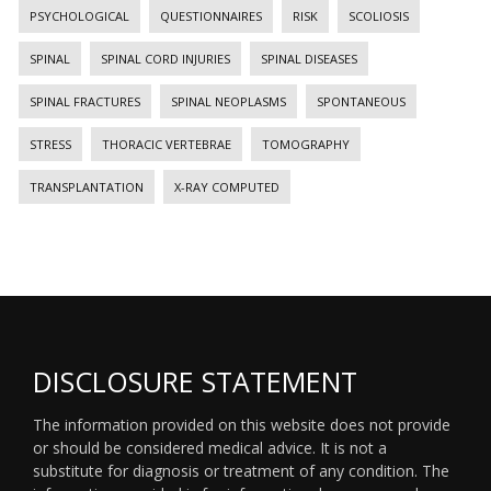
PSYCHOLOGICAL
QUESTIONNAIRES
RISK
SCOLIOSIS
SPINAL
SPINAL CORD INJURIES
SPINAL DISEASES
SPINAL FRACTURES
SPINAL NEOPLASMS
SPONTANEOUS
STRESS
THORACIC VERTEBRAE
TOMOGRAPHY
TRANSPLANTATION
X-RAY COMPUTED
DISCLOSURE STATEMENT
The information provided on this website does not provide
or should be considered medical advice. It is not a
substitute for diagnosis or treatment of any condition. The