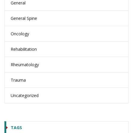
General
General Spine
Oncology
Rehabilitation
Rheumatology
Trauma
Uncategorized
TAGS