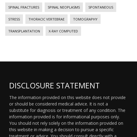
SPINAL FRACTURES
SPINAL NEOPLASMS
SPONTANEOUS
STRESS
THORACIC VERTEBRAE
TOMOGRAPHY
TRANSPLANTATION
X-RAY COMPUTED
DISCLOSURE STATEMENT
The information provided on this website does not provide
or should be considered medical advice. It is not a
substitute for diagnosis or treatment of any condition. The
information provided is for informational purposes only.
You should not rely solely on the information provided on
this website in making a decision to pursue a specific
treatment or advice. You should consult directly with a