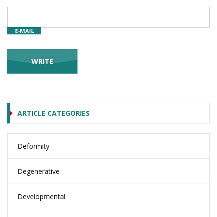
E-MAIL
ARTICLE CATEGORIES
Deformity
Degenerative
Developmental