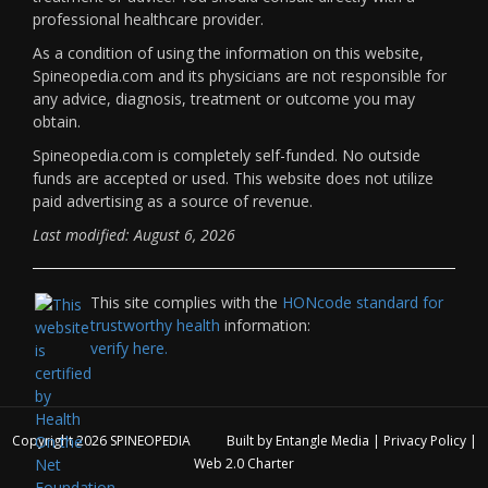
professional healthcare provider.
As a condition of using the information on this website,
Spineopedia.com and its physicians are not responsible for
any advice, diagnosis, treatment or outcome you may
obtain.
Spineopedia.com is completely self-funded. No outside
funds are accepted or used. This website does not utilize
paid advertising as a source of revenue.
Last modified: August 6, 2026
This site complies with the
HONcode standard for
trustworthy health
information:
verify here.
Copyright 2026
SPINEOPEDIA
Built by
Entangle Media
|
Privacy Policy
|
Web 2.0 Charter