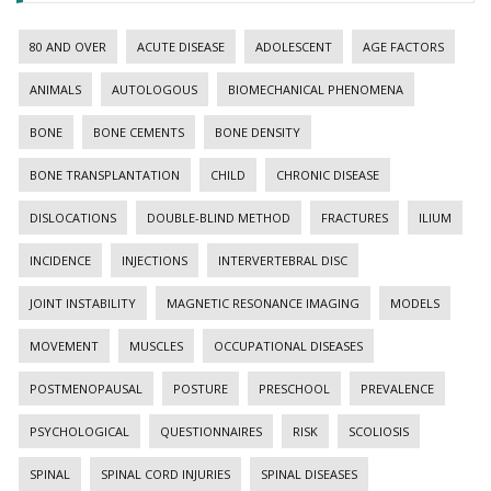
80 AND OVER
ACUTE DISEASE
ADOLESCENT
AGE FACTORS
ANIMALS
AUTOLOGOUS
BIOMECHANICAL PHENOMENA
BONE
BONE CEMENTS
BONE DENSITY
BONE TRANSPLANTATION
CHILD
CHRONIC DISEASE
DISLOCATIONS
DOUBLE-BLIND METHOD
FRACTURES
ILIUM
INCIDENCE
INJECTIONS
INTERVERTEBRAL DISC
JOINT INSTABILITY
MAGNETIC RESONANCE IMAGING
MODELS
MOVEMENT
MUSCLES
OCCUPATIONAL DISEASES
POSTMENOPAUSAL
POSTURE
PRESCHOOL
PREVALENCE
PSYCHOLOGICAL
QUESTIONNAIRES
RISK
SCOLIOSIS
SPINAL
SPINAL CORD INJURIES
SPINAL DISEASES