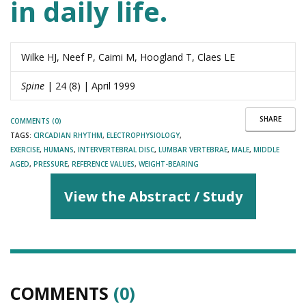
in daily life.
Wilke HJ, Neef P, Caimi M, Hoogland T, Claes LE
Spine
| 24 (8) | April 1999
SHARE
COMMENTS (0)
TAGS:
CIRCADIAN RHYTHM
,
ELECTROPHYSIOLOGY
,
EXERCISE
,
HUMANS
,
INTERVERTEBRAL DISC
,
LUMBAR VERTEBRAE
,
MALE
,
MIDDLE
AGED
,
PRESSURE
,
REFERENCE VALUES
,
WEIGHT-BEARING
View the Abstract / Study
COMMENTS
(0)