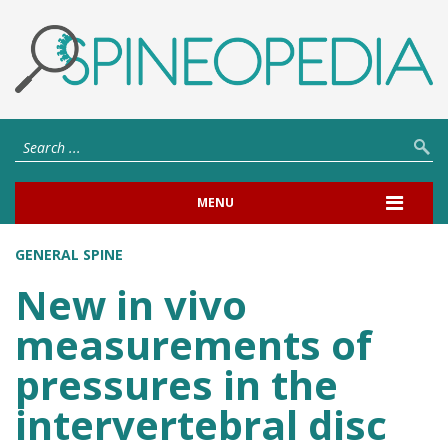
MENU
GENERAL SPINE
New in vivo
measurements of
pressures in the
intervertebral disc