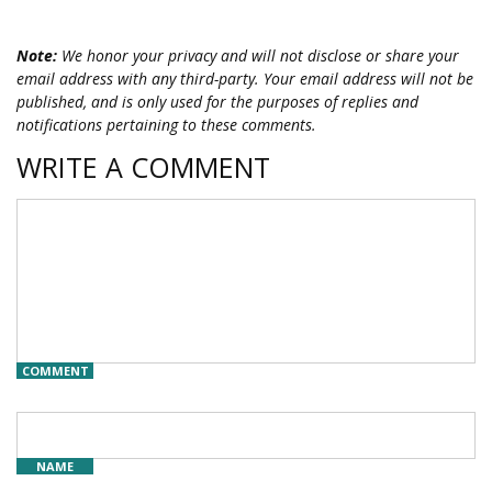
Note:
We honor your privacy and will not disclose or share your
email address with any third-party. Your email address will not be
published, and is only used for the purposes of replies and
notifications pertaining to these comments.
WRITE A COMMENT
COMMENT
NAME