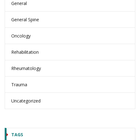
General
General Spine
Oncology
Rehabilitation
Rheumatology
Trauma
Uncategorized
TAGS