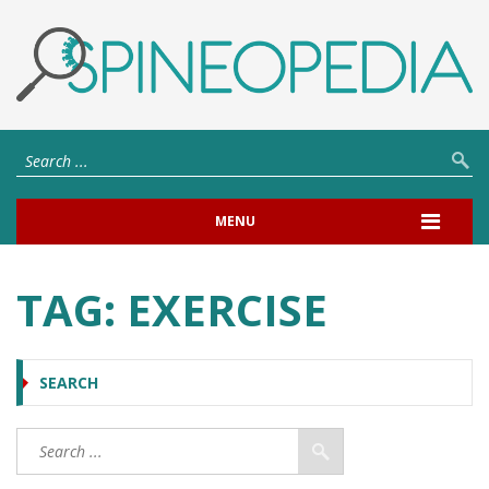
MENU
TAG:
EXERCISE
SEARCH