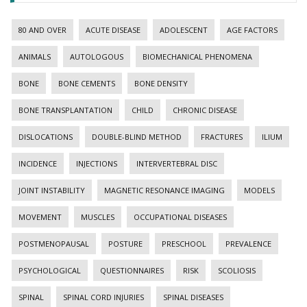
80 AND OVER
ACUTE DISEASE
ADOLESCENT
AGE FACTORS
ANIMALS
AUTOLOGOUS
BIOMECHANICAL PHENOMENA
BONE
BONE CEMENTS
BONE DENSITY
BONE TRANSPLANTATION
CHILD
CHRONIC DISEASE
DISLOCATIONS
DOUBLE-BLIND METHOD
FRACTURES
ILIUM
INCIDENCE
INJECTIONS
INTERVERTEBRAL DISC
JOINT INSTABILITY
MAGNETIC RESONANCE IMAGING
MODELS
MOVEMENT
MUSCLES
OCCUPATIONAL DISEASES
POSTMENOPAUSAL
POSTURE
PRESCHOOL
PREVALENCE
PSYCHOLOGICAL
QUESTIONNAIRES
RISK
SCOLIOSIS
SPINAL
SPINAL CORD INJURIES
SPINAL DISEASES