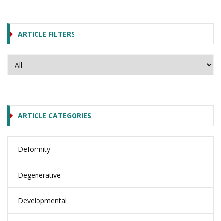
ARTICLE FILTERS
ARTICLE CATEGORIES
Deformity
Degenerative
Developmental