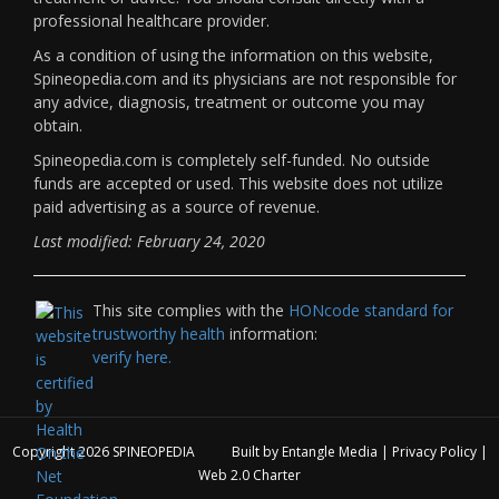
professional healthcare provider.
As a condition of using the information on this website,
Spineopedia.com and its physicians are not responsible for
any advice, diagnosis, treatment or outcome you may
obtain.
Spineopedia.com is completely self-funded. No outside
funds are accepted or used. This website does not utilize
paid advertising as a source of revenue.
Last modified: February 24, 2020
This site complies with the
HONcode standard for
trustworthy health
information:
verify here.
Copyright 2026
SPINEOPEDIA
Built by
Entangle Media
|
Privacy Policy
|
Web 2.0 Charter