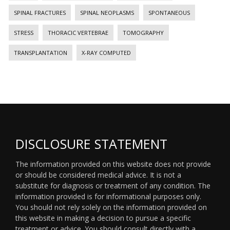
SPINAL FRACTURES
SPINAL NEOPLASMS
SPONTANEOUS
STRESS
THORACIC VERTEBRAE
TOMOGRAPHY
TRANSPLANTATION
X-RAY COMPUTED
DISCLOSURE STATEMENT
The information provided on this website does not provide
or should be considered medical advice. It is not a
substitute for diagnosis or treatment of any condition. The
information provided is for informational purposes only.
You should not rely solely on the information provided on
this website in making a decision to pursue a specific
treatment or advice. You should consult directly with a