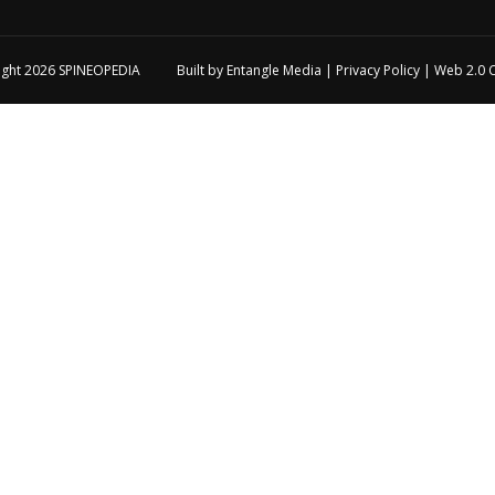
ight 2026
SPINEOPEDIA
Built by
Entangle Media
|
Privacy Policy
|
Web 2.0 