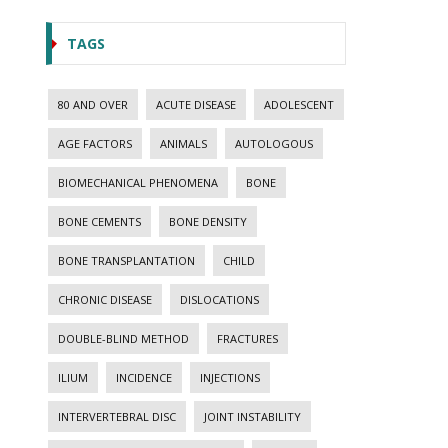
TAGS
80 AND OVER
ACUTE DISEASE
ADOLESCENT
AGE FACTORS
ANIMALS
AUTOLOGOUS
BIOMECHANICAL PHENOMENA
BONE
BONE CEMENTS
BONE DENSITY
BONE TRANSPLANTATION
CHILD
CHRONIC DISEASE
DISLOCATIONS
DOUBLE-BLIND METHOD
FRACTURES
ILIUM
INCIDENCE
INJECTIONS
INTERVERTEBRAL DISC
JOINT INSTABILITY