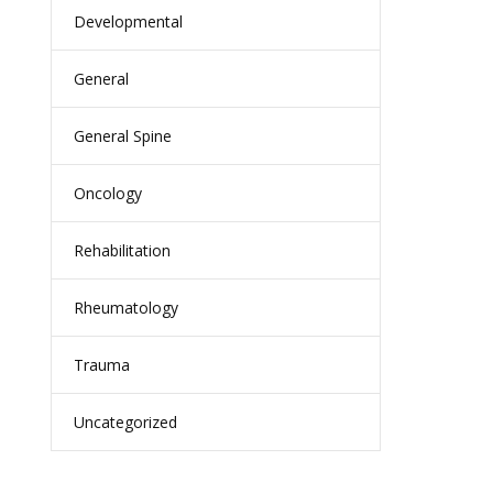
Developmental
General
General Spine
Oncology
Rehabilitation
Rheumatology
Trauma
Uncategorized