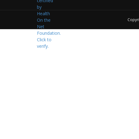
Copyr