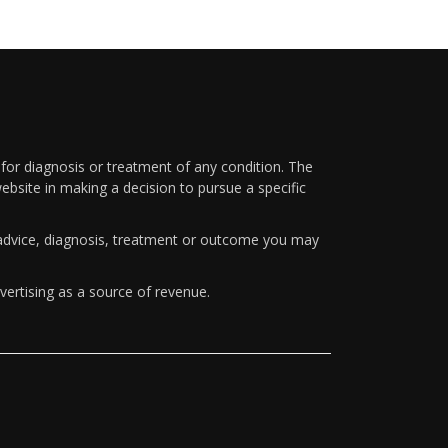
 for diagnosis or treatment of any condition. The
ebsite in making a decision to pursue a specific
y advice, diagnosis, treatment or outcome you may
vertising as a source of revenue.