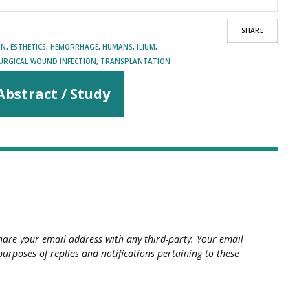
SHARE
ON
,
ESTHETICS
,
HEMORRHAGE
,
HUMANS
,
ILIUM
,
URGICAL WOUND INFECTION
,
TRANSPLANTATION
Abstract / Study
hare your email address with any third-party. Your email
purposes of replies and notifications pertaining to these