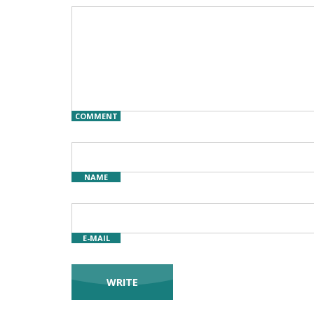
COMMENT
NAME
E-MAIL