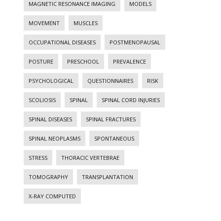
MAGNETIC RESONANCE IMAGING
MODELS
MOVEMENT
MUSCLES
OCCUPATIONAL DISEASES
POSTMENOPAUSAL
POSTURE
PRESCHOOL
PREVALENCE
PSYCHOLOGICAL
QUESTIONNAIRES
RISK
SCOLIOSIS
SPINAL
SPINAL CORD INJURIES
SPINAL DISEASES
SPINAL FRACTURES
SPINAL NEOPLASMS
SPONTANEOUS
STRESS
THORACIC VERTEBRAE
TOMOGRAPHY
TRANSPLANTATION
X-RAY COMPUTED