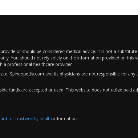
rovide or should be considered medical advice. It is not a substitute
only. You should not rely solely on the information provided on this w
th a professional healthcare provider.
bsite, Spineopedia.com and its physicians are not responsible for an
ide funds are accepted or used. This website does not utilize paid ad
rd for trustworthy health
information: