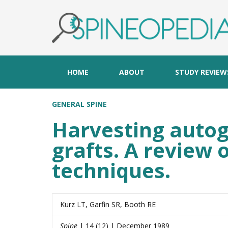
HOME
ABOUT
STUDY REVIEW
GENERAL SPINE
Harvesting autog
grafts. A review 
techniques.
Kurz LT, Garfin SR, Booth RE
Spine
| 14 (12) | December 1989