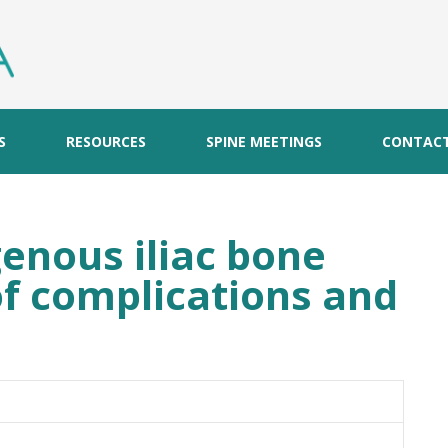
S
RESOURCES
SPINE MEETINGS
CONTAC
enous iliac bone
of complications and