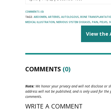
COMMENTS (0)
TAGS:
ABDOMEN
,
ARTERIES
,
AUTOLOGOUS
,
BONE TRANSPLANTATI
MEDICAL ILLUSTRATION
,
NERVOUS SYSTEM DISEASES
,
PAIN
,
PELVIS
,
S
View the 
COMMENTS
(0)
Note:
We honor your privacy and will not disclose or s
address will not be published, and is only used for the 
comments.
WRITE A COMMENT