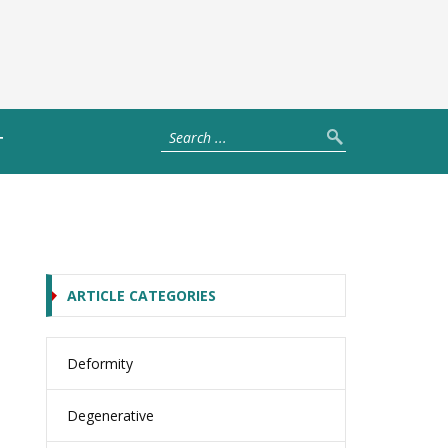
T
ARTICLE CATEGORIES
Deformity
Degenerative