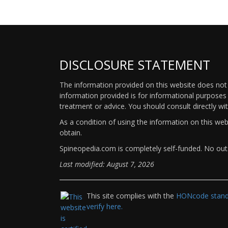
DISCLOSURE STATEMENT
The information provided on this website does not p
information provided is for informational purposes 
treatment or advice. You should consult directly wi
As a condition of using the information on this we
obtain.
Spineopedia.com is completely self-funded. No outs
Last modified: August 7, 2026
This site complies with the
HONcode standa
verify here.