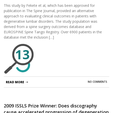
disorders?
This study by Fekete et al, which has been approved for
publication in The Spine Journal, provided an alternative
approach to evaluating clinical outcomes in patients with
degenerative lumbar disorders. The study population was
derived from a spine surgery outcomes database and
EUROSPINE Spine Tango Registry. Over 6900 patients in the
database met the inclusion […]
13
READ MORE
NO COMMENTS
2009 ISSLS Prize Winner: Does discography
cause accelerated progression of degeneration