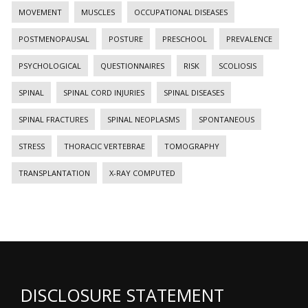
MOVEMENT
MUSCLES
OCCUPATIONAL DISEASES
POSTMENOPAUSAL
POSTURE
PRESCHOOL
PREVALENCE
PSYCHOLOGICAL
QUESTIONNAIRES
RISK
SCOLIOSIS
SPINAL
SPINAL CORD INJURIES
SPINAL DISEASES
SPINAL FRACTURES
SPINAL NEOPLASMS
SPONTANEOUS
STRESS
THORACIC VERTEBRAE
TOMOGRAPHY
TRANSPLANTATION
X-RAY COMPUTED
DISCLOSURE STATEMENT