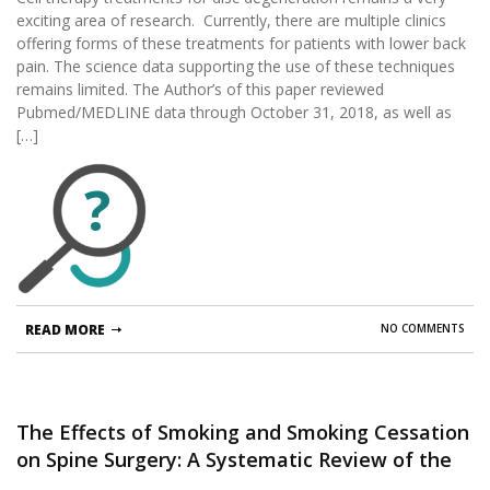
exciting area of research. Currently, there are multiple clinics
offering forms of these treatments for patients with lower back
pain. The science data supporting the use of these techniques
remains limited. The Author’s of this paper reviewed
Pubmed/MEDLINE data through October 31, 2018, as well as
[…]
?
READ MORE
NO COMMENTS
The Effects of Smoking and Smoking Cessation
on Spine Surgery: A Systematic Review of the
Literature.