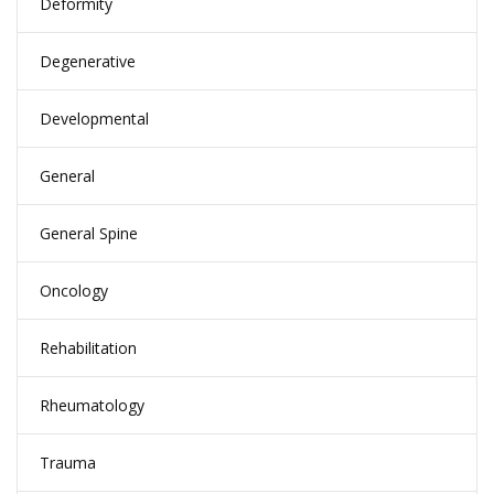
Deformity
Degenerative
Developmental
General
General Spine
Oncology
Rehabilitation
Rheumatology
Trauma