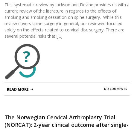
This systematic review by Jackson and Devine provides us with a
current review of the literature in regards to the effects of
smoking and smoking cessation on spine surgery. While this
review covers spine surgery in general, our reviewed focused
solely on the effects related to cervical disc surgery. There are
several potential risks that […]
?
READ MORE
NO COMMENTS
The Norwegian Cervical Arthroplasty Trial
(NORCAT): 2-year clinical outcome after single-
level cervical arthroplasty versus fusion-a