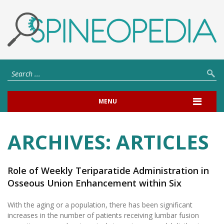
MENU
ARCHIVES:
ARTICLES
Role of Weekly Teriparatide Administration in
Osseous Union Enhancement within Six
Months After Posterior or Transforaminal
With the aging or a population, there has been significant
Lumbar Interbody Fusion for Osteoporosis-
increases in the number of patients receiving lumbar fusion
Associated Lumbar Degenerative Disorders: A