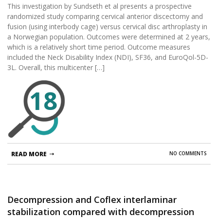
This investigation by Sundseth et al presents a prospective
prospective, single-blinded, randomized,
randomized study comparing cervical anterior discectomy and
controlled multicenter study.
fusion (using interbody cage) versus cervical disc arthroplasty in
a Norwegian population. Outcomes were determined at 2 years,
which is a relatively short time period. Outcome measures
included the Neck Disability Index (NDI), SF36, and EuroQol-5D-
3L. Overall, this multicenter […]
18
READ MORE
NO COMMENTS
Decompression and Coflex interlaminar
stabilization compared with decompression