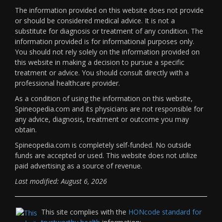
The information provided on this website does not provide
or should be considered medical advice. It is not a
substitute for diagnosis or treatment of any condition. The
information provided is for informational purposes only.
You should not rely solely on the information provided on
this website in making a decision to pursue a specific
treatment or advice. You should consult directly with a
professional healthcare provider.
As a condition of using the information on this website,
Spineopedia.com and its physicians are not responsible for
any advice, diagnosis, treatment or outcome you may
obtain.
Spineopedia.com is completely self-funded. No outside
funds are accepted or used. This website does not utilize
paid advertising as a source of revenue.
Last modified: August 6, 2026
This site complies with the
HONcode standard for