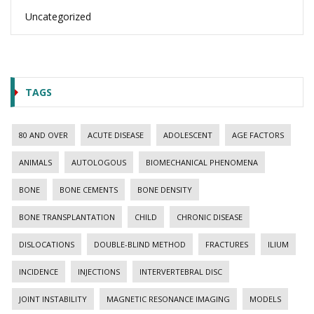
Uncategorized
TAGS
80 AND OVER
ACUTE DISEASE
ADOLESCENT
AGE FACTORS
ANIMALS
AUTOLOGOUS
BIOMECHANICAL PHENOMENA
BONE
BONE CEMENTS
BONE DENSITY
BONE TRANSPLANTATION
CHILD
CHRONIC DISEASE
DISLOCATIONS
DOUBLE-BLIND METHOD
FRACTURES
ILIUM
INCIDENCE
INJECTIONS
INTERVERTEBRAL DISC
JOINT INSTABILITY
MAGNETIC RESONANCE IMAGING
MODELS