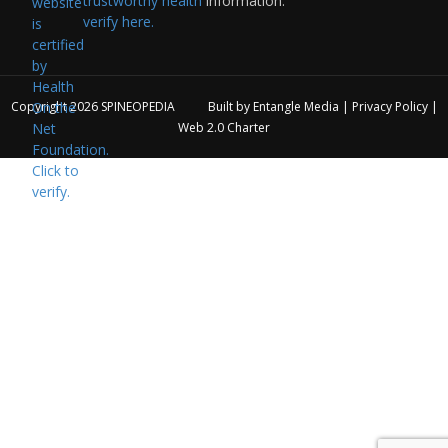
trustworthy health
information:
verify here.
Copyright 2026
SPINEOPEDIA
Built by
Entangle Media
|
Privacy Policy
|
Web 2.0 Charter