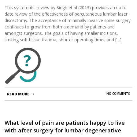
This systematic review by Singh et al (2013) provides an up to
date review of the effectiveness of percutaneous lumbar laser
discectomy. The acceptance of minimally invasive spine surgery
continues to grow from both a demand by patients and
amongst surgeons. The goals of having smaller incisions,
limiting soft tissue trauma, shorter operating times and […]
?
READ MORE
NO COMMENTS
What level of pain are patients happy to live
with after surgery for lumbar degenerative