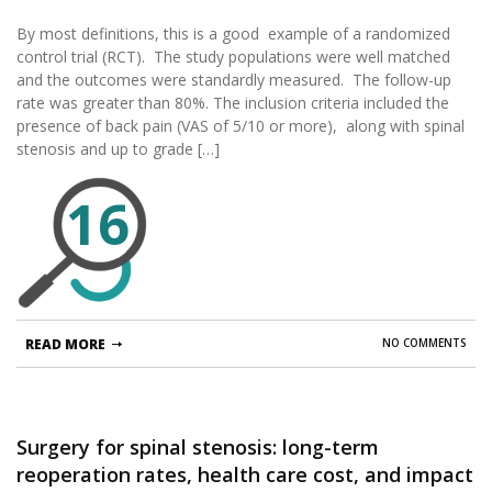
and instrumented spinal fusion for spinal
By most definitions, this is a good example of a randomized
stenosis and low-grade degenerative
control trial (RCT). The study populations were well matched
spondylolisthesis: two-year results from the
and the outcomes were standardly measured. The follow-up
prospective, randomized, multicenter, Food
rate was greater than 80%. The inclusion criteria included the
and Drug Administration Investigational Device
presence of back pain (VAS of 5/10 or more), along with spinal
Exemption trial.
stenosis and up to grade […]
16
READ MORE
NO COMMENTS
Surgery for spinal stenosis: long-term
reoperation rates, health care cost, and impact