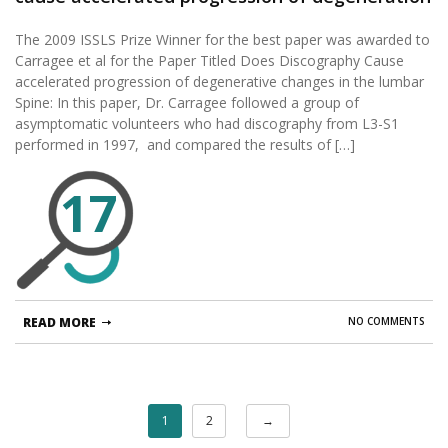
changes in the lumbar disc: a ten-year
The 2009 ISSLS Prize Winner for the best paper was awarded to
matched cohort study.
Carragee et al for the Paper Titled Does Discography Cause
accelerated progression of degenerative changes in the lumbar
Spine: In this paper, Dr. Carragee followed a group of
asymptomatic volunteers who had discography from L3-S1
performed in 1997, and compared the results of […]
17
READ MORE
NO COMMENTS
1
2
→