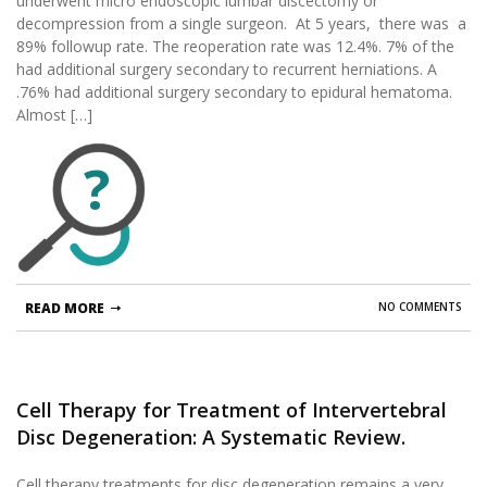
underwent micro endoscopic lumbar discectomy or
decompression from a single surgeon. At 5 years, there was a
89% followup rate. The reoperation rate was 12.4%. 7% of the
had additional surgery secondary to recurrent herniations. A
.76% had additional surgery secondary to epidural hematoma.
Almost […]
?
READ MORE
NO COMMENTS
Cell Therapy for Treatment of Intervertebral
Disc Degeneration: A Systematic Review.
Cell therapy treatments for disc degeneration remains a very