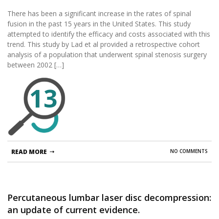
of instrumentation.
There has been a significant increase in the rates of spinal
fusion in the past 15 years in the United States. This study
attempted to identify the efficacy and costs associated with this
trend. This study by Lad et al provided a retrospective cohort
analysis of a population that underwent spinal stenosis surgery
between 2002 […]
13
READ MORE
NO COMMENTS
Percutaneous lumbar laser disc decompression:
an update of current evidence.