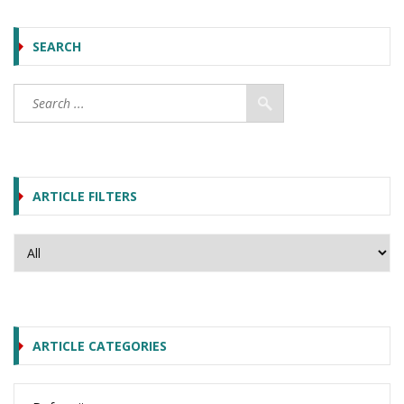
SEARCH
ARTICLE FILTERS
ARTICLE CATEGORIES