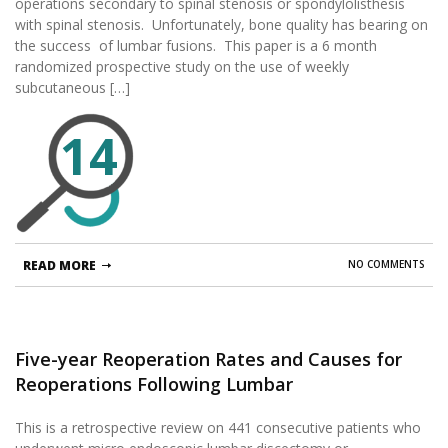
operations secondary to spinal stenosis or spondylolisthesis
Multicenter, Prospective Randomized Study.
with spinal stenosis. Unfortunately, bone quality has bearing on
the success of lumbar fusions. This paper is a 6 month
randomized prospective study on the use of weekly
subcutaneous […]
14
READ MORE
NO COMMENTS
Five-year Reoperation Rates and Causes for
Reoperations Following Lumbar
Microendoscopic Discectomy and
This is a retrospective review on 441 consecutive patients who
Decompression.