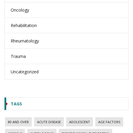
Oncology
Rehabilitation
Rheumatology
Trauma
Uncategorized
TAGS
80 AND OVER
ACUTE DISEASE
ADOLESCENT
AGE FACTORS