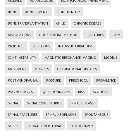
ANIMALS
AUTOLOGOUS
BIOMECHANICAL PHENOMENA
BONE
BONE CEMENTS
BONE DENSITY
BONE TRANSPLANTATION
CHILD
CHRONIC DISEASE
DISLOCATIONS
DOUBLE-BLIND METHOD
FRACTURES
ILIUM
INCIDENCE
INJECTIONS
INTERVERTEBRAL DISC
JOINT INSTABILITY
MAGNETIC RESONANCE IMAGING
MODELS
MOVEMENT
MUSCLES
OCCUPATIONAL DISEASES
POSTMENOPAUSAL
POSTURE
PRESCHOOL
PREVALENCE
PSYCHOLOGICAL
QUESTIONNAIRES
RISK
SCOLIOSIS
SPINAL
SPINAL CORD INJURIES
SPINAL DISEASES
SPINAL FRACTURES
SPINAL NEOPLASMS
SPONTANEOUS
STRESS
THORACIC VERTEBRAE
TOMOGRAPHY