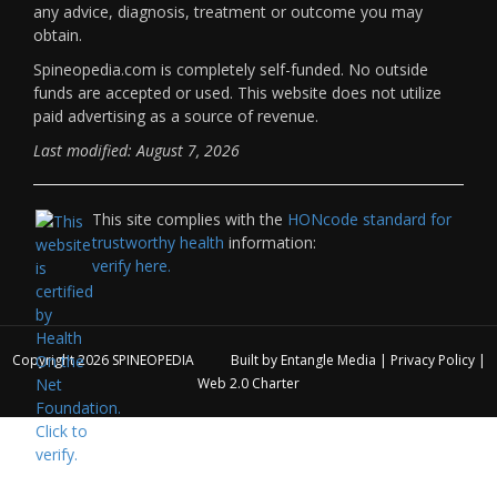
any advice, diagnosis, treatment or outcome you may
obtain.
Spineopedia.com is completely self-funded. No outside
funds are accepted or used. This website does not utilize
paid advertising as a source of revenue.
Last modified: August 7, 2026
This site complies with the
HONcode standard for
trustworthy health
information:
verify here.
Copyright 2026
SPINEOPEDIA
Built by
Entangle Media
|
Privacy Policy
|
Web 2.0 Charter