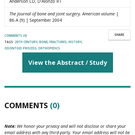
Anderson LD, D'Alonzo RT
The Journal of bone and joint surgery. American volume
|
86-A (9) | September 2004
SHARE
COMMENTS (0)
TAGS:
20TH CENTURY
,
BONE
,
FRACTURES
,
HISTORY
,
ODONTOID PROCESS
,
ORTHOPEDICS
View the Abstract / Study
COMMENTS
(0)
Note:
We honor your privacy and will not disclose or share your
email address with any third-party. Your email address will not be