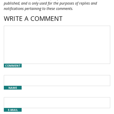
published, and is only used for the purposes of replies and
notifications pertaining to these comments.
WRITE A COMMENT
COMMENT
NAME
E-MAIL