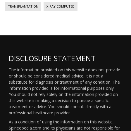
TRANSPLANTATION
X-RAY COMPUTED
DISCLOSURE STATEMENT
The information provided on this website does not provide
or should be considered medical advice. It is not a
substitute for diagnosis or treatment of any condition. The
information provided is for informational purposes only.
You should not rely solely on the information provided on
this website in making a decision to pursue a specific
treatment or advice. You should consult directly with a
professional healthcare provider.
As a condition of using the information on this website,
Spineopedia.com and its physicians are not responsible for