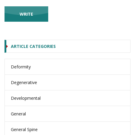
ARTICLE CATEGORIES
Deformity
Degenerative
Developmental
General
General Spine