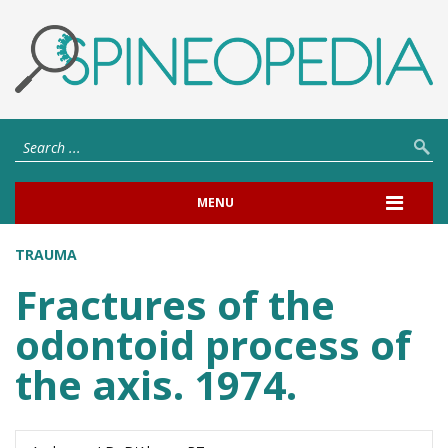
MENU
TRAUMA
Fractures of the
odontoid process of
the axis. 1974.