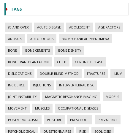
TAGS
80 AND OVER
ACUTE DISEASE
ADOLESCENT
AGE FACTORS
ANIMALS
AUTOLOGOUS
BIOMECHANICAL PHENOMENA
BONE
BONE CEMENTS
BONE DENSITY
BONE TRANSPLANTATION
CHILD
CHRONIC DISEASE
DISLOCATIONS
DOUBLE-BLIND METHOD
FRACTURES
ILIUM
INCIDENCE
INJECTIONS
INTERVERTEBRAL DISC
JOINT INSTABILITY
MAGNETIC RESONANCE IMAGING
MODELS
MOVEMENT
MUSCLES
OCCUPATIONAL DISEASES
POSTMENOPAUSAL
POSTURE
PRESCHOOL
PREVALENCE
PSYCHOLOGICAL
QUESTIONNAIRES
RISK
SCOLIOSIS