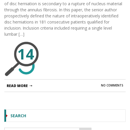
of disc herniation is secondary to a rupture of nucleus material
through the annulus fibrosis. In this paper, the senior author
prospectively defined the nature of intraoperatively identified
disc herniations in 181 consecutive patients qualified for
inclusion. Inclusion criteria included requiring a single level
lumbar […]
14
READ MORE
NO COMMENTS
SEARCH