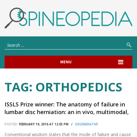
MENU
TAG:
ORTHOPEDICS
ISSLS Prize winner: The anatomy of failure in
lumbar disc herniation: an in vivo, multimodal,
prospective study of 181 subjects.
POSTED:
FEBRUARY 19, 2016 AT 12:05 PM /
DEGENERATIVE
Conventional wisdom states that the mode of failure and cause