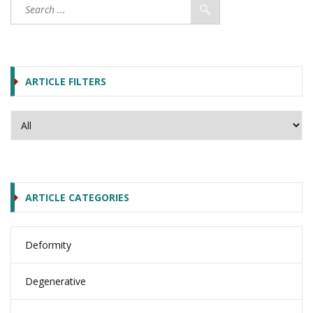
ARTICLE FILTERS
ARTICLE CATEGORIES
Deformity
Degenerative