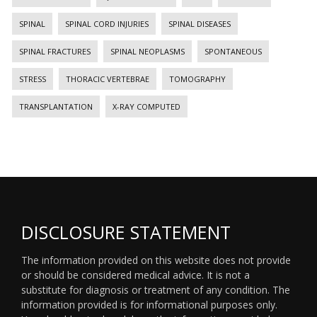
SPINAL
SPINAL CORD INJURIES
SPINAL DISEASES
SPINAL FRACTURES
SPINAL NEOPLASMS
SPONTANEOUS
STRESS
THORACIC VERTEBRAE
TOMOGRAPHY
TRANSPLANTATION
X-RAY COMPUTED
DISCLOSURE STATEMENT
The information provided on this website does not provide
or should be considered medical advice. It is not a
substitute for diagnosis or treatment of any condition. The
information provided is for informational purposes only.