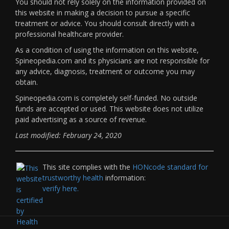
You should not rely solely on the information provided on
this website in making a decision to pursue a specific
treatment or advice. You should consult directly with a
professional healthcare provider.
As a condition of using the information on this website,
Spineopedia.com and its physicians are not responsible for
any advice, diagnosis, treatment or outcome you may
obtain.
Spineopedia.com is completely self-funded. No outside
funds are accepted or used. This website does not utilize
paid advertising as a source of revenue.
Last modified: February 24, 2020
This site complies with the
HONcode standard for
trustworthy health
information:
verify here.