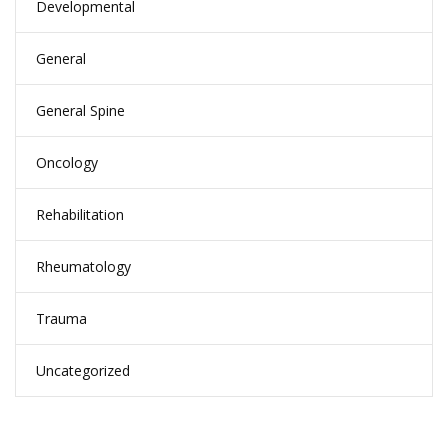
Developmental
General
General Spine
Oncology
Rehabilitation
Rheumatology
Trauma
Uncategorized