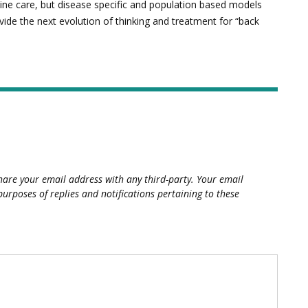
spine care, but disease specific and population based models
vide the next evolution of thinking and treatment for “back
hare your email address with any third-party. Your email
purposes of replies and notifications pertaining to these