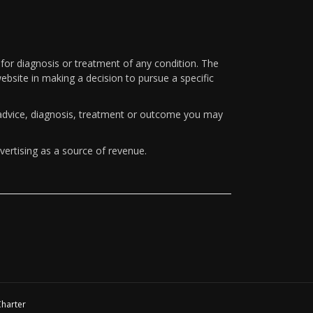
 for diagnosis or treatment of any condition. The
ebsite in making a decision to pursue a specific
y advice, diagnosis, treatment or outcome you may
vertising as a source of revenue.
Charter