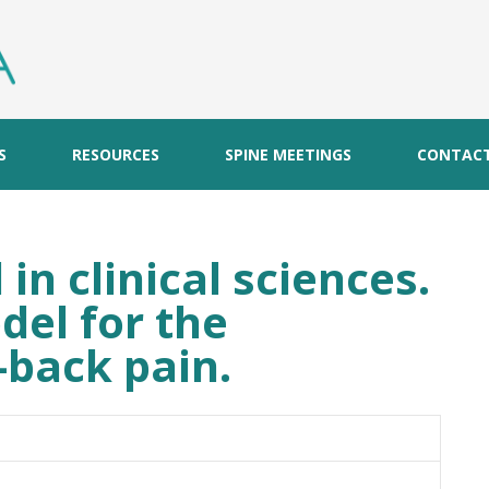
S
RESOURCES
SPINE MEETINGS
CONTAC
in clinical sciences.
del for the
-back pain.