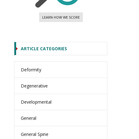
LEARN HOW WE SCORE
ARTICLE CATEGORIES
Deformity
Degenerative
Developmental
General
General Spine