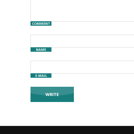
COMMENT
NAME
E-MAIL