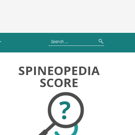
T
SPINEOPEDIA
SCORE
?