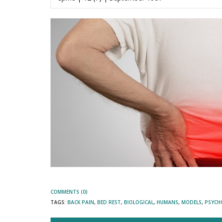
COMMENTS (0)
TAGS:
BACK PAIN
,
BED REST
,
BIOLOGICAL
,
HUMANS
,
MODELS
,
PSYCH