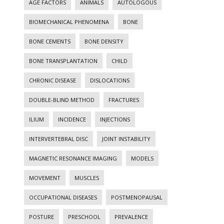
AGE FACTORS
ANIMALS
AUTOLOGOUS
BIOMECHANICAL PHENOMENA
BONE
BONE CEMENTS
BONE DENSITY
BONE TRANSPLANTATION
CHILD
CHRONIC DISEASE
DISLOCATIONS
DOUBLE-BLIND METHOD
FRACTURES
ILIUM
INCIDENCE
INJECTIONS
INTERVERTEBRAL DISC
JOINT INSTABILITY
MAGNETIC RESONANCE IMAGING
MODELS
MOVEMENT
MUSCLES
OCCUPATIONAL DISEASES
POSTMENOPAUSAL
POSTURE
PRESCHOOL
PREVALENCE