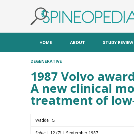
HOME
ABOUT
STUDY REVIEW
DEGENERATIVE
1987 Volvo award 
A new clinical mo
treatment of low
Waddell G
Spine
| 12 (7) | September 1987