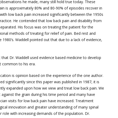
d observations he made, many still hold true today. These
 pain is approximately 80% and 80-90% of episodes recover in
 with low back pain increased significantly between the 1950s
actice. He contended that low back pain and disability from
separated. His focus was on treating the patient for the
ional methods of treating for relief of pain. Bed rest and
e 1980’s. Waddell pointed out that due to a lack of evidence,
ct that Dr. Waddell used evidence based medicine to develop
ot common to his era.
ation is opinion based on the experience of the one author.
d significantly since this paper was published in 1987, it is
icantly expanded upon how we view and treat low back pain. We
 against the grain during his time period and many have
cian visits for low back pain have increased. Treatment
gical innovation and greater understanding of many spinal
 role with increasing demands of the population. Dr.