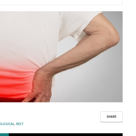
SHARE
OLOGICAL
,
REST