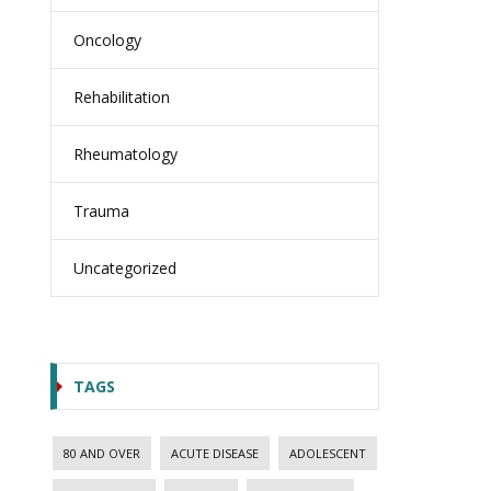
Oncology
Rehabilitation
Rheumatology
Trauma
Uncategorized
TAGS
80 AND OVER
ACUTE DISEASE
ADOLESCENT