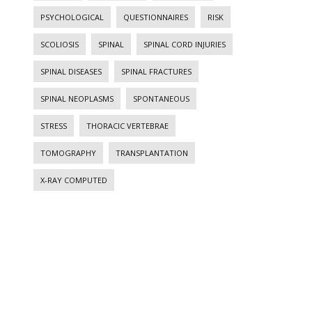
PSYCHOLOGICAL
QUESTIONNAIRES
RISK
SCOLIOSIS
SPINAL
SPINAL CORD INJURIES
SPINAL DISEASES
SPINAL FRACTURES
SPINAL NEOPLASMS
SPONTANEOUS
STRESS
THORACIC VERTEBRAE
TOMOGRAPHY
TRANSPLANTATION
X-RAY COMPUTED