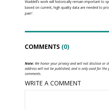
Waddell’s work will historically remain important to 
based on current, high quality data are needed to pro
pain”.
COMMENTS
(0)
Note:
We honor your privacy and will not disclose or s
address will not be published, and is only used for the 
comments.
WRITE A COMMENT