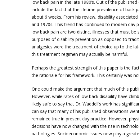
low back pain in the late 1980’s. Out of the publishe
include the fact that the lifetime prevalence of back
about 6 weeks. From his review, disability associated
and 1970s. This trend has continued to modern day pr
low back pain are two distinct illnesses that must be 
purposes of disability prevention as opposed to tradit
analgesics were the treatment of choice up to the lat
this treatment regimen may actually be harmful.
Perhaps the greatest strength of this paper is the fa
the rationale for his framework. This certainly was n
One could make the argument that much of this public
However, while rates of low back disability have climbe
likely safe to say that Dr. Waddell’s work has signif
can say that many of his published observations went
remained true in present day practice. However, physi
decisions have now changed with the rise in technolo
pathologies. Socioeconomic issues now play a greater