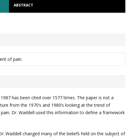
ABSTRACT
nt of pain.
n 1987 has been cited over 1577 times. The paper is not a
ature from the 1970’s and 1980’s looking at the trend of
k pain. Dr. Waddell used this information to define a framework
r. Waddell changed many of the beliefs held on the subject of