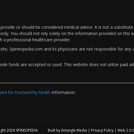
rovide or should be considered medical advice. It is not a substitute
only. You should not rely solely on the information provided on this w
th a professional healthcare provider.
bsite, Spineopedia.com and its physicians are not responsible for an
ide funds are accepted or used. This website does not utilize paid ad
rd for trustworthy health
information:
ight 2026
SPINEOPEDIA
Built by
Entangle Media
|
Privacy Policy
|
Web 2.0 