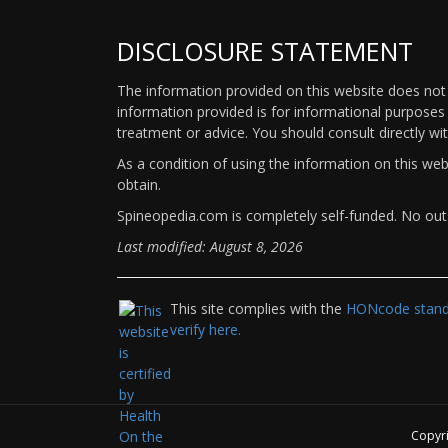
DISCLOSURE STATEMENT
The information provided on this website does not p
information provided is for informational purposes 
treatment or advice. You should consult directly wi
As a condition of using the information on this we
obtain.
Spineopedia.com is completely self-funded. No outs
Last modified: August 8, 2026
This site complies with the
HONcode standa
verify here.
Copyr