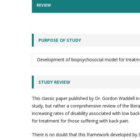
REVIEW
PURPOSE OF STUDY
Development of biopsychosocial model for treatme
STUDY REVIEW
This classic paper published by Dr. Gordon Waddell i
study, but rather a comprehensive review of the liter
increasing rates of disability associated with low bac
for treatment for those suffering with back pain.
There is no doubt that this framework developed by D