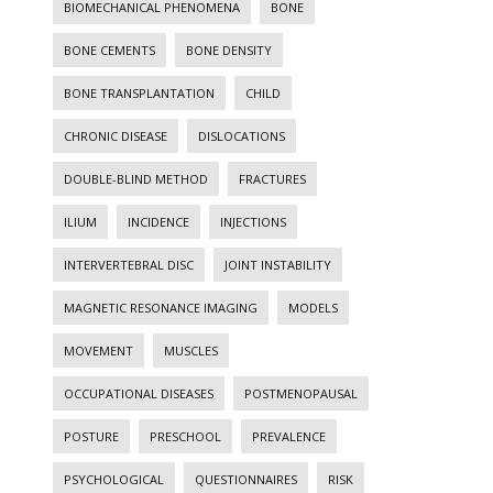
BIOMECHANICAL PHENOMENA
BONE
BONE CEMENTS
BONE DENSITY
BONE TRANSPLANTATION
CHILD
CHRONIC DISEASE
DISLOCATIONS
DOUBLE-BLIND METHOD
FRACTURES
ILIUM
INCIDENCE
INJECTIONS
INTERVERTEBRAL DISC
JOINT INSTABILITY
MAGNETIC RESONANCE IMAGING
MODELS
MOVEMENT
MUSCLES
OCCUPATIONAL DISEASES
POSTMENOPAUSAL
POSTURE
PRESCHOOL
PREVALENCE
PSYCHOLOGICAL
QUESTIONNAIRES
RISK