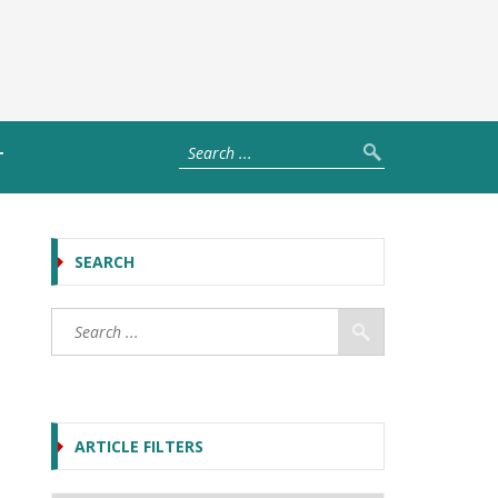
T
SEARCH
ARTICLE FILTERS