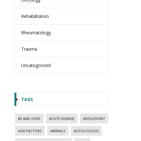
Rehabilitation
Rheumatology
Trauma
Uncategorized
TAGS
80 AND OVER
ACUTE DISEASE
ADOLESCENT
AGE FACTORS
ANIMALS
AUTOLOGOUS