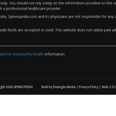
only. You should not rely solely on the information provided on this w
th a professional healthcare provider.
bsite, Spineopedia.com and its physicians are not responsible for an
ide funds are accepted or used. This website does not utilize paid ad
rd for trustworthy health
information:
ight 2026
SPINEOPEDIA
Built by
Entangle Media
|
Privacy Policy
|
Web 2.0 