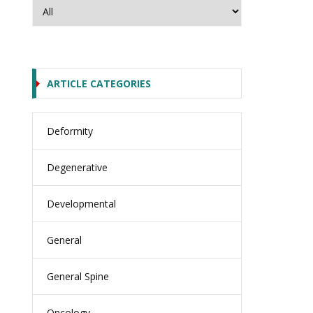
ARTICLE CATEGORIES
Deformity
Degenerative
Developmental
General
General Spine
Oncology