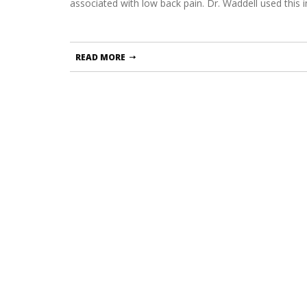
associated with low back pain. Dr. Waddell used this 
READ MORE