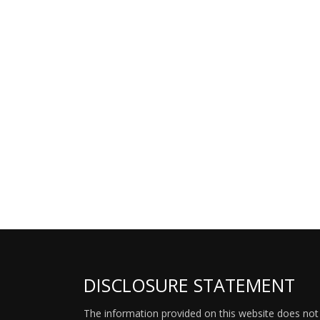
DISCLOSURE STATEMENT
The information provided on this website does not p