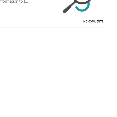
information to […]
NO COMMENTS