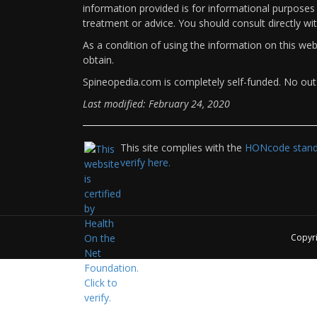
information provided is for informational purposes 
treatment or advice. You should consult directly wi
As a condition of using the information on this we
obtain.
Spineopedia.com is completely self-funded. No outs
Last modified: February 24, 2020
This site complies with the
HONcode standa
verify here.
Copyr