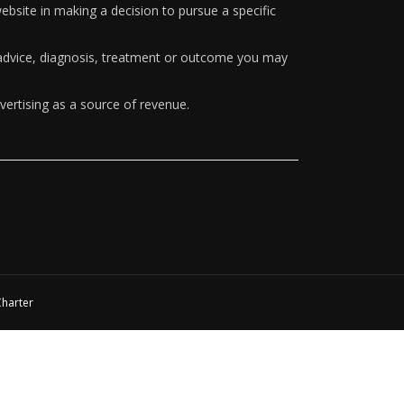
ebsite in making a decision to pursue a specific
y advice, diagnosis, treatment or outcome you may
vertising as a source of revenue.
Charter