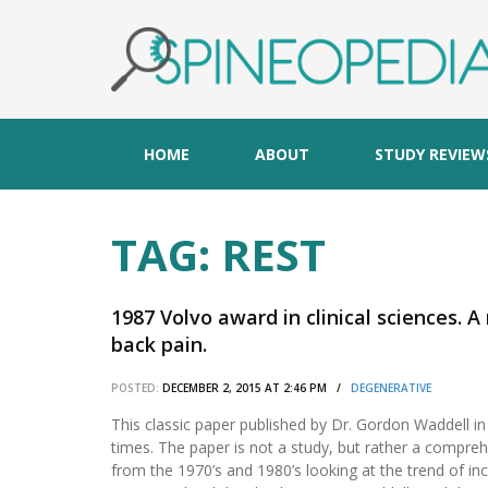
HOME
ABOUT
STUDY REVIEW
TAG:
REST
1987 Volvo award in clinical sciences. 
back pain.
POSTED:
DECEMBER 2, 2015 AT 2:46 PM /
DEGENERATIVE
This classic paper published by Dr. Gordon Waddell i
times. The paper is not a study, but rather a comprehe
from the 1970’s and 1980’s looking at the trend of incr