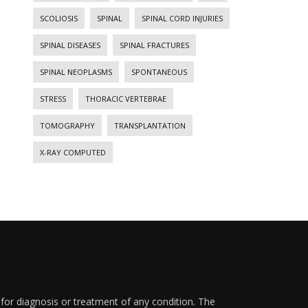
SCOLIOSIS
SPINAL
SPINAL CORD INJURIES
SPINAL DISEASES
SPINAL FRACTURES
SPINAL NEOPLASMS
SPONTANEOUS
STRESS
THORACIC VERTEBRAE
TOMOGRAPHY
TRANSPLANTATION
X-RAY COMPUTED
 for diagnosis or treatment of any condition. The