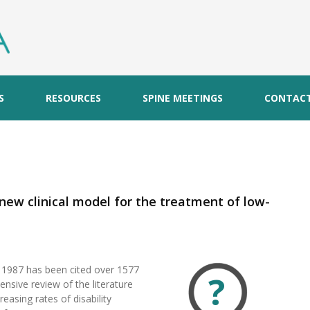
S
RESOURCES
SPINE MEETINGS
CONTAC
A new clinical model for the treatment of low-
n 1987 has been cited over 1577
?
nsive review of the literature
easing rates of disability