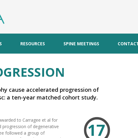
S
RESOURCES
SPINE MEETINGS
CONTAC
OGRESSION
phy cause accelerated progression of
c: a ten-year matched cohort study.
awarded to Carragee et al for
17
d progression of degenerative
gee followed a group of