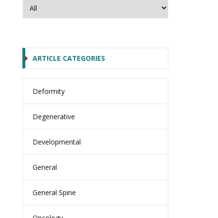
ARTICLE CATEGORIES
Deformity
Degenerative
Developmental
General
General Spine
Oncology