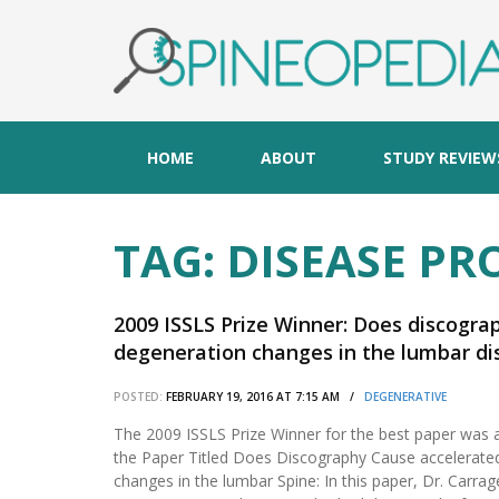
HOME
ABOUT
STUDY REVIEW
TAG:
DISEASE PR
2009 ISSLS Prize Winner: Does discogra
degeneration changes in the lumbar dis
POSTED:
FEBRUARY 19, 2016 AT 7:15 AM /
DEGENERATIVE
The 2009 ISSLS Prize Winner for the best paper was 
the Paper Titled Does Discography Cause accelerate
changes in the lumbar Spine: In this paper, Dr. Carra