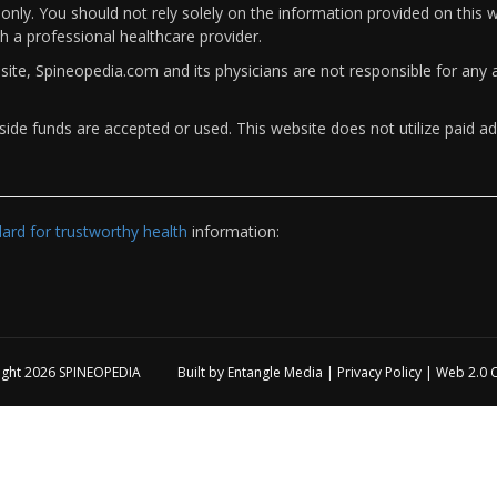
only. You should not rely solely on the information provided on this w
th a professional healthcare provider.
bsite, Spineopedia.com and its physicians are not responsible for an
ide funds are accepted or used. This website does not utilize paid ad
rd for trustworthy health
information:
ight 2026
SPINEOPEDIA
Built by
Entangle Media
|
Privacy Policy
|
Web 2.0 