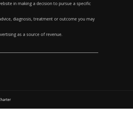
ebsite in making a decision to pursue a specific
y advice, diagnosis, treatment or outcome you may
vertising as a source of revenue.
Charter