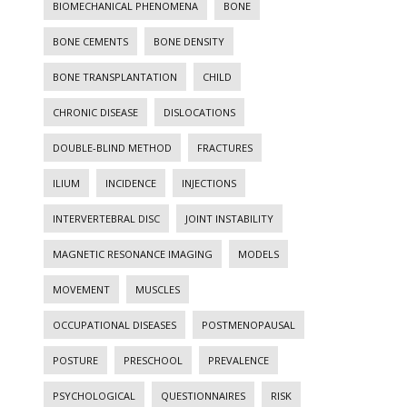
BIOMECHANICAL PHENOMENA
BONE
BONE CEMENTS
BONE DENSITY
BONE TRANSPLANTATION
CHILD
CHRONIC DISEASE
DISLOCATIONS
DOUBLE-BLIND METHOD
FRACTURES
ILIUM
INCIDENCE
INJECTIONS
INTERVERTEBRAL DISC
JOINT INSTABILITY
MAGNETIC RESONANCE IMAGING
MODELS
MOVEMENT
MUSCLES
OCCUPATIONAL DISEASES
POSTMENOPAUSAL
POSTURE
PRESCHOOL
PREVALENCE
PSYCHOLOGICAL
QUESTIONNAIRES
RISK