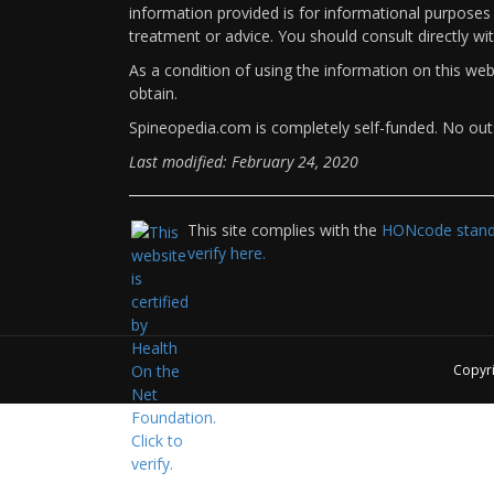
information provided is for informational purposes 
treatment or advice. You should consult directly wi
As a condition of using the information on this we
obtain.
Spineopedia.com is completely self-funded. No outs
Last modified: February 24, 2020
This site complies with the
HONcode standa
verify here.
Copyr