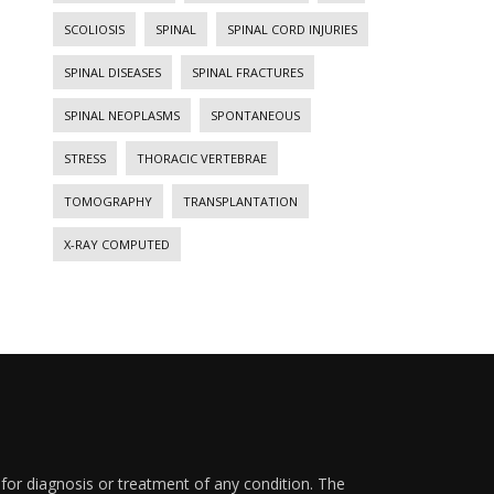
SCOLIOSIS
SPINAL
SPINAL CORD INJURIES
SPINAL DISEASES
SPINAL FRACTURES
SPINAL NEOPLASMS
SPONTANEOUS
STRESS
THORACIC VERTEBRAE
TOMOGRAPHY
TRANSPLANTATION
X-RAY COMPUTED
 for diagnosis or treatment of any condition. The