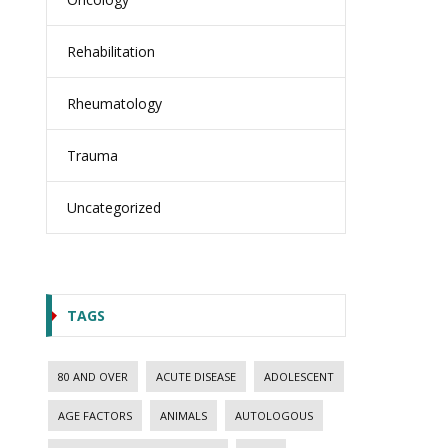
Rehabilitation
Rheumatology
Trauma
Uncategorized
TAGS
80 AND OVER
ACUTE DISEASE
ADOLESCENT
AGE FACTORS
ANIMALS
AUTOLOGOUS