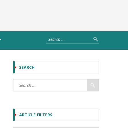
T
SEARCH
ARTICLE FILTERS