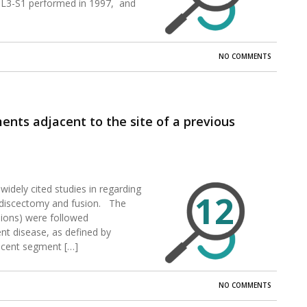
 L3-S1 performed in 1997, and
NO COMMENTS
nts adjacent to the site of a previous
widely cited studies in regarding
12
l discectomy and fusion. The
sions) were followed
nt disease, as defined by
acent segment […]
NO COMMENTS