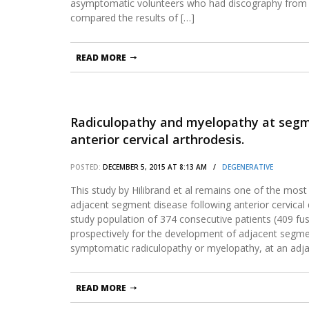
asymptomatic volunteers who had discography from
compared the results of […]
READ MORE
Radiculopathy and myelopathy at segme
anterior cervical arthrodesis.
POSTED:
DECEMBER 5, 2015 AT 8:13 AM /
DEGENERATIVE
This study by Hilibrand et al remains one of the most 
adjacent segment disease following anterior cervica
study population of 374 consecutive patients (409 fu
prospectively for the development of adjacent segme
symptomatic radiculopathy or myelopathy, at an adj
READ MORE