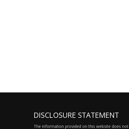
DISCLOSURE STATEMENT
The information provided on this website does not p