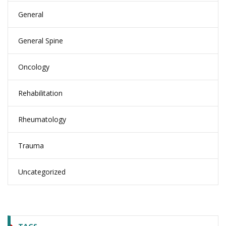
General
General Spine
Oncology
Rehabilitation
Rheumatology
Trauma
Uncategorized