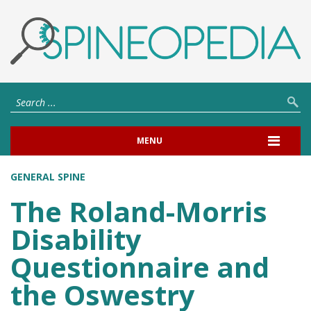
MENU
GENERAL SPINE
The Roland-Morris
Disability
Questionnaire and
the Oswestry