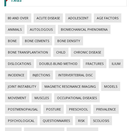
TAGS
80 AND OVER
ACUTE DISEASE
ADOLESCENT
AGE FACTORS
ANIMALS
AUTOLOGOUS
BIOMECHANICAL PHENOMENA
BONE
BONE CEMENTS
BONE DENSITY
BONE TRANSPLANTATION
CHILD
CHRONIC DISEASE
DISLOCATIONS
DOUBLE-BLIND METHOD
FRACTURES
ILIUM
INCIDENCE
INJECTIONS
INTERVERTEBRAL DISC
JOINT INSTABILITY
MAGNETIC RESONANCE IMAGING
MODELS
MOVEMENT
MUSCLES
OCCUPATIONAL DISEASES
POSTMENOPAUSAL
POSTURE
PRESCHOOL
PREVALENCE
PSYCHOLOGICAL
QUESTIONNAIRES
RISK
SCOLIOSIS