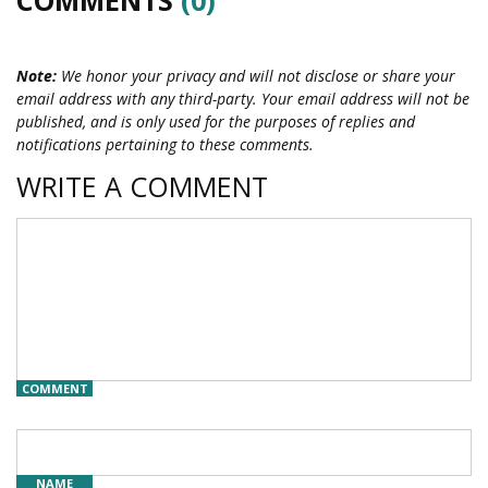
Note:
We honor your privacy and will not disclose or share your
email address with any third-party. Your email address will not be
published, and is only used for the purposes of replies and
notifications pertaining to these comments.
WRITE A COMMENT
COMMENT
NAME