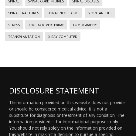
SPINAL
SPINAL CORD INJURIES
SPINAL DISEASES
SPINAL FRACTURES
SPINAL NEOPLASMS
SPONTANEOUS
STRESS
THORACIC VERTEBRAE
TOMOGRAPHY
TRANSPLANTATION
X-RAY COMPUTED
DISCLOSURE STATEMENT
The information provided on this website does not provide
or should be considered medical advice. It is not a
substitute for diagnosis or treatment of any condition. The
information provided is for informational purposes only.
You should not rely solely on the information provided on
this website in making a decision to pursue a specific