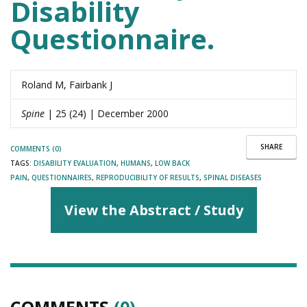
Disability
Questionnaire.
Roland M, Fairbank J
Spine
| 25 (24) | December 2000
SHARE
COMMENTS (0)
TAGS:
DISABILITY EVALUATION
,
HUMANS
,
LOW BACK
PAIN
,
QUESTIONNAIRES
,
REPRODUCIBILITY OF RESULTS
,
SPINAL DISEASES
View the Abstract / Study
COMMENTS
(0)