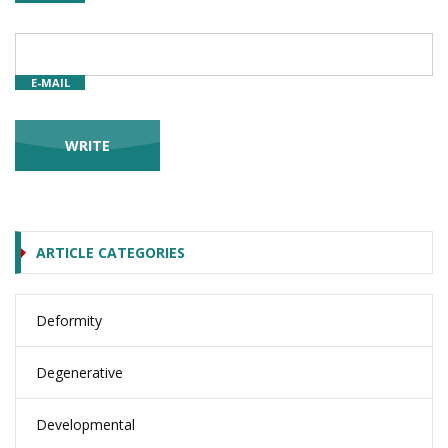
E-MAIL
ARTICLE CATEGORIES
Deformity
Degenerative
Developmental