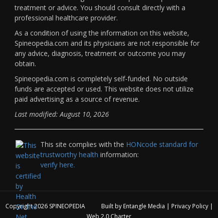
treatment or advice. You should consult directly with a
professional healthcare provider.
As a condition of using the information on this website,
Spineopedia.com and its physicians are not responsible for
any advice, diagnosis, treatment or outcome you may
obtain.
Spineopedia.com is completely self-funded. No outside
funds are accepted or used. This website does not utilize
paid advertising as a source of revenue.
Last modified: August 10, 2026
This site complies with the
HONcode standard for
trustworthy health
information:
verify here.
Copyright 2026
SPINEOPEDIA
Built by
Entangle Media
|
Privacy Policy
|
Web 2.0 Charter