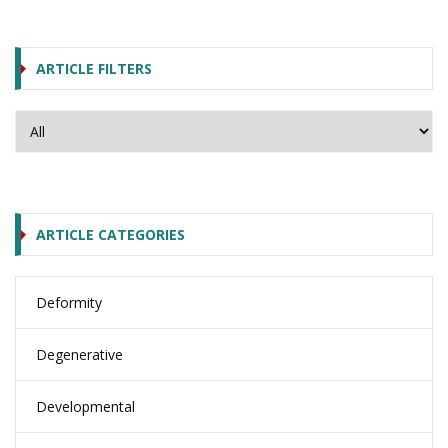
ARTICLE FILTERS
ARTICLE CATEGORIES
Deformity
Degenerative
Developmental