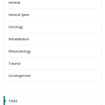
General
General Spine
Oncology
Rehabilitation
Rheumatology
Trauma
Uncategorized
TAGS