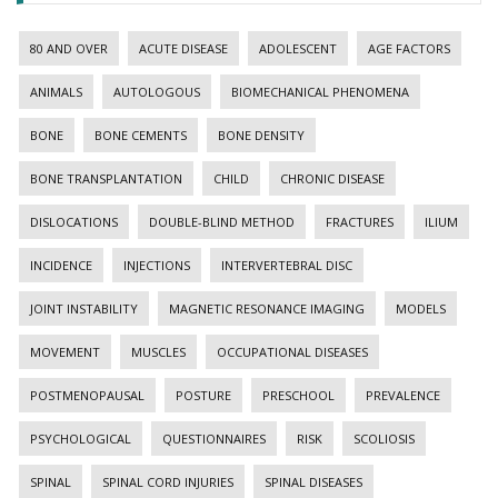
80 AND OVER
ACUTE DISEASE
ADOLESCENT
AGE FACTORS
ANIMALS
AUTOLOGOUS
BIOMECHANICAL PHENOMENA
BONE
BONE CEMENTS
BONE DENSITY
BONE TRANSPLANTATION
CHILD
CHRONIC DISEASE
DISLOCATIONS
DOUBLE-BLIND METHOD
FRACTURES
ILIUM
INCIDENCE
INJECTIONS
INTERVERTEBRAL DISC
JOINT INSTABILITY
MAGNETIC RESONANCE IMAGING
MODELS
MOVEMENT
MUSCLES
OCCUPATIONAL DISEASES
POSTMENOPAUSAL
POSTURE
PRESCHOOL
PREVALENCE
PSYCHOLOGICAL
QUESTIONNAIRES
RISK
SCOLIOSIS
SPINAL
SPINAL CORD INJURIES
SPINAL DISEASES