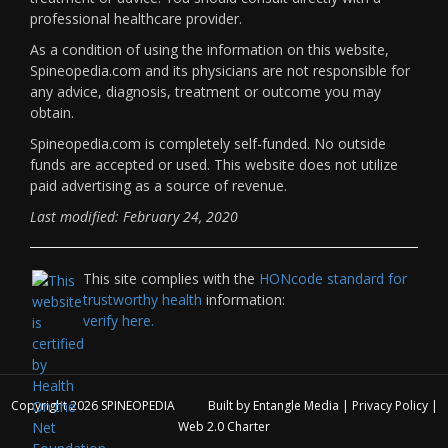
professional healthcare provider.
As a condition of using the information on this website,
Spineopedia.com and its physicians are not responsible for
any advice, diagnosis, treatment or outcome you may
obtain.
Spineopedia.com is completely self-funded. No outside
funds are accepted or used. This website does not utilize
paid advertising as a source of revenue.
Last modified: February 24, 2020
This site complies with the
HONcode standard for
trustworthy health
information:
verify here.
Copyright 2026
SPINEOPEDIA
Built by
Entangle Media
|
Privacy Policy
|
Web 2.0 Charter