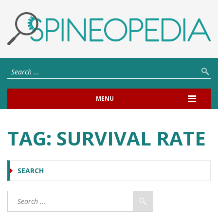
MENU
TAG:
SURVIVAL RATE
SEARCH