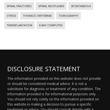
SPINAL FRACTURES
SPINAL NEOPLASMS
SPONTANEOUS
STRESS
THORACIC VERTEBRAE
TOMOGRAPHY
TRANSPLANTATION
X-RAY COMPUTED
DISCLOSURE STATEMENT
The information provided on this website does not provide
or should be considered medical advice. It is not a
substitute for diagnosis or treatment of any condition. The
information provided is for informational purposes only.
You should not rely solely on the information provided on
this website in making a decision to pursue a specific
treatment or advice. You should consult directly with a