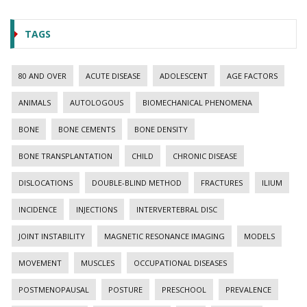
TAGS
80 AND OVER
ACUTE DISEASE
ADOLESCENT
AGE FACTORS
ANIMALS
AUTOLOGOUS
BIOMECHANICAL PHENOMENA
BONE
BONE CEMENTS
BONE DENSITY
BONE TRANSPLANTATION
CHILD
CHRONIC DISEASE
DISLOCATIONS
DOUBLE-BLIND METHOD
FRACTURES
ILIUM
INCIDENCE
INJECTIONS
INTERVERTEBRAL DISC
JOINT INSTABILITY
MAGNETIC RESONANCE IMAGING
MODELS
MOVEMENT
MUSCLES
OCCUPATIONAL DISEASES
POSTMENOPAUSAL
POSTURE
PRESCHOOL
PREVALENCE