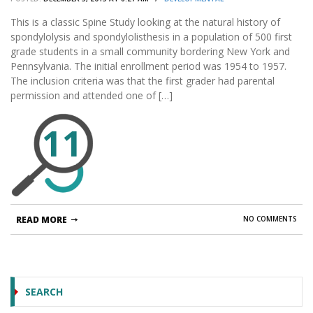
This is a classic Spine Study looking at the natural history of
spondylolysis and spondylolisthesis in a population of 500 first
grade students in a small community bordering New York and
Pennsylvania. The initial enrollment period was 1954 to 1957.
The inclusion criteria was that the first grader had parental
permission and attended one of […]
11
READ MORE
NO COMMENTS
SEARCH