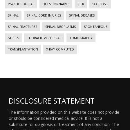
PSYCHOLOGICAL
QUESTIONNAIRES
RISK
SCOLIOSIS
SPINAL
SPINAL CORD INJURIES
SPINAL DISEASES
SPINAL FRACTURES
SPINAL NEOPLASMS
SPONTANEOUS
STRESS
THORACIC VERTEBRAE
TOMOGRAPHY
TRANSPLANTATION
X-RAY COMPUTED
DISCLOSURE STATEMENT
The information provided on this website does not provide
or should be considered medical advice. It is not a
substitute for diagnosis or treatment of any condition. The