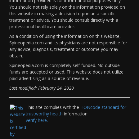
information provided is for informational purposes only.
You should not rely solely on the information provided on
this website in making a decision to pursue a specific
treatment or advice. You should consult directly with a
professional healthcare provider.
As a condition of using the information on this website,
Spineopedia.com and its physicians are not responsible for
any advice, diagnosis, treatment or outcome you may
obtain.
Spineopedia.com is completely self-funded. No outside
funds are accepted or used. This website does not utilize
paid advertising as a source of revenue.
Last modified: February 24, 2020
This site complies with the
HONcode standard for
trustworthy health
information:
verify here.