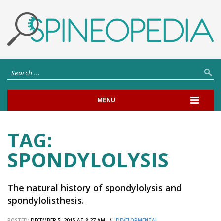
MENU
TAG:
SPONDYLOLYSIS
The natural history of spondylolysis and
spondylolisthesis.
POSTED:
DECEMBER 5, 2015 AT 8:27 AM /
DEVELOPMENTAL