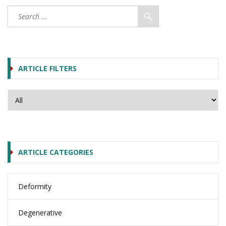
ARTICLE FILTERS
ARTICLE CATEGORIES
Deformity
Degenerative