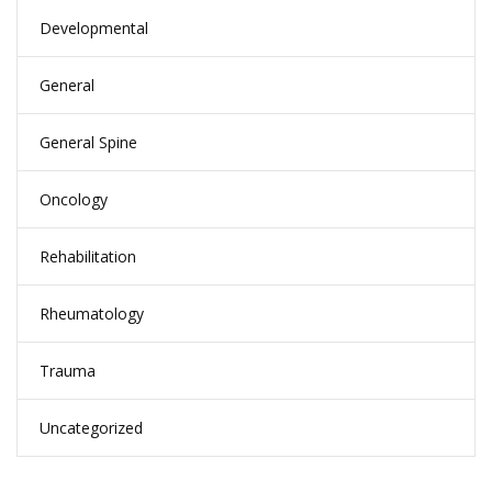
Developmental
General
General Spine
Oncology
Rehabilitation
Rheumatology
Trauma
Uncategorized