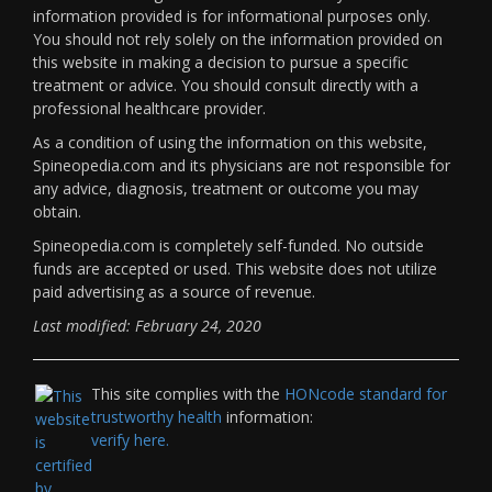
information provided is for informational purposes only.
You should not rely solely on the information provided on
this website in making a decision to pursue a specific
treatment or advice. You should consult directly with a
professional healthcare provider.
As a condition of using the information on this website,
Spineopedia.com and its physicians are not responsible for
any advice, diagnosis, treatment or outcome you may
obtain.
Spineopedia.com is completely self-funded. No outside
funds are accepted or used. This website does not utilize
paid advertising as a source of revenue.
Last modified: February 24, 2020
This site complies with the
HONcode standard for
trustworthy health
information:
verify here.