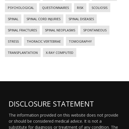
PSYCHOLOGICAL
QUESTIONNAIRES
RISK
SCOLIOSIS
SPINAL
SPINAL CORD INJURIES
SPINAL DISEASES
SPINAL FRACTURES
SPINAL NEOPLASMS
SPONTANEOUS
STRESS
THORACIC VERTEBRAE
TOMOGRAPHY
TRANSPLANTATION
X-RAY COMPUTED
DISCLOSURE STATEMENT
The information provided on this website does not provide
or should be considered medical advice. It is not a
substitute for diagnosis or treatment of any condition. The