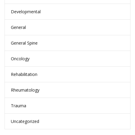
Developmental
General
General Spine
Oncology
Rehabilitation
Rheumatology
Trauma
Uncategorized