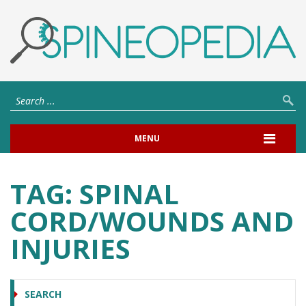
MENU
TAG:
SPINAL
CORD/WOUNDS AND
INJURIES
SEARCH