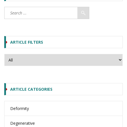
ARTICLE FILTERS
ARTICLE CATEGORIES
Deformity
Degenerative