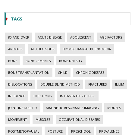
TAGS
80 AND OVER
ACUTE DISEASE
ADOLESCENT
AGE FACTORS
ANIMALS
AUTOLOGOUS
BIOMECHANICAL PHENOMENA
BONE
BONE CEMENTS
BONE DENSITY
BONE TRANSPLANTATION
CHILD
CHRONIC DISEASE
DISLOCATIONS
DOUBLE-BLIND METHOD
FRACTURES
ILIUM
INCIDENCE
INJECTIONS
INTERVERTEBRAL DISC
JOINT INSTABILITY
MAGNETIC RESONANCE IMAGING
MODELS
MOVEMENT
MUSCLES
OCCUPATIONAL DISEASES
POSTMENOPAUSAL
POSTURE
PRESCHOOL
PREVALENCE