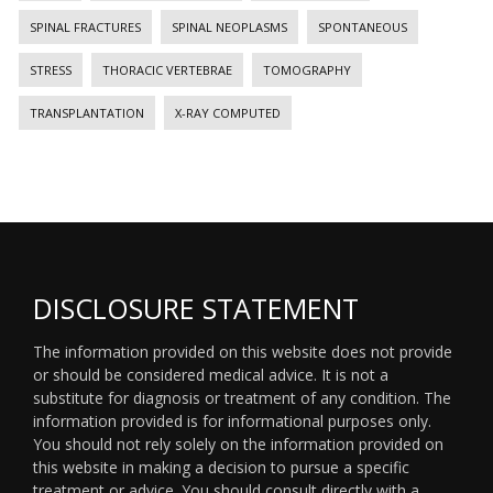
SPINAL FRACTURES
SPINAL NEOPLASMS
SPONTANEOUS
STRESS
THORACIC VERTEBRAE
TOMOGRAPHY
TRANSPLANTATION
X-RAY COMPUTED
DISCLOSURE STATEMENT
The information provided on this website does not provide
or should be considered medical advice. It is not a
substitute for diagnosis or treatment of any condition. The
information provided is for informational purposes only.
You should not rely solely on the information provided on
this website in making a decision to pursue a specific
treatment or advice. You should consult directly with a