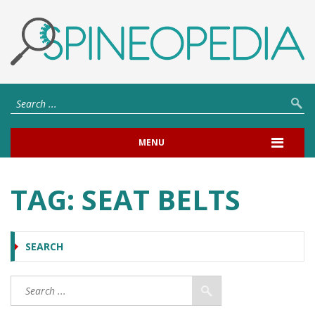
MENU
TAG:
SEAT BELTS
SEARCH