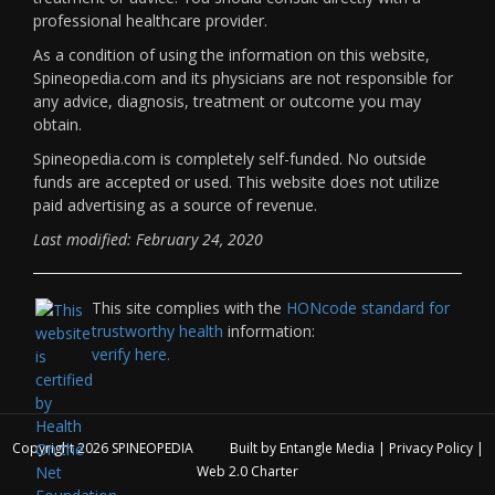
professional healthcare provider.
As a condition of using the information on this website,
Spineopedia.com and its physicians are not responsible for
any advice, diagnosis, treatment or outcome you may
obtain.
Spineopedia.com is completely self-funded. No outside
funds are accepted or used. This website does not utilize
paid advertising as a source of revenue.
Last modified: February 24, 2020
This site complies with the
HONcode standard for
trustworthy health
information:
verify here.
Copyright 2026
SPINEOPEDIA
Built by
Entangle Media
|
Privacy Policy
|
Web 2.0 Charter