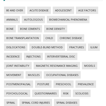
80 AND OVER
ACUTE DISEASE
ADOLESCENT
AGE FACTORS
ANIMALS
AUTOLOGOUS
BIOMECHANICAL PHENOMENA
BONE
BONE CEMENTS
BONE DENSITY
BONE TRANSPLANTATION
CHILD
CHRONIC DISEASE
DISLOCATIONS
DOUBLE-BLIND METHOD
FRACTURES
ILIUM
INCIDENCE
INJECTIONS
INTERVERTEBRAL DISC
JOINT INSTABILITY
MAGNETIC RESONANCE IMAGING
MODELS
MOVEMENT
MUSCLES
OCCUPATIONAL DISEASES
POSTMENOPAUSAL
POSTURE
PRESCHOOL
PREVALENCE
PSYCHOLOGICAL
QUESTIONNAIRES
RISK
SCOLIOSIS
SPINAL
SPINAL CORD INJURIES
SPINAL DISEASES