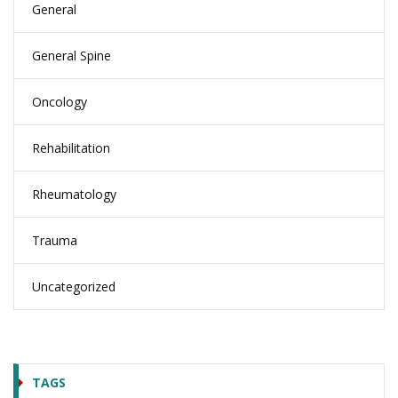
General
General Spine
Oncology
Rehabilitation
Rheumatology
Trauma
Uncategorized
TAGS