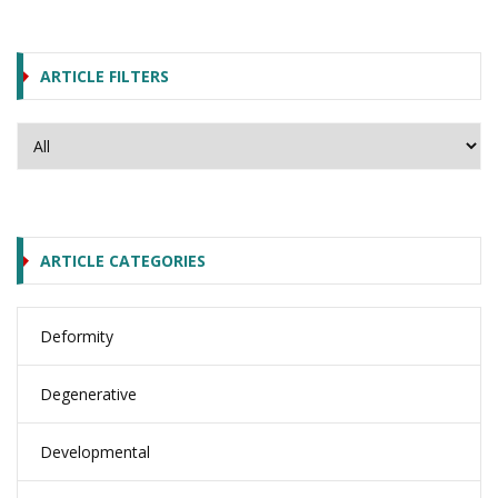
ARTICLE FILTERS
ARTICLE CATEGORIES
Deformity
Degenerative
Developmental